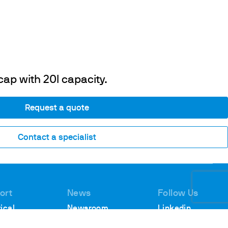
cap with 20l capacity.
Request a quote
Contact a specialist
ort
News
Follow Us
ical
Newsroom
Linkedin
rt
Webinars
Youtube