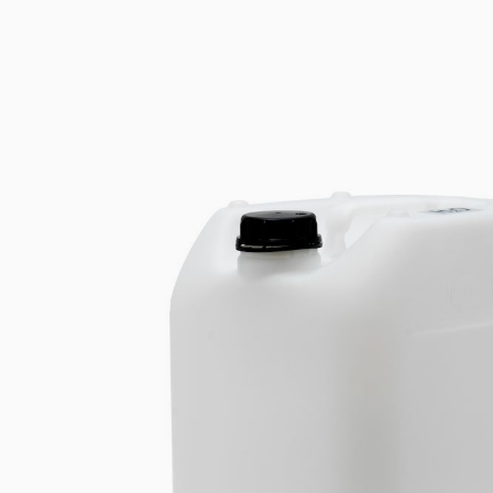
Cooled Incubators
Stirring
Flocculators
Stirring 
Turbidimeter
Mixing &
Open Circulating Ba
Dispersi
Pumps
Dry Bloc
Turbidity
Trace De