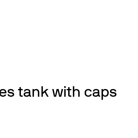
es tank with caps