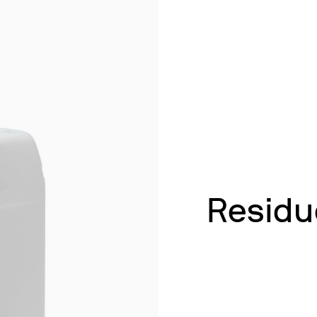
& Heating
 Shaking
ths
ng
k Heating
termination of Heavy Metals
Residu