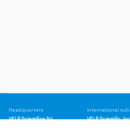
Headquarters
International sub
VELP Scientifica Srl
VELP Scientific, Inc
Via Stazione, 16
40, Burt Drive, Unit