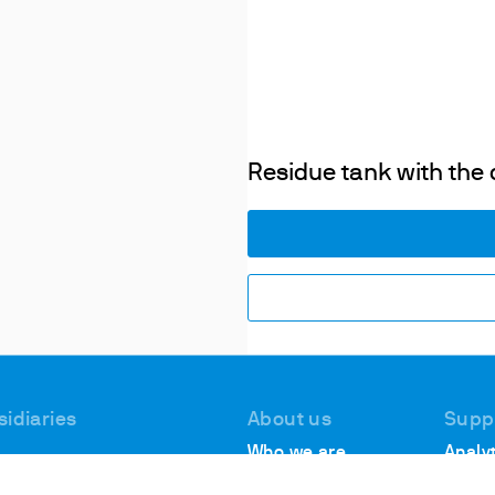
Residue tank with the 
sidiaries
About us
Supp
Who we are
Analyt
 #1, Deer Park
Suppo
Locations