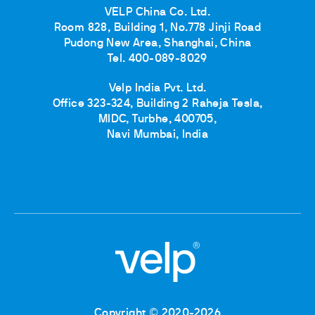
VELP China Co. Ltd.
Room 828, Building 1, No.778 Jinji Road
Pudong New Area, Shanghai, China
Tel. 400-089-8029
Velp India Pvt. Ltd.
Office 323-324, Building 2 Raheja Tesla,
MIDC, Turbhe, 400705,
Navi Mumbai, India
Copyright © 2020-2026