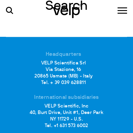
Search
Headquarters
VELP Scientifica Srl
Via Stazione, 16
20865 Usmate (MB) - Italy
Tel. + 39 039 628811
International subsidiaries
VELP Scientific, Inc
40, Burt Drive, Unit #1, Deer Park
NY 11729 - U.S.
Tel. +1 631 573 6002