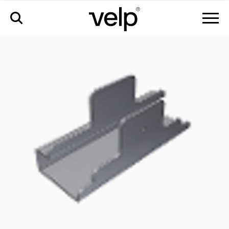
accessories
>
stand support for ocb