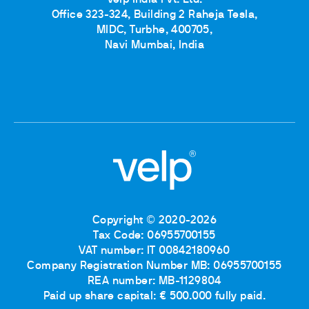
Velp India Pvt. Ltd.
Office 323-324, Building 2 Raheja Tesla,
MIDC, Turbhe, 400705,
Navi Mumbai, India
Copyright © 2020-2026
Tax Code: 06955700155
VAT number: IT 00842180960
Company Registration Number MB: 06955700155
REA number: MB-1129804
Paid up share capital: € 500.000 fully paid.