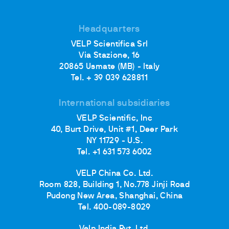
Headquarters
VELP Scientifica Srl
Via Stazione, 16
20865 Usmate (MB) - Italy
Tel. + 39 039 628811
International subsidiaries
VELP Scientific, Inc
40, Burt Drive, Unit #1, Deer Park
NY 11729 - U.S.
Tel. +1 631 573 6002
VELP China Co. Ltd.
Room 828, Building 1, No.778 Jinji Road
Pudong New Area, Shanghai, China
Tel. 400-089-8029