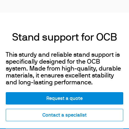
Stand support for OCB
This sturdy and reliable stand support is
specifically designed for the OCB
system. Made from high-quality, durable
materials, it ensures excellent stability
and long-lasting performance.
Request a quote
Contact a specialist