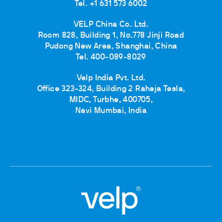
Tel. +1 631 573 6002
VELP China Co. Ltd.
Room 828, Building 1, No.778 Jinji Road
Pudong New Area, Shanghai, China
Tel. 400-089-8029
Velp India Pvt. Ltd.
Office 323-324, Building 2 Raheja Tesla,
MIDC, Turbhe, 400705,
Navi Mumbai, India