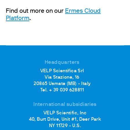
Find out more on our
Ermes Cloud
Platform
.
Headquarters
VELP Scientifica Srl
Via Stazione, 16
20865 Usmate (MB) - Italy
Tel. + 39 039 628811
International subsidiaries
VELP Scientific, Inc
40, Burt Drive, Unit #1, Deer Park
NY 11729 - U.S.