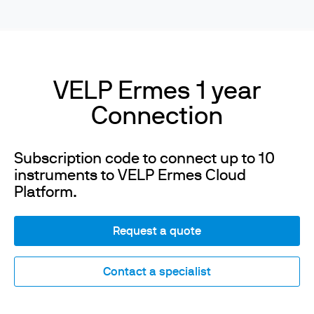
VELP Ermes 1 year
Connection
Subscription code to connect up to 10
instruments to VELP Ermes Cloud
Platform.
Request a quote
Contact a specialist