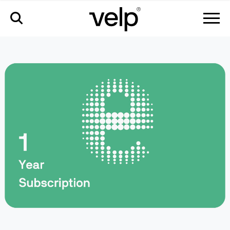
accessories
>
velp ermes 1 year connection