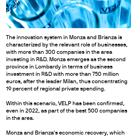
The innovation system in Monza and Brianza is
characterized by the relevant role of businesses,
with more than 300 companies in the area
investing in R&D. Monza emerges as the second
province in Lombardy in terms of business
investment in R&D with more than 750 million
euros, after the leader Milan, thus concentrating
19 percent of regional private spending.
Within this scenario,
VELP
has been confirmed,
even in 2022, as part of the best 500 companies
in the area.
Monza and Brianza's economic recovery, which