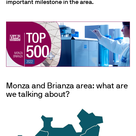
important milestone in the area.
Monza and Brianza area: what are
we talking about?