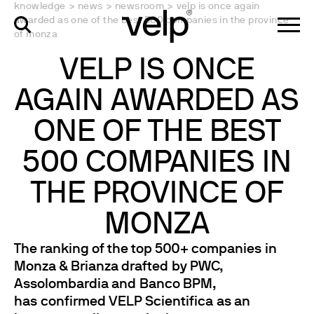
knowledge
>
news
>
newsroom
>
velp is once again
awarded as one of the best 500 companies in the province
of monza
VELP IS ONCE
AGAIN AWARDED AS
ONE OF THE BEST
500 COMPANIES IN
THE PROVINCE OF
MONZA
The ranking of the top 500+ companies in
Monza & Brianza drafted by PWC,
Assolombardia and Banco BPM,
has confirmed VELP Scientifica as an