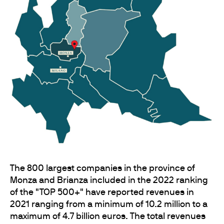
The 800 largest companies in the province of
Monza and Brianza included in the 2022 ranking
of the "TOP 500+" have reported revenues in
2021 ranging from a minimum of 10.2 million to a
maximum of 4.7 billion euros. The total revenues