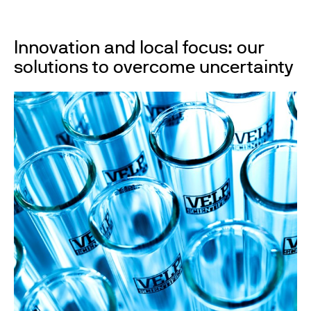
Innovation and local focus: our
solutions to overcome uncertainty