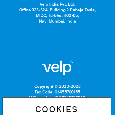
Velp India Pvt. Ltd.
Office 323-324, Building 2 Raheja Tesla,
MIDC, Turbhe, 400705,
Navi Mumbai, India
Copyright © 2020-2026
Tax Code: 06955700155
VAT number: IT 00842180960
Company Registration Number MB: 06955700155
COOKIES
REA number: MB-1129804