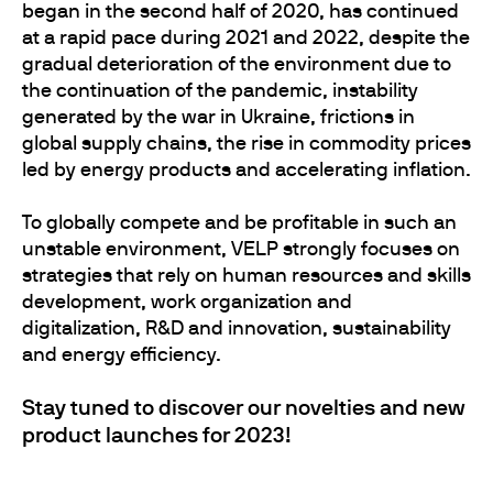
began in the second half of 2020, has continued
at a rapid pace during 2021 and 2022, despite the
gradual deterioration of the environment due to
the continuation of the pandemic, instability
generated by the war in Ukraine, frictions in
global supply chains, the rise in commodity prices
led by energy products and accelerating inflation.
To globally compete and be profitable in such an
unstable environment, VELP strongly focuses on
strategies that rely on human resources and skills
development, work organization and
digitalization, R&D and innovation, sustainability
and energy efficiency.
Stay tuned to discover our novelties and new
product launches for 2023!