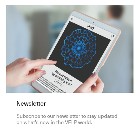
Newsletter
Subscribe to our newsletter to stay updated
on what's new in the VELP world.