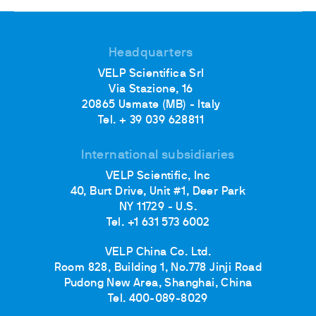
Headquarters
VELP Scientifica Srl
Via Stazione, 16
20865 Usmate (MB) - Italy
Tel. + 39 039 628811
International subsidiaries
VELP Scientific, Inc
40, Burt Drive, Unit #1, Deer Park
NY 11729 - U.S.
Tel. +1 631 573 6002
VELP China Co. Ltd.
Room 828, Building 1, No.778 Jinji Road
Pudong New Area, Shanghai, China
Tel. 400-089-8029