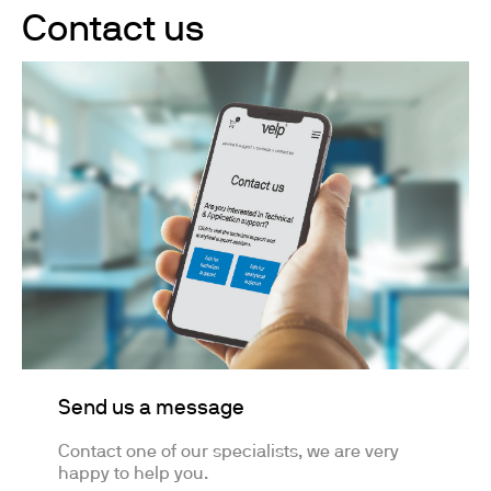
Contact us
Send us a message
Contact one of our specialists, we are very
happy to help you.