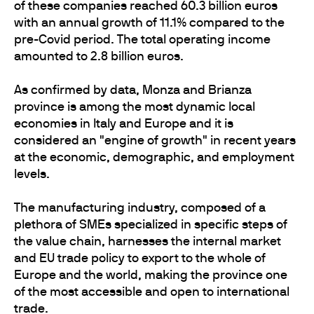
of these companies reached 60.3 billion euros
with an annual growth of 11.1% compared to the
pre-Covid period. The total operating income
amounted to 2.8 billion euros.
As confirmed by data, Monza and Brianza
province is among the most dynamic local
economies in Italy and Europe and it is
considered an "engine of growth" in recent years
at the economic, demographic, and employment
levels.
The manufacturing industry, composed of a
plethora of SMEs specialized in specific steps of
the value chain, harnesses the internal market
and EU trade policy to export to the whole of
Europe and the world, making the province one
of the most accessible and open to international
trade.