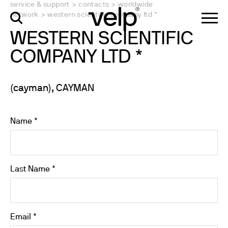
service & support
>
contacts
>
worldwide
network
>
western scientific company ltd *
WESTERN SCIENTIFIC
COMPANY LTD *
(cayman), CAYMAN
Name *
Last Name *
Email *