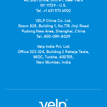
40, Burt Drive, Unit #1, Deer Park
NY 11729 - U.S.
Tel. +1 631 573 6002
VELP China Co. Ltd.
Room 828, Building 1, No.778 Jinji Road
Pudong New Area, Shanghai, China
Tel. 400-089-8029
Velp India Pvt. Ltd.
Office 323-324, Building 2 Raheja Tesla,
MIDC, Turbhe, 400705,
Navi Mumbai, India