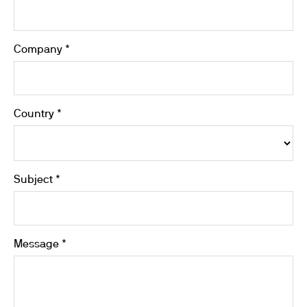
Company *
Country *
Subject *
Message *