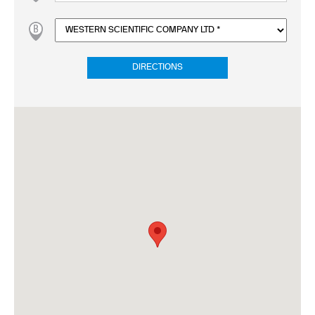
DIRECTIONS