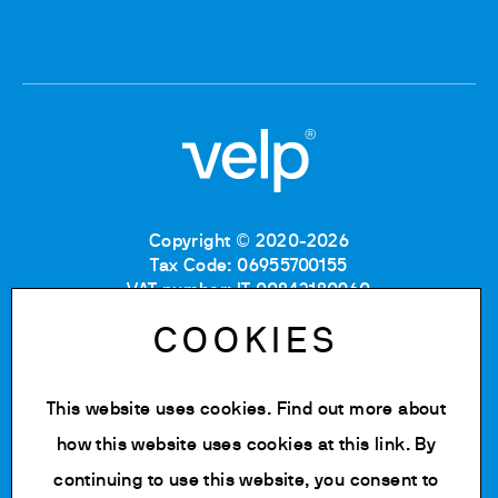
Copyright © 2020-2026
Tax Code: 06955700155
VAT number: IT 00842180960
Company Registration Number MB: 06955700155
COOKIES
REA number: MB-1129804
Paid up share capital: € 500.000 fully paid.
This website uses cookies. Find out more about
Privacy policy
Cookie Policy
how this website uses cookies at
this link
. By
Terms of use
continuing to use this website, you consent to