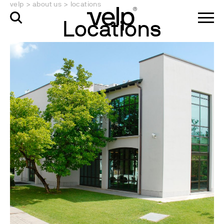
velp
>
about us
>
locations
Locations