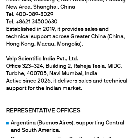
New Area, Shanghai,
China
Tel. 400-089-8029
Tel. +8621 34500630
Established in 2019, it provides sales and
technical support across Greater China (China,
Hong Kong, Macau, Mongolia).
Velp Scientific India Pvt., Ltd.
Office 323–324, Building 2, Raheja Tesla, MIDC,
Turbhe, 400705, Navi Mumbai,
India
Active since 2026, it delivers sales and technical
support for the Indian market.
REPRESENTATIVE OFFICES
Argentina
(Buenos Aires): supporting
Central
and South America
.