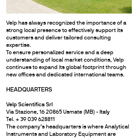
Velp has always recognized the importance of a
strong local presence to effectively support its
customers and deliver tailored consulting
expertise.
To ensure personalized service and a deep
understanding of local market conditions, Velp
continues to expand its global footprint through
new offices and dedicated international teams.
HEADQUARTERS
Velp Scientifica Srl
Via Stazione, 16 20865 Usmate (MB) -
Italy
Tel. + 39 039 628811
The company’s headquarters is where Analytical
Instruments and Laboratory Equipment are