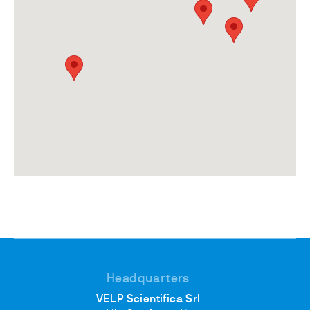
Headquarters
VELP Scientifica Srl