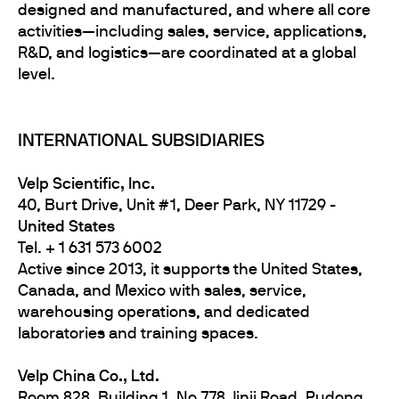
designed and manufactured, and where all core
activities—including sales, service, applications,
R&D, and logistics—are coordinated at a global
level.
INTERNATIONAL SUBSIDIARIES
Velp Scientific, Inc.
40, Burt Drive, Unit #1, Deer Park, NY 11729 -
United States
Tel. + 1 631 573 6002
Active since 2013, it supports the United States,
Canada, and Mexico with sales, service,
warehousing operations, and dedicated
laboratories and training spaces.
Velp
China Co., Ltd.
Room 828, Building 1, No.778 Jinji Road, Pudong