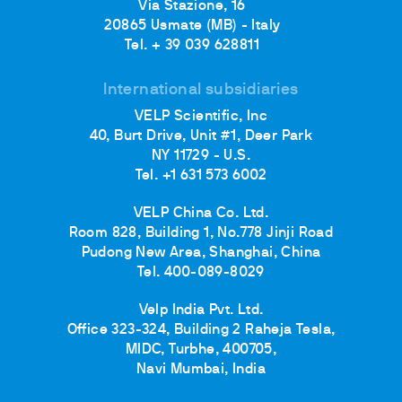
Via Stazione, 16
20865 Usmate (MB) - Italy
Tel. + 39 039 628811
International subsidiaries
VELP Scientific, Inc
40, Burt Drive, Unit #1, Deer Park
NY 11729 - U.S.
Tel. +1 631 573 6002
VELP China Co. Ltd.
Room 828, Building 1, No.778 Jinji Road
Pudong New Area, Shanghai, China
Tel. 400-089-8029
Velp India Pvt. Ltd.
Office 323-324, Building 2 Raheja Tesla,
MIDC, Turbhe, 400705,
Navi Mumbai, India