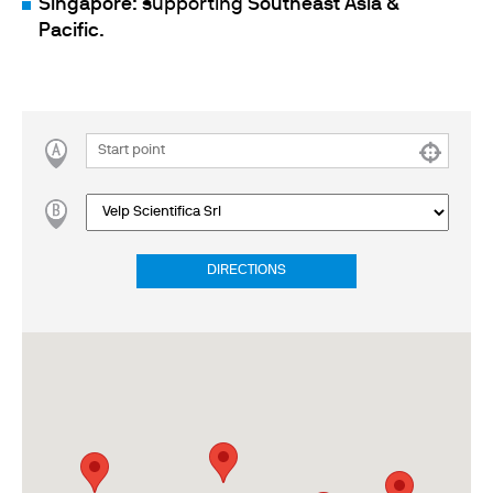
Singapore
: supporting
Southeast Asia &
Pacific
.
DIRECTIONS