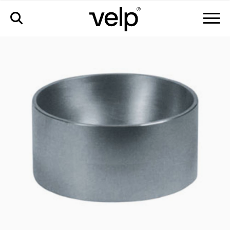
accesorios
>
copa esférica para matraces esféricos de 1000ml