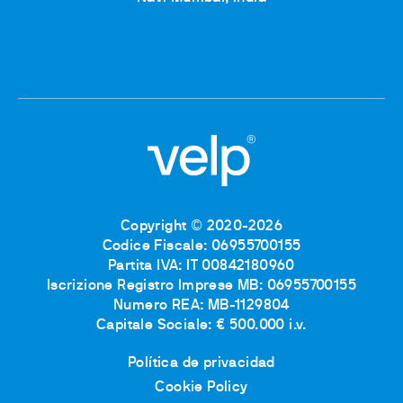
Copyright © 2020-2026
Codice Fiscale: 06955700155
Partita IVA: IT 00842180960
Iscrizione Registro Imprese MB: 06955700155
Numero REA: MB-1129804
Capitale Sociale: € 500.000 i.v.
Política de privacidad
Cookie Policy