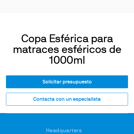
Copa Esférica para
matraces esféricos de
1000ml
Solicitar presupuesto
Contacta con un especialista
Headquarters