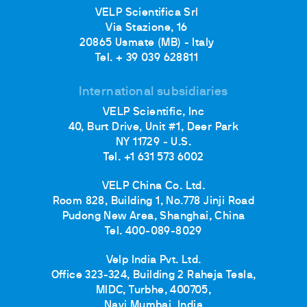
VELP Scientifica Srl
Via Stazione, 16
20865 Usmate (MB) - Italy
Tel. + 39 039 628811
International subsidiaries
VELP Scientific, Inc
40, Burt Drive, Unit #1, Deer Park
NY 11729 - U.S.
Tel. +1 631 573 6002
VELP China Co. Ltd.
Room 828, Building 1, No.778 Jinji Road
Pudong New Area, Shanghai, China
Tel. 400-089-8029
Velp India Pvt. Ltd.
Office 323-324, Building 2 Raheja Tesla,
MIDC, Turbhe, 400705,
Navi Mumbai, India