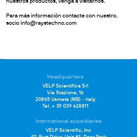
nuestros productos, venga a visitarnos.
Para más información contacte con nuestro.
socio info@raystechno.com
Headquarters
VELP Scientifica Srl
Via Stazione, 16
20865 Usmate (MB) - Italy
Tel. + 39 039 628811
International subsidiaries
VELP Scientific, Inc