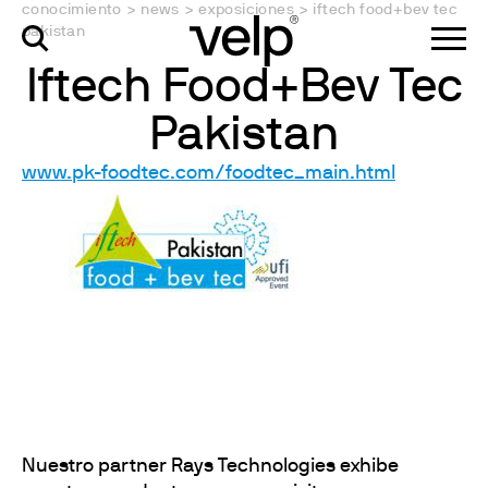
conocimiento
>
news
>
exposiciones
>
iftech food+bev tec
pakistan
Iftech Food+Bev Tec
Pakistan
www.pk-foodtec.com/foodtec_main.html
Nuestro partner Rays Technologies exhibe