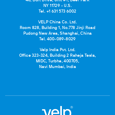
40, Burt Drive, Unit #1, Deer Park
NY 11729 - U.S.
Tel. +1 631 573 6002
VELP China Co. Ltd.
Room 828, Building 1, No.778 Jinji Road
Pudong New Area, Shanghai, China
Tel. 400-089-8029
Velp India Pvt. Ltd.
Office 323-324, Building 2 Raheja Tesla,
MIDC, Turbhe, 400705,
Navi Mumbai, India