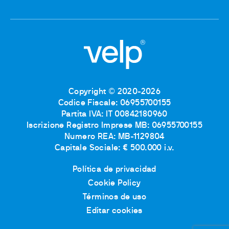
Copyright © 2020-2026
Codice Fiscale: 06955700155
Partita IVA: IT 00842180960
Iscrizione Registro Imprese MB: 06955700155
Numero REA: MB-1129804
Capitale Sociale: € 500.000 i.v.
Política de privacidad
Cookie Policy
Términos de uso
Editar cookies