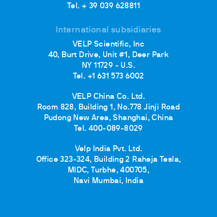
Tel. + 39 039 628811
International subsidiaries
VELP Scientific, Inc
40, Burt Drive, Unit #1, Deer Park
NY 11729 - U.S.
Tel. +1 631 573 6002
VELP China Co. Ltd.
Room 828, Building 1, No.778 Jinji Road
Pudong New Area, Shanghai, China
Tel. 400-089-8029
Velp India Pvt. Ltd.
Office 323-324, Building 2 Raheja Tesla,
MIDC, Turbhe, 400705,
Navi Mumbai, India