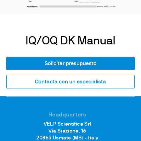
IQ/OQ DK Manual
Solicitar presupuesto
Contacta con un especialista
Headquarters
VELP Scientifica Srl
Via Stazione, 16
20865 Usmate (MB) - Italy