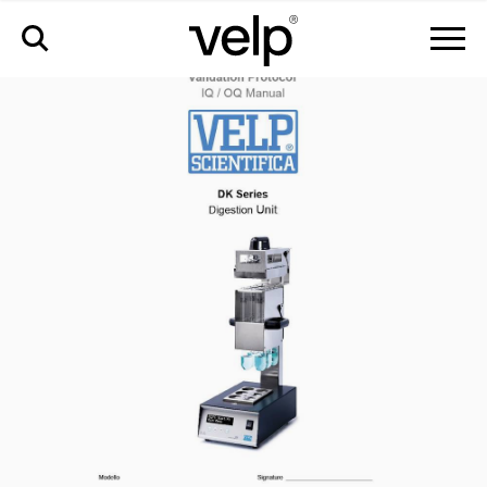
accesorios
>
iq/oq dk manual