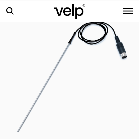
accesorios
>
sonda de temperatura pt1000 en aisi 316 ti ø3 mm