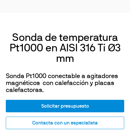
Sonda de temperatura
Pt1000 en AISI 316 Ti Ø3
mm
Sonda Pt1000 conectable a agitadores
magnéticos con calefacción y placas
calefactoras.
Solicitar presupuesto
Contacta con un especialista