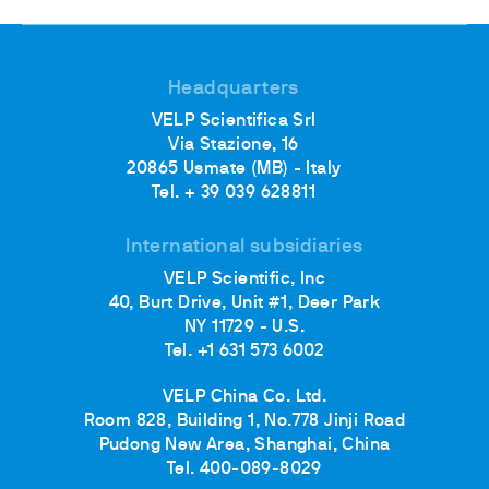
Headquarters
VELP Scientifica Srl
Via Stazione, 16
20865 Usmate (MB) - Italy
Tel. + 39 039 628811
International subsidiaries
VELP Scientific, Inc
40, Burt Drive, Unit #1, Deer Park
NY 11729 - U.S.
Tel. +1 631 573 6002
VELP China Co. Ltd.
Room 828, Building 1, No.778 Jinji Road
Pudong New Area, Shanghai, China
Tel. 400-089-8029