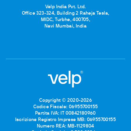
Velp India Pvt. Ltd.
Office 323-324, Building 2 Raheja Tesla,
MIDC, Turbhe, 400705,
Navi Mumbai, India
Copyright © 2020-2026
Codice Fiscale: 06955700155
Partita IVA: IT 00842180960
Iscrizione Registro Imprese MB: 06955700155
Numero REA: MB-1129804