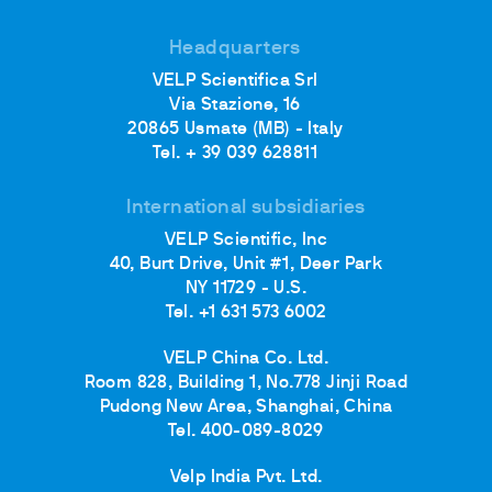
Headquarters
VELP Scientifica Srl
Via Stazione, 16
20865 Usmate (MB) - Italy
Tel. + 39 039 628811
International subsidiaries
VELP Scientific, Inc
40, Burt Drive, Unit #1, Deer Park
NY 11729 - U.S.
Tel. +1 631 573 6002
VELP China Co. Ltd.
Room 828, Building 1, No.778 Jinji Road
Pudong New Area, Shanghai, China
Tel. 400-089-8029
Velp India Pvt. Ltd.