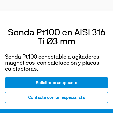
Sonda Pt100 en AISI 316
Ti Ø3 mm
Sonda Pt100 conectable a agitadores
magnéticos con calefacción y placas
calefactoras.
Solicitar presupuesto
Contacta con un especialista