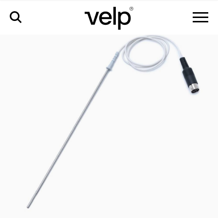
accesorios
>
sonda pt100 en aisi 316 ti ø3 mm