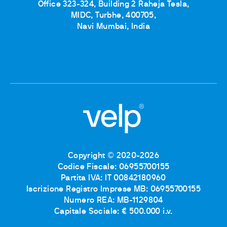
Office 323-324, Building 2 Raheja Tesla,
MIDC, Turbhe, 400705,
Navi Mumbai, India
Copyright © 2020-2026
Codice Fiscale: 06955700155
Partita IVA: IT 00842180960
Iscrizione Registro Imprese MB: 06955700155
Numero REA: MB-1129804
Capitale Sociale: € 500.000 i.v.