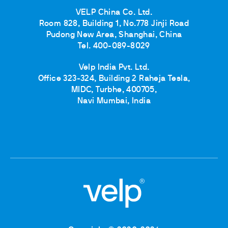
VELP China Co. Ltd.
Room 828, Building 1, No.778 Jinji Road
Pudong New Area, Shanghai, China
Tel. 400-089-8029
Velp India Pvt. Ltd.
Office 323-324, Building 2 Raheja Tesla,
MIDC, Turbhe, 400705,
Navi Mumbai, India