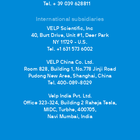
Tel. + 39 039 628811
International subsidiaries
VELP Scientific, Inc
40, Burt Drive, Unit #1, Deer Park
NY 11729 - U.S.
Tel. +1 631 573 6002
VELP China Co. Ltd.
Room 828, Building 1, No.778 Jinji Road
Pudong New Area, Shanghai, China
Tel. 400-089-8029
Velp India Pvt. Ltd.
Office 323-324, Building 2 Raheja Tesla,
MIDC, Turbhe, 400705,
Navi Mumbai, India