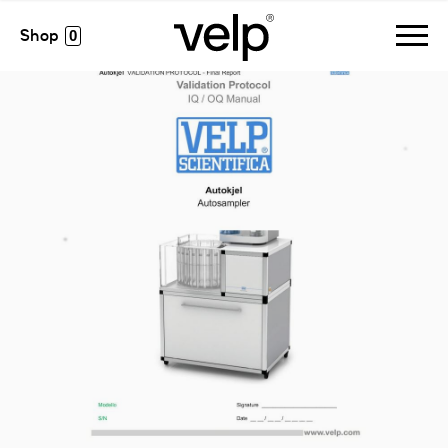
accesorios
>
manual iq/oq autokjel
0