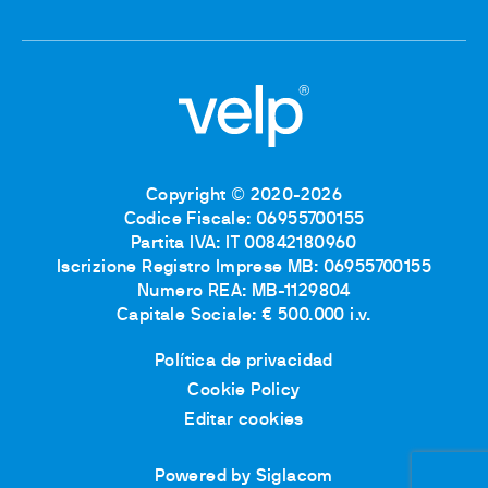
Copyright © 2020-2026
Codice Fiscale: 06955700155
Partita IVA: IT 00842180960
Iscrizione Registro Imprese MB: 06955700155
Numero REA: MB-1129804
Capitale Sociale: € 500.000 i.v.
Política de privacidad
Cookie Policy
Editar cookies
Powered by Siglacom