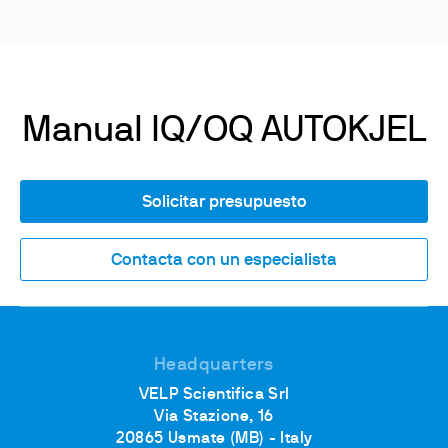
Manual IQ/OQ AUTOKJEL
Solicitar presupuesto
Contacta con un especialista
Headquarters
VELP Scientifica Srl
Via Stazione, 16
20865 Usmate (MB) - Italy