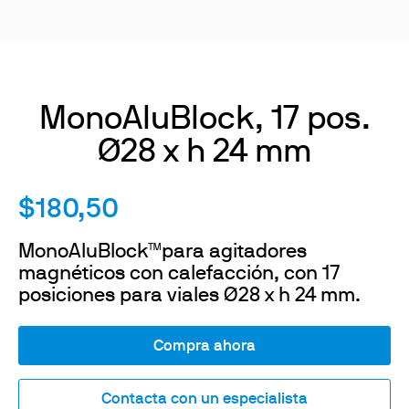
MonoAluBlock, 17 pos.
Ø28 x h 24 mm
$180,50
MonoAluBlock™para agitadores
magnéticos con calefacción, con 17
posiciones para viales Ø28 x h 24 mm.
Compra ahora
Contacta con un especialista