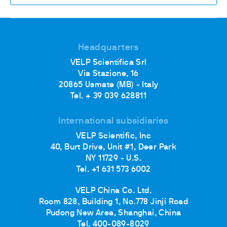
Headquarters
VELP Scientifica Srl
Via Stazione, 16
20865 Usmate (MB) - Italy
Tel. + 39 039 628811
International subsidiaries
VELP Scientific, Inc
40, Burt Drive, Unit #1, Deer Park
NY 11729 - U.S.
Tel. +1 631 573 6002
VELP China Co. Ltd.
Room 828, Building 1, No.778 Jinji Road
Pudong New Area, Shanghai, China
Tel. 400-089-8029