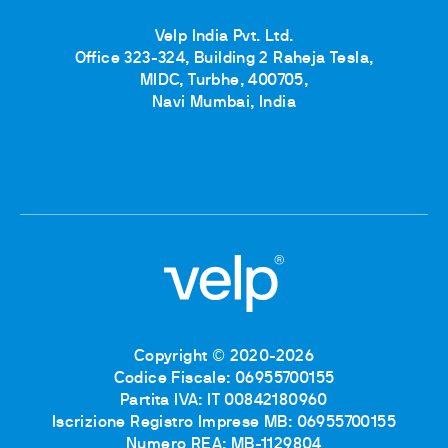
Velp India Pvt. Ltd.
Office 323-324, Building 2 Raheja Tesla,
MIDC, Turbhe, 400705,
Navi Mumbai, India
Copyright © 2020-2026
Codice Fiscale: 06955700155
Partita IVA: IT 00842180960
Iscrizione Registro Imprese MB: 06955700155
Numero REA: MB-1129804