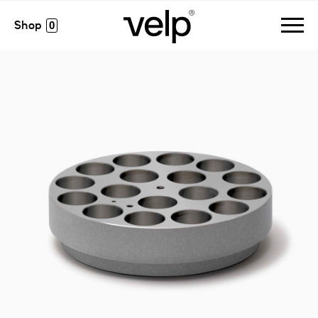
accesorios
>
monoalublock, 17 pos. ø28 x h 24 mm
0