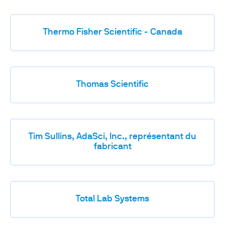
Thermo Fisher Scientific - Canada
Thomas Scientific
Tim Sullins, AdaSci, Inc., représentant du
fabricant
Total Lab Systems