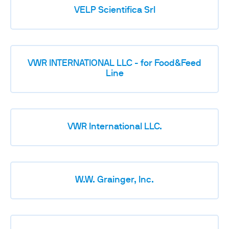
VELP Scientifica Srl
VWR INTERNATIONAL LLC - for Food&Feed
Line
VWR International LLC.
W.W. Grainger, Inc.