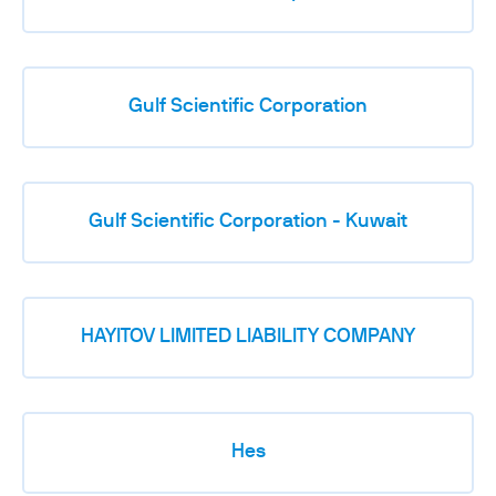
Gulf Scientific Corporation
Gulf Scientific Corporation - Kuwait
HAYITOV LIMITED LIABILITY COMPANY
Hes