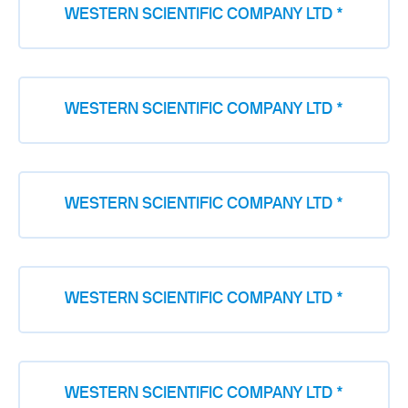
WESTERN SCIENTIFIC COMPANY LTD *
WESTERN SCIENTIFIC COMPANY LTD *
WESTERN SCIENTIFIC COMPANY LTD *
WESTERN SCIENTIFIC COMPANY LTD *
WESTERN SCIENTIFIC COMPANY LTD *