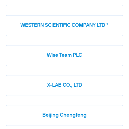
WESTERN SCIENTIFIC COMPANY LTD *
Wise Team PLC
X-LAB CO., LTD
Beijing Chengfeng