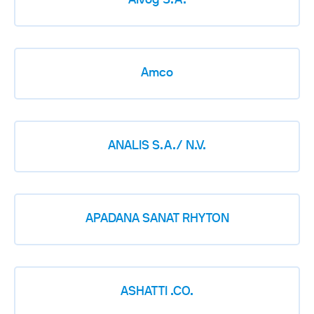
Alvog S.A.
Amco
ANALIS S.A./ N.V.
APADANA SANAT RHYTON
ASHATTI .CO.