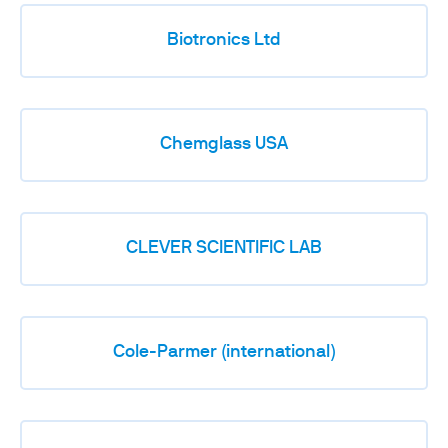
Biotronics Ltd
Chemglass USA
CLEVER SCIENTIFIC LAB
Cole-Parmer (international)