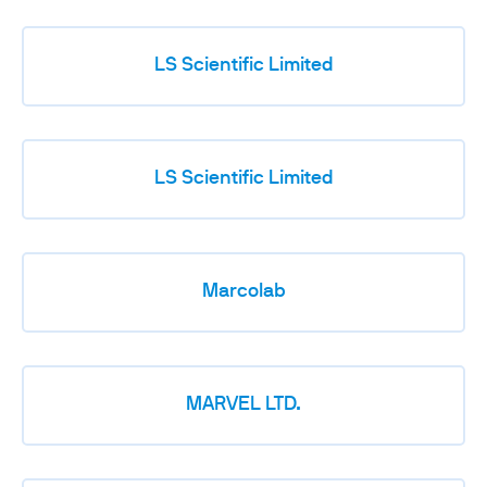
LS Scientific Limited
LS Scientific Limited
Marcolab
MARVEL LTD.