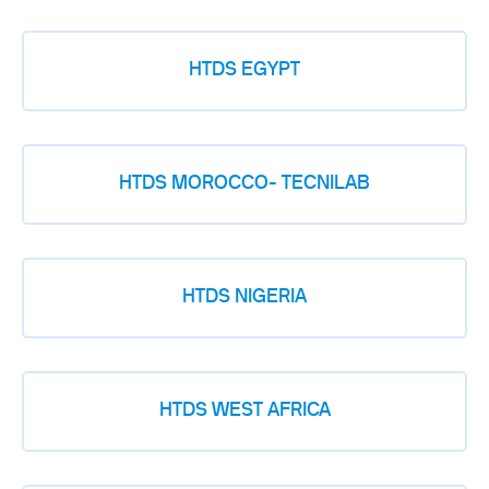
HTDS EGYPT
HTDS MOROCCO- TECNILAB
HTDS NIGERIA
HTDS WEST AFRICA