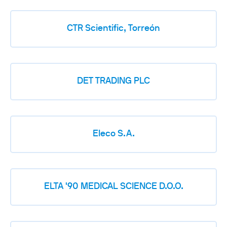
CTR Scientific, Torreón
DET TRADING PLC
Eleco S.A.
ELTA '90 MEDICAL SCIENCE D.O.O.