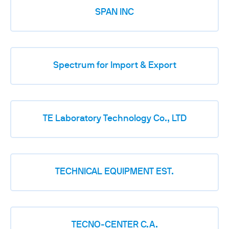
SPAN INC
Spectrum for Import & Export
TE Laboratory Technology Co., LTD
TECHNICAL EQUIPMENT EST.
TECNO-CENTER C.A.