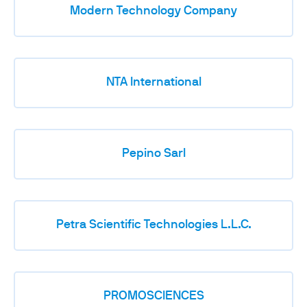
Modern Technology Company
NTA International
Pepino Sarl
Petra Scientific Technologies L.L.C.
PROMOSCIENCES