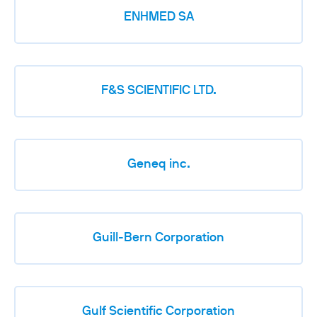
ENHMED SA
F&S SCIENTIFIC LTD.
Geneq inc.
Guill-Bern Corporation
Gulf Scientific Corporation