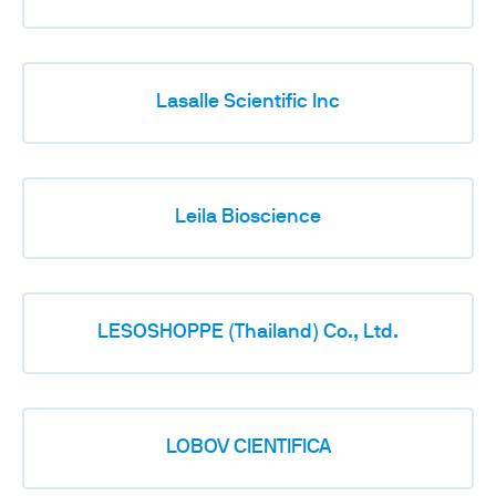
Lasalle Scientific Inc
Leila Bioscience
LESOSHOPPE (Thailand) Co., Ltd.
LOBOV CIENTIFICA