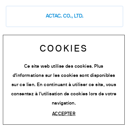
ACTAC. CO., LTD.
Analytical Instruments (PVT) LTD
COOKIES
Ce site web utilise des cookies. Plus
d'informations sur les cookies sont disponibles
Becthai Bangkok Equipment & Chemical
Co., Ltd.
sur
ce lien
. En continuant à utiliser ce site, vous
consentez à l'utilisation de cookies lors de votre
navigation.
BIOEKSMA UAB
ACCEPTER