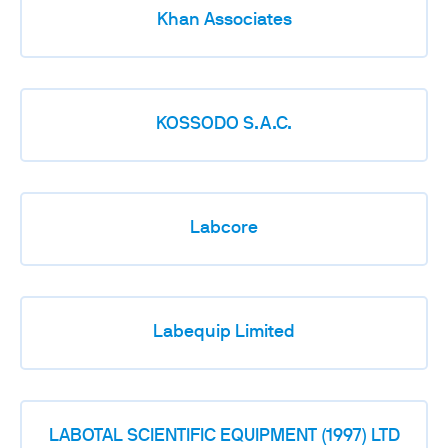
Khan Associates
KOSSODO S.A.C.
Labcore
Labequip Limited
LABOTAL SCIENTIFIC EQUIPMENT (1997) LTD