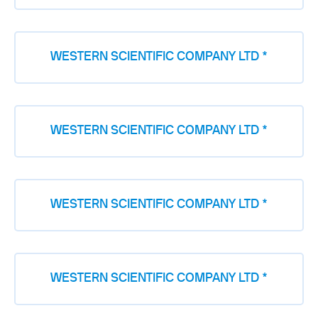
WESTERN SCIENTIFIC COMPANY LTD *
WESTERN SCIENTIFIC COMPANY LTD *
WESTERN SCIENTIFIC COMPANY LTD *
WESTERN SCIENTIFIC COMPANY LTD *