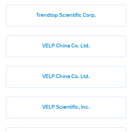
Trendtop Scientific Corp.
VELP China Co. Ltd.
VELP China Co. Ltd.
VELP Scientific, Inc.