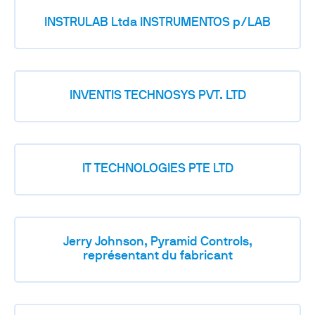
INSTRULAB Ltda INSTRUMENTOS p/LAB
INVENTIS TECHNOSYS PVT. LTD
IT TECHNOLOGIES PTE LTD
Jerry Johnson, Pyramid Controls,
représentant du fabricant