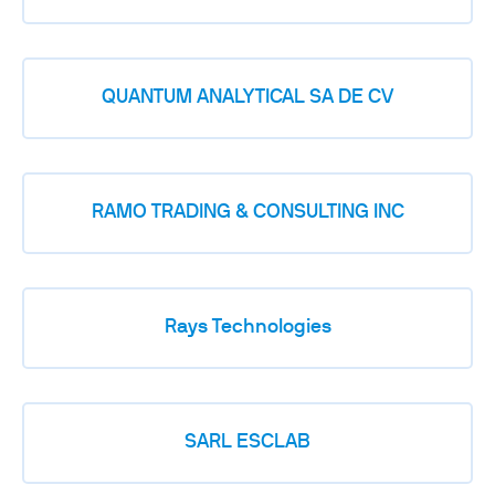
QUANTUM ANALYTICAL SA DE CV
RAMO TRADING & CONSULTING INC
Rays Technologies
SARL ESCLAB