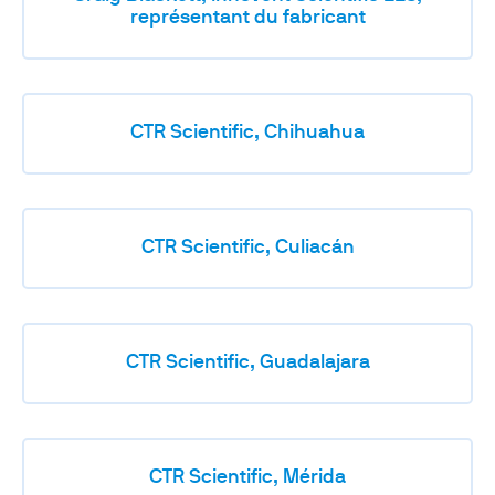
représentant du fabricant
CTR Scientific, Chihuahua
CTR Scientific, Culiacán
CTR Scientific, Guadalajara
CTR Scientific, Mérida