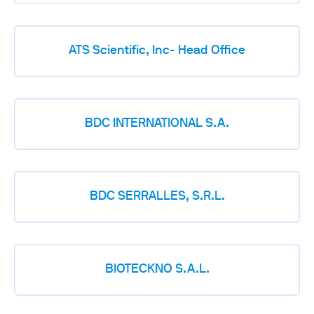
ATS Scientific, Inc- Head Office
BDC INTERNATIONAL S.A.
BDC SERRALLES, S.R.L.
BIOTECKNO S.A.L.