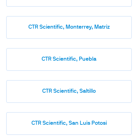
CTR Scientific, Monterrey, Matriz
CTR Scientific, Puebla
CTR Scientific, Saltillo
CTR Scientific, San Luis Potosi