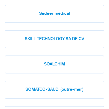
Sedeer médical
SKILL TECHNOLOGY SA DE CV
SOALCHIM
SOMATCO-SAUDI (outre-mer)