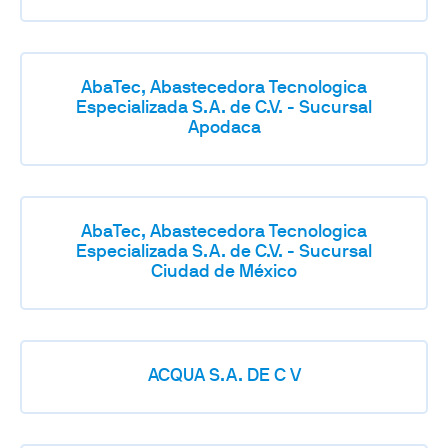
AbaTec, Abastecedora Tecnologica
Especializada S.A. de C.V. - Sucursal
Apodaca
AbaTec, Abastecedora Tecnologica
Especializada S.A. de C.V. - Sucursal
Ciudad de México
ACQUA S.A. DE C V