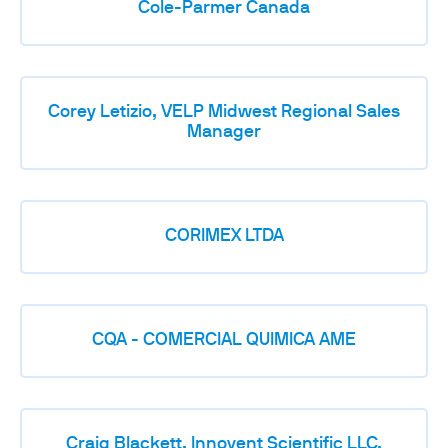
Cole-Parmer Canada
Corey Letizio, VELP Midwest Regional Sales
Manager
CORIMEX LTDA
CQA - COMERCIAL QUIMICA AME
Craig Blackett, Innovent Scientific LLC,