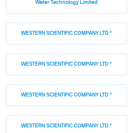
Water Technology Limited
WESTERN SCIENTIFIC COMPANY LTD *
WESTERN SCIENTIFIC COMPANY LTD *
WESTERN SCIENTIFIC COMPANY LTD *
WESTERN SCIENTIFIC COMPANY LTD *