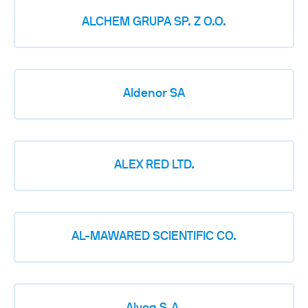
ALCHEM GRUPA SP. Z O.O.
Aldenor SA
ALEX RED LTD.
AL-MAWARED SCIENTIFIC CO.