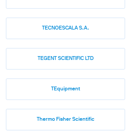
TECNOESCALA S.A.
TEGENT SCIENTIFIC LTD
TEquipment
Thermo Fisher Scientific