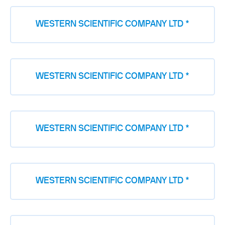
WESTERN SCIENTIFIC COMPANY LTD *
WESTERN SCIENTIFIC COMPANY LTD *
WESTERN SCIENTIFIC COMPANY LTD *
WESTERN SCIENTIFIC COMPANY LTD *