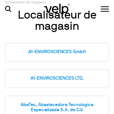
localisateur de magasin
Localisateur de
magasin
A1-ENVIROSCIENCES GmbH
A1-ENVIROSCIENCES LTD.
AbaTec, Abastecedora Tecnologica
Especializada S.A. de C.V.