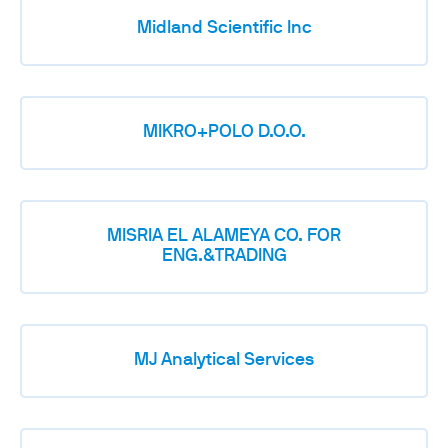
Midland Scientific Inc
MIKRO+POLO D.O.O.
MISRIA EL ALAMEYA CO. FOR
ENG.&TRADING
MJ Analytical Services