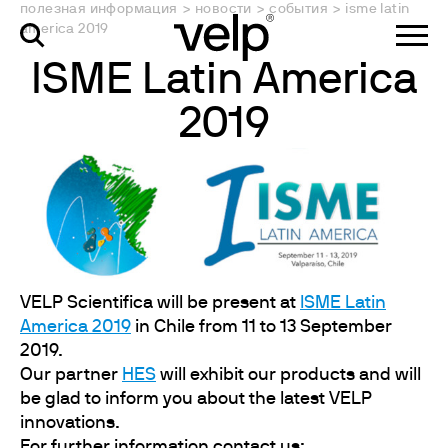
полезная информация
>
новости
>
события
>
isme latin
america 2019
ISME Latin America
2019
VELP Scientifica will be present at
ISME Latin
America 2019
in Chile from 11 to 13 September
2019.
Our partner
HES
will exhibit our products and will
be glad to inform you about the latest VELP
innovations.
For further information contact us: