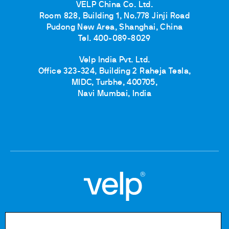
VELP China Co. Ltd.
Room 828, Building 1, No.778 Jinji Road
Pudong New Area, Shanghai, China
Tel. 400-089-8029
Velp India Pvt. Ltd.
Office 323-324, Building 2 Raheja Tesla,
MIDC, Turbhe, 400705,
Navi Mumbai, India
Copyright © 2020-2026