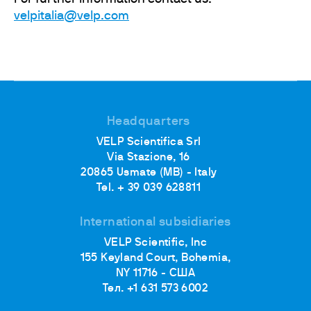
velpitalia@velp.com
Headquarters
VELP Scientifica Srl
Via Stazione, 16
20865 Usmate (MB) - Italy
Tel. + 39 039 628811
International subsidiaries
VELP Scientific, Inc
155 Keyland Court, Bohemia,
NY 11716 - США
Тел. +1 631 573 6002