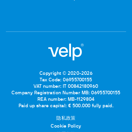
Copyright © 2020-2026
Tax Code: 06955700155
VAT number: IT 00842180960
Company Registration Number MB: 06955700155
REA number: MB-1129804
Paid up share capital: € 500.000 fully paid.
隐私政策
Cookie Policy