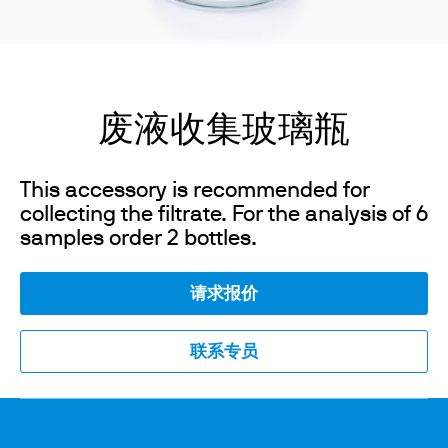
废液收集玻璃瓶
This accessory is recommended for
collecting the filtrate. For the analysis of 6
samples order 2 bottles.
请求报价
联系专员