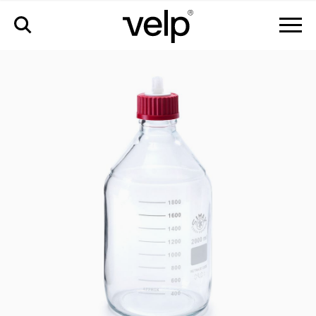
配件
>
废液收集玻璃瓶