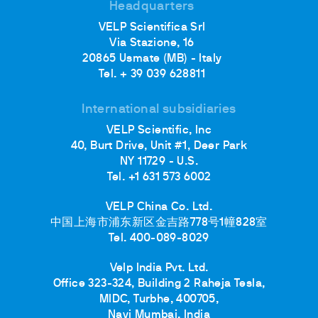
Headquarters
VELP Scientifica Srl
Via Stazione, 16
20865 Usmate (MB) - Italy
Tel. + 39 039 628811
International subsidiaries
VELP Scientific, Inc
40, Burt Drive, Unit #1, Deer Park
NY 11729 - U.S.
Tel. +1 631 573 6002
VELP China Co. Ltd.
中国上海市浦东新区金吉路778号1幢828室
Tel. 400-089-8029
Velp India Pvt. Ltd.
Office 323-324, Building 2 Raheja Tesla,
MIDC, Turbhe, 400705,
Navi Mumbai, India