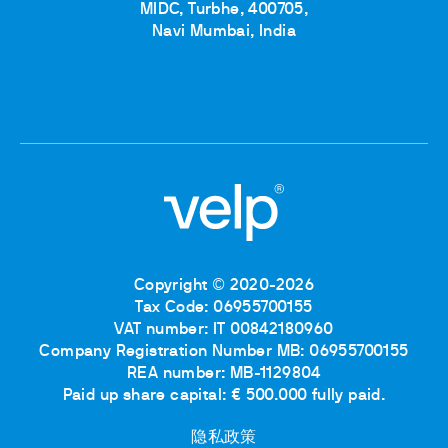
MIDC, Turbhe, 400705,
Navi Mumbai, India
Copyright © 2020-2026
Tax Code: 06955700155
VAT number: IT 00842180960
Company Registration Number MB: 06955700155
REA number: MB-1129804
Paid up share capital: € 500.000 fully paid.
隐私政策