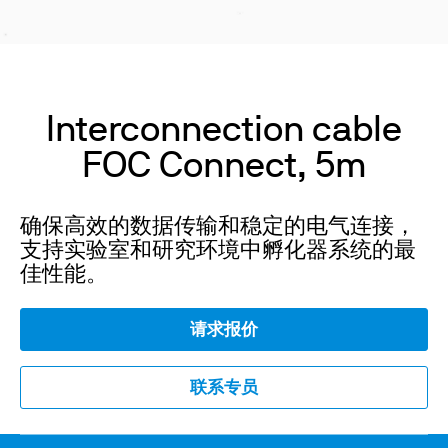
Interconnection cable
FOC Connect, 5m
确保高效的数据传输和稳定的电气连接，
支持实验室和研究环境中孵化器系统的最
佳性能。
请求报价
联系专员