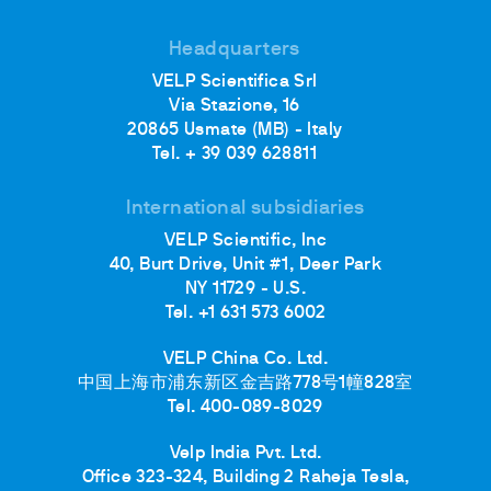
Headquarters
VELP Scientifica Srl
Via Stazione, 16
20865 Usmate (MB) - Italy
Tel. + 39 039 628811
International subsidiaries
VELP Scientific, Inc
40, Burt Drive, Unit #1, Deer Park
NY 11729 - U.S.
Tel. +1 631 573 6002
VELP China Co. Ltd.
中国上海市浦东新区金吉路778号1幢828室
Tel. 400-089-8029
Velp India Pvt. Ltd.
Office 323-324, Building 2 Raheja Tesla,