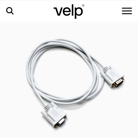
配件
>
interconnection cable foc connect, 5m