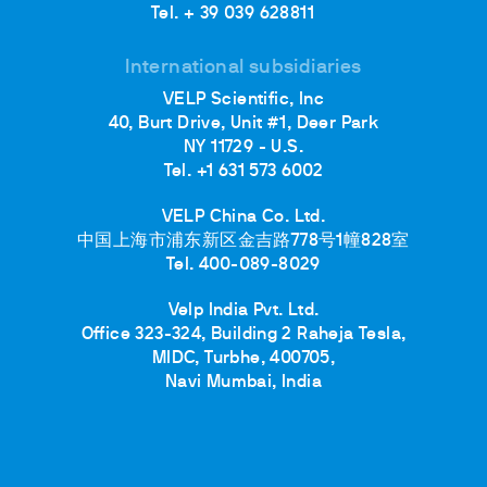
Tel. + 39 039 628811
International subsidiaries
VELP Scientific, Inc
40, Burt Drive, Unit #1, Deer Park
NY 11729 - U.S.
Tel. +1 631 573 6002
VELP China Co. Ltd.
中国上海市浦东新区金吉路778号1幢828室
Tel. 400-089-8029
Velp India Pvt. Ltd.
Office 323-324, Building 2 Raheja Tesla,
MIDC, Turbhe, 400705,
Navi Mumbai, India