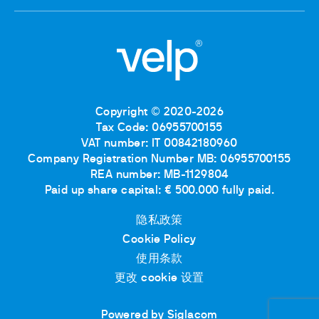
Copyright © 2020-2026
Tax Code: 06955700155
VAT number: IT 00842180960
Company Registration Number MB: 06955700155
REA number: MB-1129804
Paid up share capital: € 500.000 fully paid.
隐私政策
Cookie Policy
使用条款
更改 cookie 设置
Powered by Siglacom