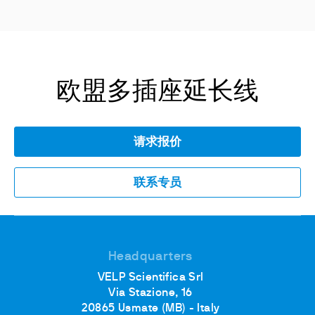
欧盟多插座延长线
请求报价
联系专员
Headquarters
VELP Scientifica Srl
Via Stazione, 16
20865 Usmate (MB) - Italy