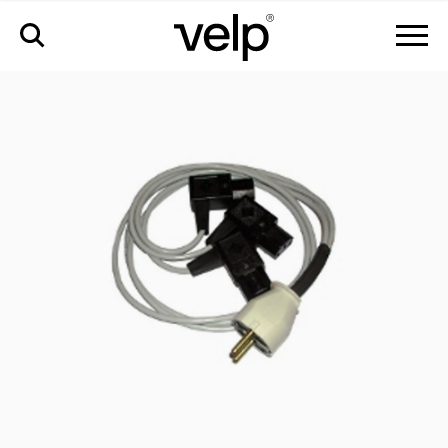
配件
>
欧盟多插座延长线