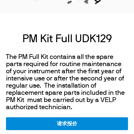
PM Kit Full UDK129
The PM Full Kit contains all the spare
parts required for routine maintenance
of your instrument after the first year of
intensive use or after the second year of
regular use. The installation of
replacement spare parts included in the
PM Kit must be carried out by a VELP
authorized technician.
请求报价