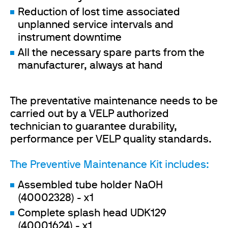
Reduction of lost time associated
unplanned service intervals and
instrument downtime
All the necessary spare parts from the
manufacturer, always at hand
The preventative maintenance needs to be
carried out by a VELP authorized
technician to guarantee durability,
performance per VELP quality standards.
The Preventive Maintenance Kit includes:
Assembled tube holder NaOH
(40002328) - x1
Complete splash head UDK129
(40001624) - x1