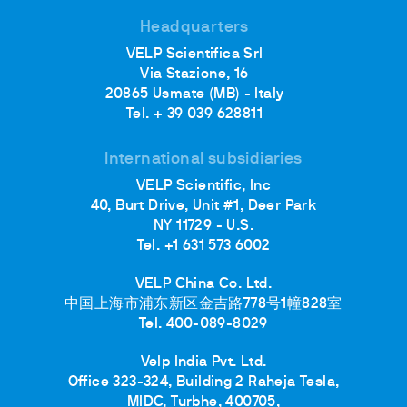
Headquarters
VELP Scientifica Srl
Via Stazione, 16
20865 Usmate (MB) - Italy
Tel. + 39 039 628811
International subsidiaries
VELP Scientific, Inc
40, Burt Drive, Unit #1, Deer Park
NY 11729 - U.S.
Tel. +1 631 573 6002
VELP China Co. Ltd.
中国上海市浦东新区金吉路778号1幢828室
Tel. 400-089-8029
Velp India Pvt. Ltd.
Office 323-324, Building 2 Raheja Tesla,
MIDC, Turbhe, 400705,