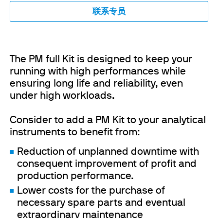
联系专员
The PM full Kit is designed to keep your
running with high performances while
ensuring long life and reliability, even
under high workloads.
Consider to add a PM Kit to your analytical
instruments to benefit from:
Reduction of unplanned downtime with
consequent improvement of profit and
production performance.
Lower costs for the purchase of
necessary spare parts and eventual
extraordinary maintenance