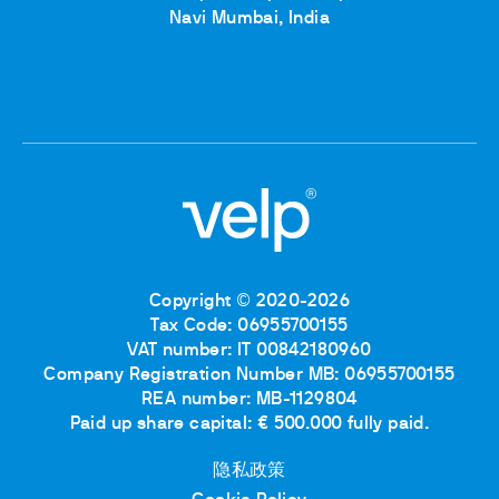
Navi Mumbai, India
Copyright © 2020-2026
Tax Code: 06955700155
VAT number: IT 00842180960
Company Registration Number MB: 06955700155
REA number: MB-1129804
Paid up share capital: € 500.000 fully paid.
隐私政策