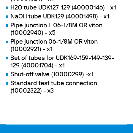
H2O tube UDK127-129 (40000146) - x1
NaOH tube UDK129 (40001498) - x1
Pipe junction L 06-1/8M OR viton
(10002940) - x5
Pipe junction 06-1/8M OR viton
(10002921) - x1
Set of tubes for UDK169-159-149-139-
129 (40001704) - x1
Shut-off valve (10000299) -x1
Standard test tube connection
(10002322) - x3