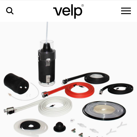
配件
>
pm kit full udk129