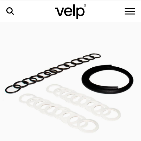
配件
>
pm kit regular csf6