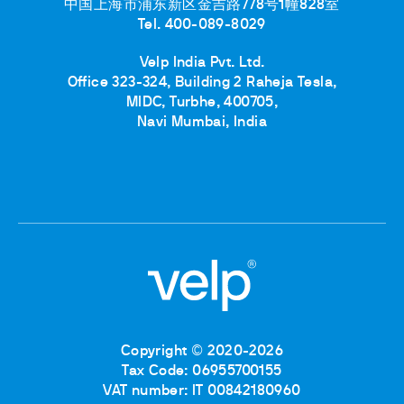
中国上海市浦东新区金吉路778号1幢828室
Tel. 400-089-8029
Velp India Pvt. Ltd.
Office 323-324, Building 2 Raheja Tesla,
MIDC, Turbhe, 400705,
Navi Mumbai, India
Copyright © 2020-2026
Tax Code: 06955700155
VAT number: IT 00842180960