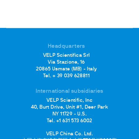
Headquarters
VELP Scientifica Srl
Via Stazione, 16
20865 Usmate (MB) - Italy
Tel. + 39 039 628811
International subsidiaries
VELP Scientific, Inc
40, Burt Drive, Unit #1, Deer Park
NY 11729 - U.S.
Tel. +1 631 573 6002
VELP China Co. Ltd.