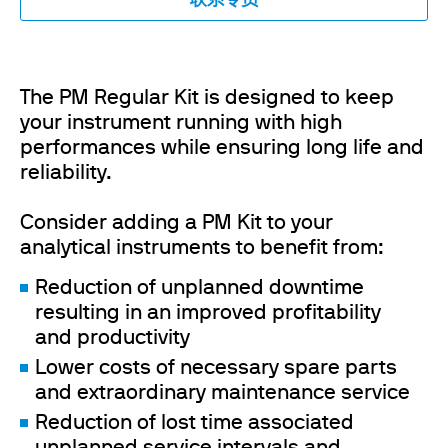
联系专员
The PM Regular Kit is designed to keep
your instrument running with high
performances while ensuring long life and
reliability.
Consider adding a PM Kit to your
analytical instruments to benefit from:
Reduction of unplanned downtime
resulting in an improved profitability
and productivity
Lower costs of necessary spare parts
and extraordinary maintenance service
Reduction of lost time associated