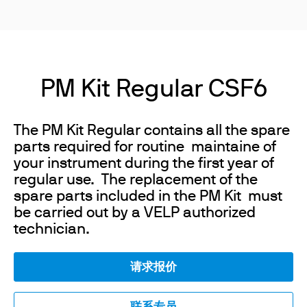
PM Kit Regular CSF6
The PM Kit Regular contains all the spare
parts required for routine maintaine of
your instrument during the first year of
regular use. The replacement of the
spare parts included in the PM Kit must
be carried out by a VELP authorized
technician.
请求报价