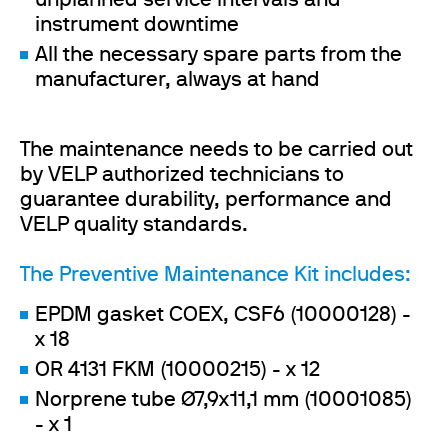
unplanned service intervals and
instrument downtime
All the necessary spare parts from the
manufacturer, always at hand
The maintenance needs to be carried out
by VELP authorized technicians to
guarantee durability, performance and
VELP quality standards.
The Preventive Maintenance Kit includes:
EPDM gasket COEX, CSF6 (10000128) -
x 18
OR 4131 FKM (10000215) - x 12
Norprene tube Ø7,9x11,1 mm (10001085)
- x 1