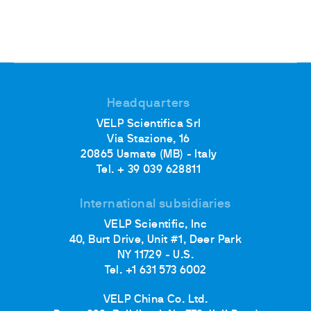
Headquarters
VELP Scientifica Srl
Via Stazione, 16
20865 Usmate (MB) - Italy
Tel. + 39 039 628811
International subsidiaries
VELP Scientific, Inc
40, Burt Drive, Unit #1, Deer Park
NY 11729 - U.S.
Tel. +1 631 573 6002
VELP China Co. Ltd.