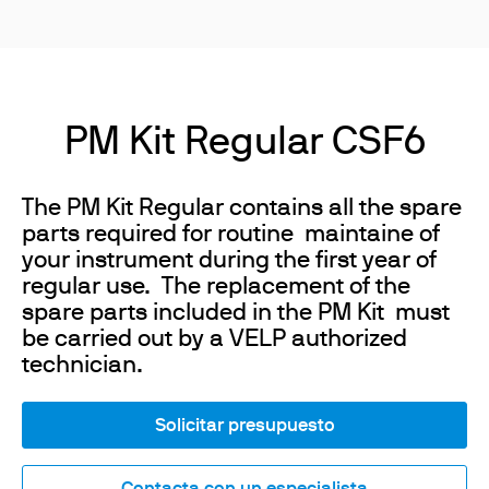
PM Kit Regular CSF6
The PM Kit Regular contains all the spare
parts required for routine maintaine of
your instrument during the first year of
regular use. The replacement of the
spare parts included in the PM Kit must
be carried out by a VELP authorized
technician.
Solicitar presupuesto