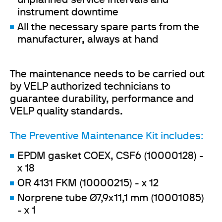
unplanned service intervals and
instrument downtime
All the necessary spare parts from the
manufacturer, always at hand
The maintenance needs to be carried out
by VELP authorized technicians to
guarantee durability, performance and
VELP quality standards.
The Preventive Maintenance Kit includes:
EPDM gasket COEX, CSF6 (10000128) -
x 18
OR 4131 FKM (10000215) - x 12
Norprene tube Ø7,9x11,1 mm (10001085)
- x 1