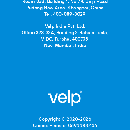
Room 828, Building 1, No.778 Jinji Road
Pudong New Area, Shanghai, China
Tel. 400-089-8029
Velp India Pvt. Ltd.
Office 323-324, Building 2 Raheja Tesla,
MIDC, Turbhe, 400705,
Navi Mumbai, India
Copyright © 2020-2026
Codice Fiscale: 06955700155