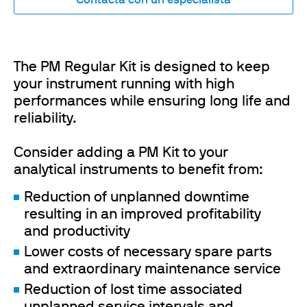
Contacta con un especialista
The PM Regular Kit is designed to keep
your instrument running with high
performances while ensuring long life and
reliability.
Consider adding a PM Kit to your
analytical instruments to benefit from:
Reduction of unplanned downtime
resulting in an improved profitability
and productivity
Lower costs of necessary spare parts
and extraordinary maintenance service
Reduction of lost time associated