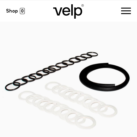
accesorios
>
pm kit regular csf6
0