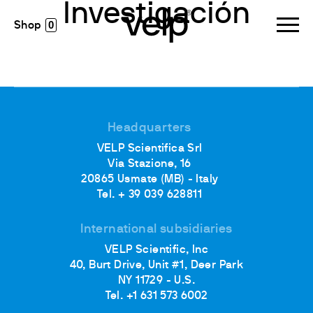
Investigación
0
Headquarters
VELP Scientifica Srl
Via Stazione, 16
20865 Usmate (MB) - Italy
Tel. + 39 039 628811
International subsidiaries
VELP Scientific, Inc
40, Burt Drive, Unit #1, Deer Park
NY 11729 - U.S.
Tel. +1 631 573 6002