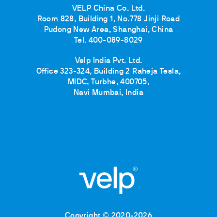
VELP China Co. Ltd.
Room 828, Building 1, No.778 Jinji Road
Pudong New Area, Shanghai, China
Tel. 400-089-8029
Velp India Pvt. Ltd.
Office 323-324, Building 2 Raheja Tesla,
MIDC, Turbhe, 400705,
Navi Mumbai, India
Copyright © 2020-2026