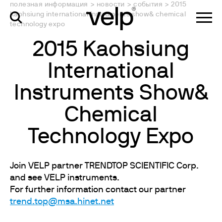
полезная информация
>
новости
>
события
>
2015
kaohsiung international instruments show& chemical
technology expo
2015 Kaohsiung
International
Instruments Show&
Chemical
Technology Expo
Join VELP partner TRENDTOP SCIENTIFIC Corp.
and see VELP instruments.
For further information contact our partner
trend.top@msa.hinet.net