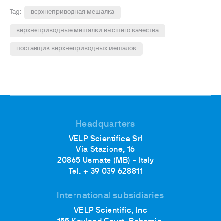
Tag:
верхнеприводная мешалка
верхнеприводные мешалки высшего качества
поставщик верхнеприводных мешалок
Headquarters
VELP Scientifica Srl
Via Stazione, 16
20865 Usmate (MB) - Italy
Tel. + 39 039 628811
International subsidiaries
VELP Scientific, Inc