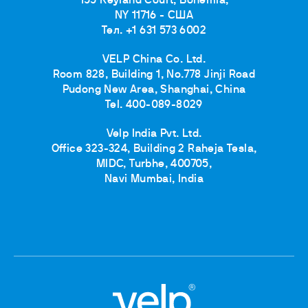
155 Keyland Court, Bohemia,
NY 11716 - США
Тел. +1 631 573 6002
VELP China Co. Ltd.
Room 828, Building 1, No.778 Jinji Road
Pudong New Area, Shanghai, China
Tel. 400-089-8029
Velp India Pvt. Ltd.
Office 323-324, Building 2 Raheja Tesla,
MIDC, Turbhe, 400705,
Navi Mumbai, India