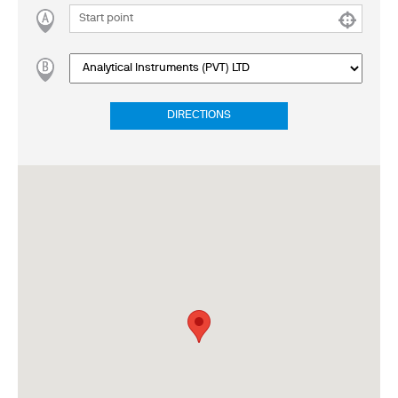
DIRECTIONS