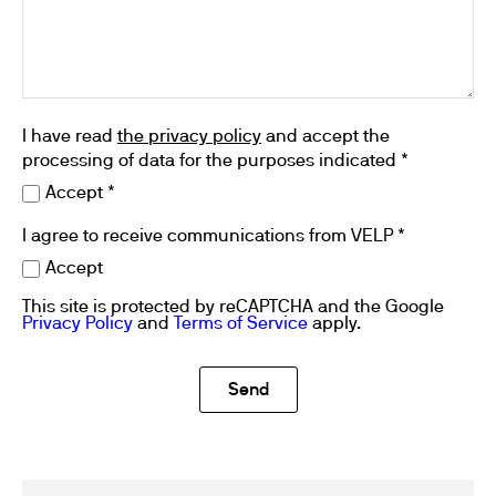
I have read
the privacy policy
and accept the
processing of data for the purposes indicated *
Accept *
I agree to receive communications from VELP *
Accept
This site is protected by reCAPTCHA and the Google
Privacy Policy
and
Terms of Service
apply.