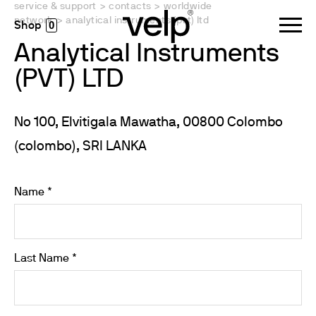
service & support
>
contacts
>
worldwide
network
>
analytical instruments (pvt) ltd
0
Analytical Instruments
(PVT) LTD
No 100, Elvitigala Mawatha, 00800 Colombo
(colombo), SRI LANKA
Name *
Last Name *