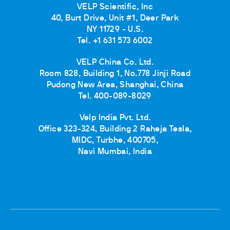
VELP Scientific, Inc
40, Burt Drive, Unit #1, Deer Park
NY 11729 - U.S.
Tel. +1 631 573 6002
VELP China Co. Ltd.
Room 828, Building 1, No.778 Jinji Road
Pudong New Area, Shanghai, China
Tel. 400-089-8029
Velp India Pvt. Ltd.
Office 323-324, Building 2 Raheja Tesla,
MIDC, Turbhe, 400705,
Navi Mumbai, India