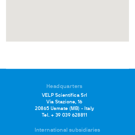
Headquarters
VELP Scientifica Srl
Via Stazione, 16
20865 Usmate (MB) - Italy
Tel. + 39 039 628811
International subsidiaries