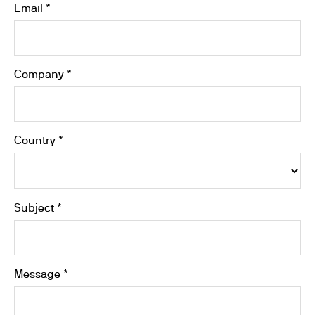
Email *
Company *
Country *
Subject *
Message *