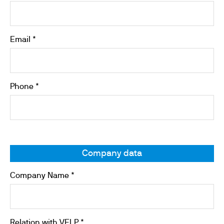
Email *
Phone *
Company data
Company Name *
Relation with VELP *