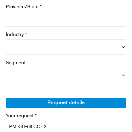
Province/State *
Industry *
Segment
Request details
Your request *