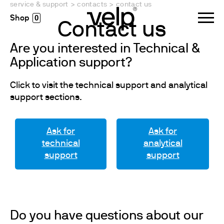
service & support
>
contacts
>
contact us
0
Contact us
Are you interested in Technical &
Application support?
Click to visit the technical support and analytical
support sections.
Ask for
Ask for
technical
analytical
support
support
Do you have questions about our