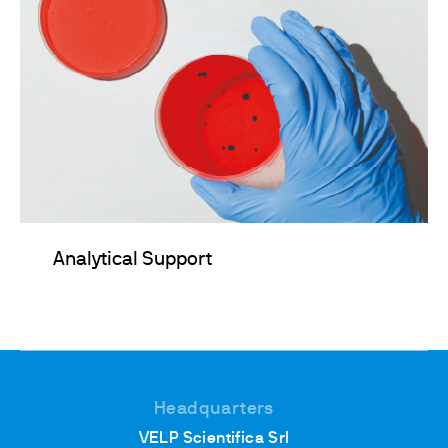
Analytical Support
Headquarters
VELP Scientifica Srl