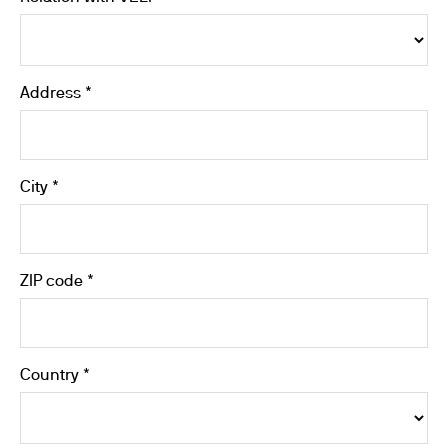
Address *
City *
ZIP code *
Country *