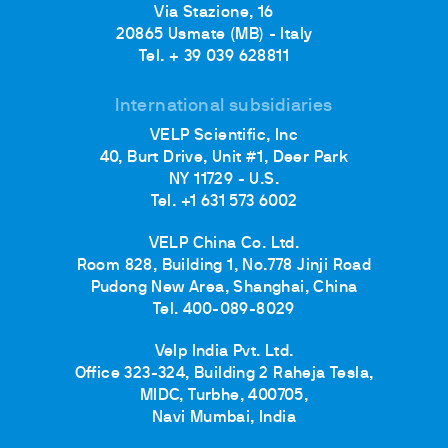
Via Stazione, 16
20865 Usmate (MB) - Italy
Tel. + 39 039 628811
International subsidiaries
VELP Scientific, Inc
40, Burt Drive, Unit #1, Deer Park
NY 11729 - U.S.
Tel. +1 631 573 6002
VELP China Co. Ltd.
Room 828, Building 1, No.778 Jinji Road
Pudong New Area, Shanghai, China
Tel. 400-089-8029
Velp India Pvt. Ltd.
Office 323-324, Building 2 Raheja Tesla,
MIDC, Turbhe, 400705,
Navi Mumbai, India