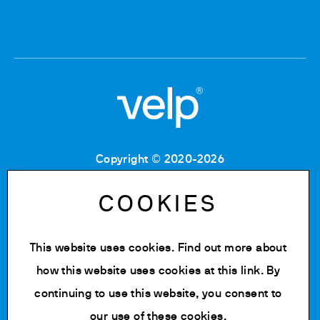
Copyright © 2020-2026
Tax Code: 06955700155
VAT number: IT 00842180960
COOKIES
Company Registration Number MB: 06955700155
REA number: MB-1129804
Paid up share capital: € 500.000 fully paid.
This website uses cookies. Find out more about
Privacy policy
how this website uses cookies at
this link
. By
Cookie Policy
continuing to use this website, you consent to
Change cookie settings
our use of these cookies.