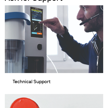
Technical Support