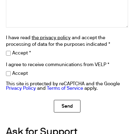
I have read
the privacy policy
and accept the
processing of data for the purposes indicated *
Accept *
I agree to receive communications from VELP *
Accept
This site is protected by reCAPTCHA and the Google
Privacy Policy
and
Terms of Service
apply.
Ask for Support