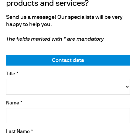
products and services?
Send us a message! Our specialists will be very
happy to help you.
The fields marked with * are mandatory
Contact data
Title *
Name *
Last Name *