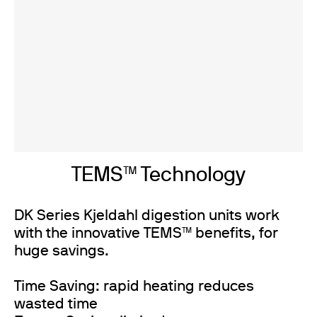
TEMS™ Technology
DK Series Kjeldahl digestion units work
with the innovative TEMS™ benefits, for
huge savings.
Time Saving: rapid heating reduces
wasted time