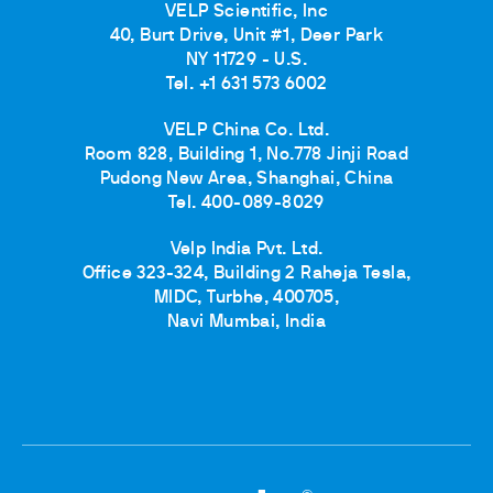
VELP Scientific, Inc
40, Burt Drive, Unit #1, Deer Park
NY 11729 - U.S.
Tel. +1 631 573 6002
VELP China Co. Ltd.
Room 828, Building 1, No.778 Jinji Road
Pudong New Area, Shanghai, China
Tel. 400-089-8029
Velp India Pvt. Ltd.
Office 323-324, Building 2 Raheja Tesla,
MIDC, Turbhe, 400705,
Navi Mumbai, India