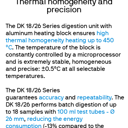
Thermal homogeneity and
precision
The DK 18/26 Series digestion unit with
aluminum heating block ensures
high
thermal homogeneity heating up to 450
°C
. The temperature of the block is
constantly controlled by a microprocessor
and is extremely stable, homogeneous
and precise: ±0.5°C at all selectable
temperatures.
The DK 18/26 Series
guarantees
accuracy
and
repeatability
. The
DK 18/26 performs batch digestion of up
to 18 samples with
100 ml test tubes - Ø
26 mm
,
reducing the energy
consumption
(-13% compared to the