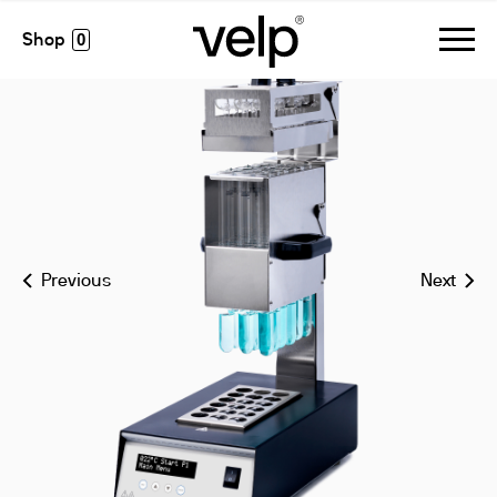
dk 18/26 digestion unit
0