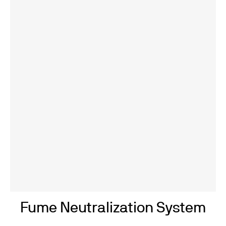
Fume Neutralization System