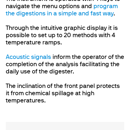
navigate the menu options and
program
the digestions in a simple and fast way
.
Through the intuitive graphic display it is
possible to set up to 20 methods with 4
temperature ramps.
Acoustic signals
inform the operator of the
completion of the analysis facilitating the
daily use of the digester.
The inclination of the front panel protects
it from chemical spillage at high
temperatures.