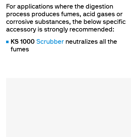
For applications where the digestion
process produces fumes, acid gases or
corrosive substances, the below specific
accessory is strongly recommended:
KS 1000
Scrubber
neutralizes all the
fumes