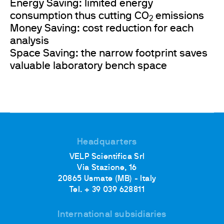
Energy Saving: limited energy
consumption thus cutting CO
emissions
2
Money Saving: cost reduction for each
analysis
Space Saving: the narrow footprint saves
valuable laboratory bench space
Headquarters
VELP Scientifica Srl
Via Stazione, 16
20865 Usmate (MB) - Italy
Tel. + 39 039 628811
International subsidiaries