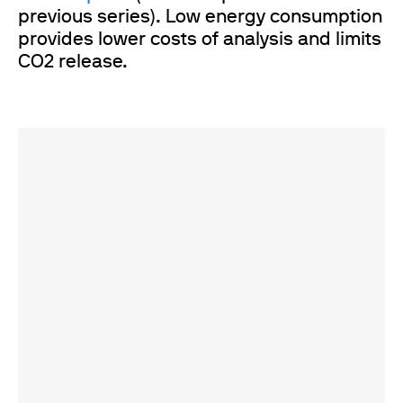
previous series). Low energy consumption
provides lower costs of analysis and limits
CO2 release.