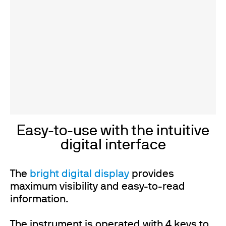
Easy-to-use with the intuitive
digital interface
The
bright digital display
provides
maximum visibility and easy-to-read
information.
The instrument is operated with 4 keys to