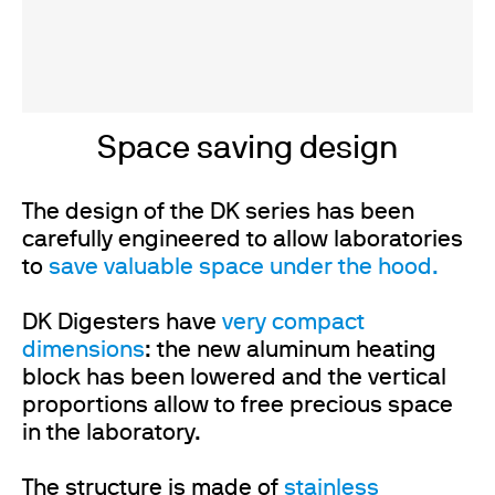
Space saving design
The design of the DK series has been
carefully engineered to allow laboratories
to
save valuable space under the hood.
DK Digesters have
very compact
dimensions
: the new aluminum heating
block has been lowered and the vertical
proportions allow to free precious space
in the laboratory.
The structure is made of
stainless