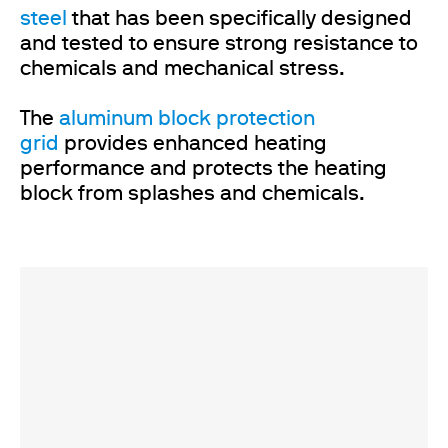
steel
that has been specifically designed
and tested to ensure strong resistance to
chemicals and mechanical stress.
The
aluminum block protection
grid
provides enhanced heating
performance and protects the heating
block from splashes and chemicals.