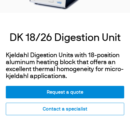
DK 18/26 Digestion Unit
Kjeldahl Digestion Units with 18-position
aluminum heating block that offers an
excellent thermal homogeneity for micro-
kjeldahl applications.
Request a quote
Contact a specialist