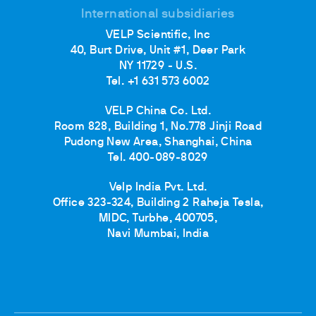
International subsidiaries
VELP Scientific, Inc
40, Burt Drive, Unit #1, Deer Park
NY 11729 - U.S.
Tel. +1 631 573 6002
VELP China Co. Ltd.
Room 828, Building 1, No.778 Jinji Road
Pudong New Area, Shanghai, China
Tel. 400-089-8029
Velp India Pvt. Ltd.
Office 323-324, Building 2 Raheja Tesla,
MIDC, Turbhe, 400705,
Navi Mumbai, India