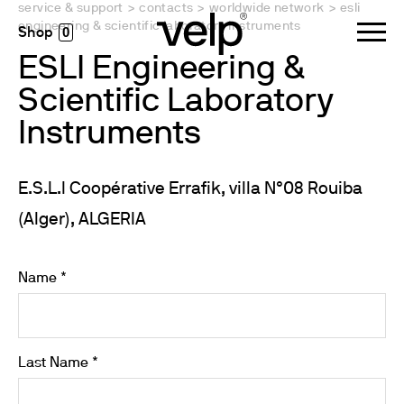
service & support
>
contacts
>
worldwide network
>
esli
engineering & scientific laboratory instruments
0
ESLI Engineering &
Scientific Laboratory
Instruments
E.S.L.I Coopérative Errafik, villa N°08 Rouiba
(Alger), ALGERIA
Name *
Last Name *