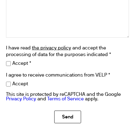
I have read
the privacy policy
and accept the
processing of data for the purposes indicated *
Accept *
I agree to receive communications from VELP *
Accept
This site is protected by reCAPTCHA and the Google
Privacy Policy
and
Terms of Service
apply.