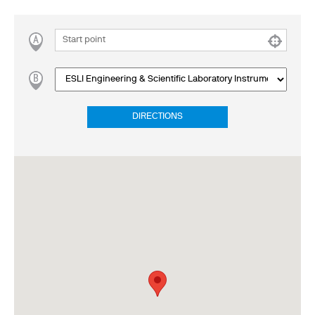
DIRECTIONS