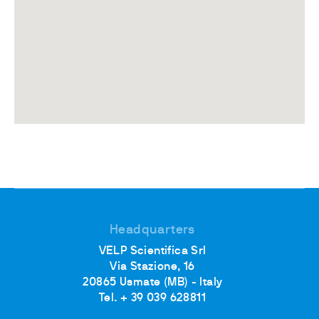
Headquarters
VELP Scientifica Srl
Via Stazione, 16
20865 Usmate (MB) - Italy
Tel. + 39 039 628811