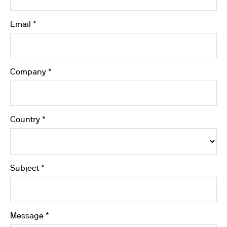
Email *
Company *
Country *
Subject *
Message *