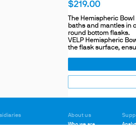
$219.00
The Hemispheric Bowl is
baths and mantles in o
round bottom flasks.
VELP Hemispheric Bowl
the flask surface, ensu
sidiaries
About us
Supp
Who we are
Analyt
 #1, Deer Park
Suppo
Locations