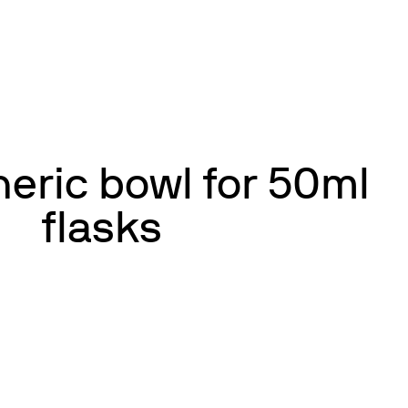
eric bowl for 50ml
flasks