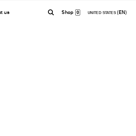
0
t us
UNITED STATES
TH AMERICA
USA
WORLD
B2B E-shop
añol
English
English
Access to the Platform
Español
Français
Français
Deutsch
Network
Pусский
artner