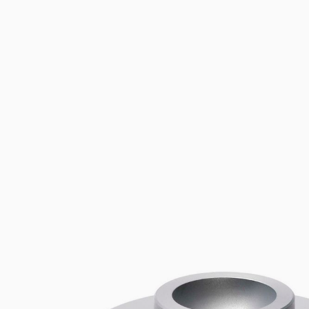
Flocculators
Stirring 
Spare parts
Mixing &
Accessories
Dispersi
Spare parts
Dry Bloc
Trace De