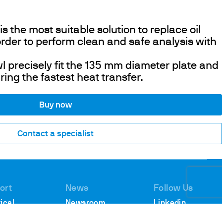
 the most suitable solution to replace oil
rder to perform clean and safe analysis with
 precisely fit the 135 mm diameter plate and
ring the fastest heat transfer.
Buy now
Contact a specialist
ort
News
Follow Us
ical
Newsroom
Linkedin
rt
Webinars
Youtube