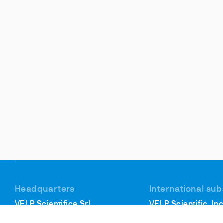
Headquarters
International sub
VELP Scientifica Srl
VELP Scientific, Inc
Via Stazione, 16
40, Burt Drive, Unit