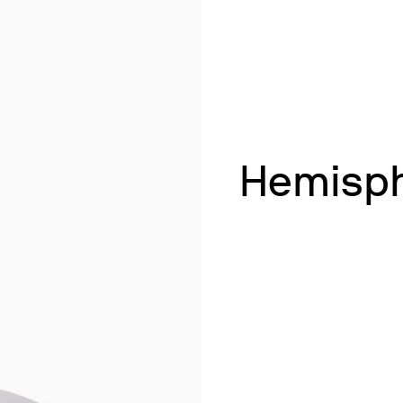
& Heating
 Shaking
ng
k Heating
termination of Heavy Metals
Hemisph