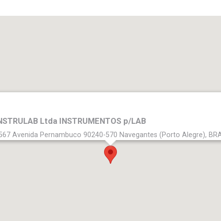
NSTRULAB Ltda INSTRUMENTOS p/LAB
567 Avenida Pernambuco 90240-570 Navegantes (Porto Alegre), BR