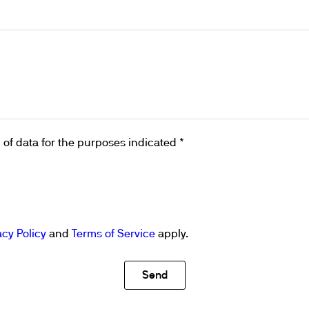
& Heating
 Shaking
ng
k Heating
termination of Heavy Metals
of data for the purposes indicated *
acy Policy
and
Terms of Service
apply.