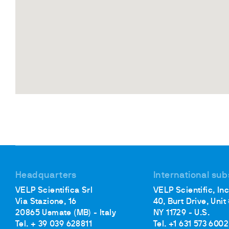
Headquarters
International sub
VELP Scientifica Srl
VELP Scientific, Inc
Via Stazione, 16
40, Burt Drive, Unit
20865 Usmate (MB) - Italy
NY 11729 - U.S.
Tel. + 39 039 628811
Tel. +1 631 573 6002