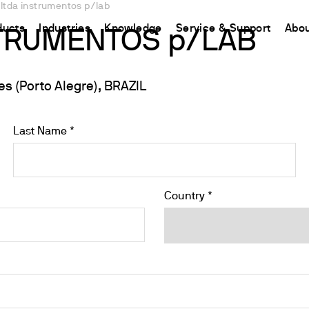
 ltda instrumentos p/lab
ducts
Industries
Knowledge
Service & Support
Abou
STRUMENTOS p/LAB
 (Porto Alegre), BRAZIL
CHINA
nt
ions
Resources and insights
Connect your products
Contacts
中国
t
 Reactor
/Protein Determination
Kjeldahl Method
Ermes Cloud Platform
Contact Us
Last Name *
etermination
Dumas Method
Enabled Products
Newsletter
rrers
xtraction
International Standards
Subscriptions
Worldwide 
termination
Configure Your Ermes Account
Become a P
Country *
 Stability Studies
Access to the Platform
rs
Respirometric Studies
& Leaching Test
and COD
l Oxygen Demand
ers