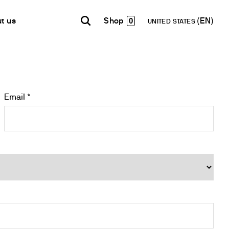
0
t us
UNITED STATES
INDIA
USA
WORLD
B2B E-shop
English
English
English
Access to the Platform
Español
Italiano
Email *
Français
Español
Network
Français
artner
Deutsch
Pусский