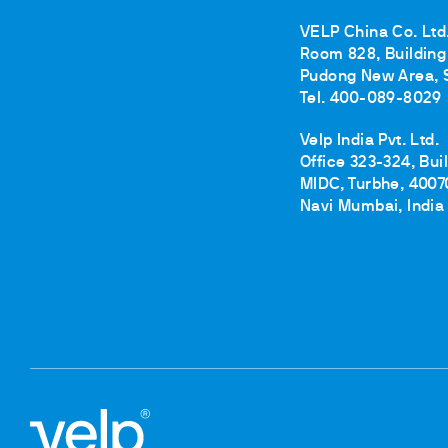
VELP China Co. Ltd
Room 828, Building 
Pudong New Area, 
Tel. 400-089-8029
Velp India Pvt. Ltd.
Office 323-324, Bui
MIDC, Turbhe, 4007
Navi Mumbai, India