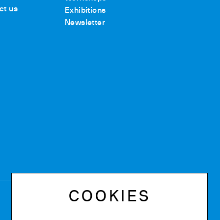
ct us
Exhibitions
Newsletter
COOKIES