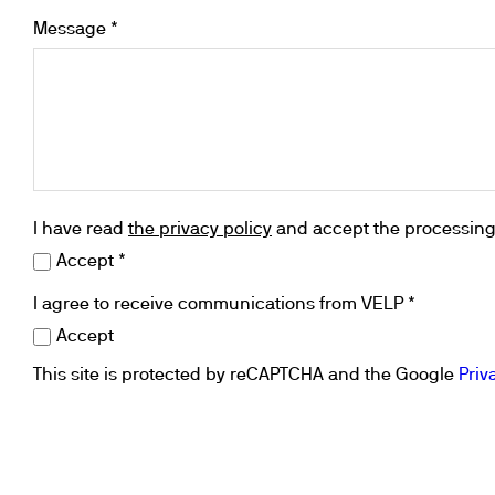
Flocculators
Stirring 
Spare parts
Message *
Mixing &
Accessories
Dispersi
Spare parts
Dry Bloc
Trace De
I have read
the privacy policy
and accept the processing 
Accept *
I agree to receive communications from VELP *
Accept
This site is protected by reCAPTCHA and the Google
Priv