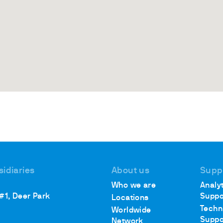
sidiaries
About us
Supp
Who we are
Analyt
 #1, Deer Park
Suppo
Locations
Techn
Worldwide
Suppo
Network