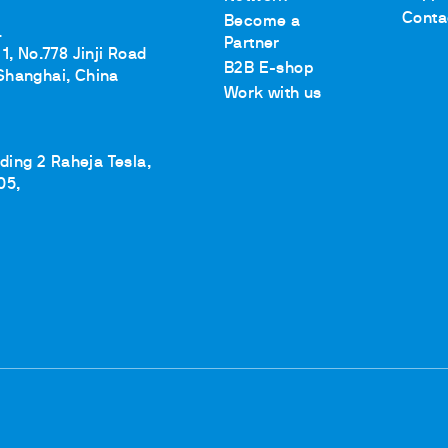
Conta
Become a
.
Partner
1, No.778 Jinji Road
B2B E-shop
Shanghai, China
Work with us
lding 2 Raheja Tesla,
05,