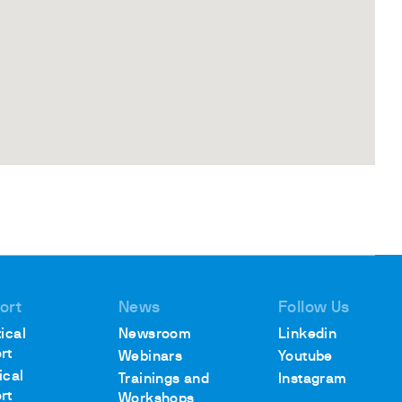
ort
News
Follow Us
ical
Newsroom
Linkedin
rt
Webinars
Youtube
ical
Trainings and
Instagram
rt
Workshops