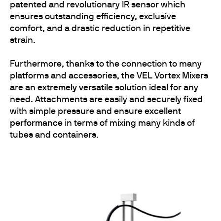
patented and revolutionary IR sensor which
ensures outstanding efficiency, exclusive
comfort, and a drastic reduction in repetitive
strain.
Furthermore, thanks to the connection to many
platforms and accessories, the VEL Vortex Mixers
are an
extremely versatile
solution ideal for any
need. Attachments are easily and securely fixed
with simple pressure and ensure
excellent
performance
in terms of mixing many kinds of
tubes and containers.