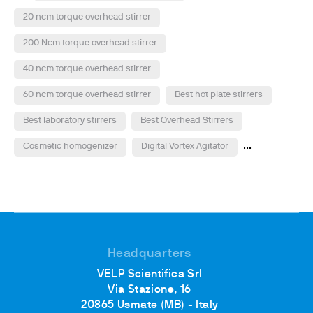
20 ncm torque overhead stirrer
200 Ncm torque overhead stirrer
40 ncm torque overhead stirrer
60 ncm torque overhead stirrer
Best hot plate stirrers
Best laboratory stirrers
Best Overhead Stirrers
...
Cosmetic homogenizer
Digital Vortex Agitator
Headquarters
VELP Scientifica Srl
Via Stazione, 16
20865 Usmate (MB) - Italy