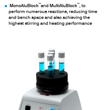
™
™
MonoAluBlock
and
MultiAluBlock
, to
perform numerous reactions, reducing time
and bench space and also achieving the
highest stirring and heating performance