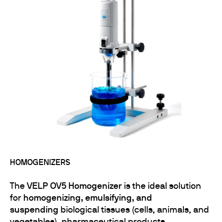
HOMOGENIZERS
The
VELP OV5 Homogenizer
is the ideal solution
for
homogenizing, emulsifying, and
suspending
biological tissues (cells, animals, and