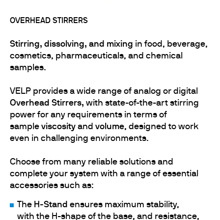
OVERHEAD STIRRERS
Stirring,
dissolving, and mixing
in food, beverage,
cosmetics, pharmaceuticals, and chemical
samples.
VELP provides a wide range of analog or digital
Overhead Stirrers,
with state-of-the-art stirring
power for any requirements in terms of
sample
viscosity
and
volume
, designed to work
even in challenging environments.
Choose from many reliable solutions and
complete your system with a range of essential
accessories such as:
The
H-Stand
ensures maximum stability,
with the H-shape of the base, and resistance,