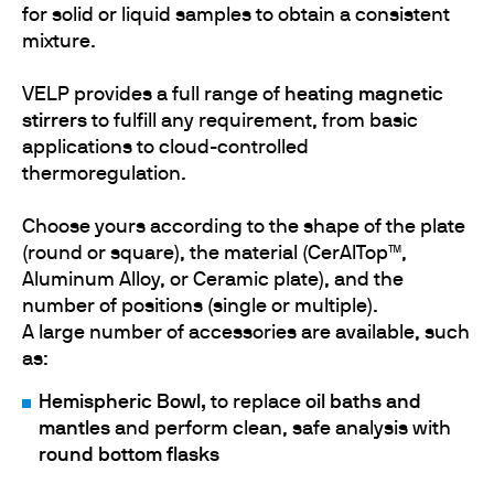
for solid or liquid samples to obtain a consistent
mixture.
VELP provides a full range of
heating magnetic
stirrers
to fulfill any requirement, from basic
applications to cloud-controlled
thermoregulation.
Choose yours according to the shape of the plate
(round or square), the material (CerAlTop™,
Aluminum Alloy, or Ceramic plate), and the
number of positions (single or multiple).
A large number of accessories are available, such
as:
Hemispheric Bowl,
to replace
oil baths and
mantles
and perform clean, safe analysis with
round bottom flasks