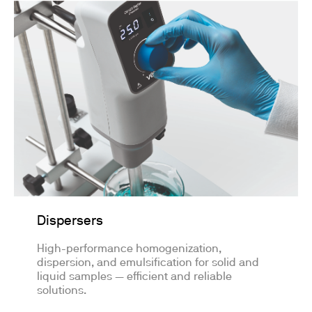
Dispersers
High-performance homogenization,
dispersion, and emulsification for solid and
liquid samples — efficient and reliable
solutions.