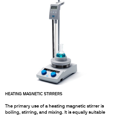
HEATING MAGNETIC STIRRERS
The primary use of a
heating magnetic stirrer
is
boiling,
stirring, and mixing
. It is equally suitable