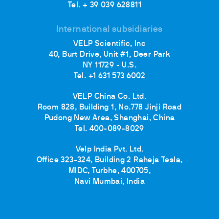
Tel. + 39 039 628811
International subsidiaries
VELP Scientific, Inc
40, Burt Drive, Unit #1, Deer Park
NY 11729 - U.S.
Tel. +1 631 573 6002
VELP China Co. Ltd.
Room 828, Building 1, No.778 Jinji Road
Pudong New Area, Shanghai, China
Tel. 400-089-8029
Velp India Pvt. Ltd.
Office 323-324, Building 2 Raheja Tesla,
MIDC, Turbhe, 400705,
Navi Mumbai, India