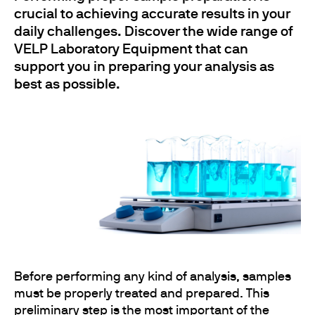
crucial to achieving accurate results in your
daily challenges. Discover the wide range of
VELP Laboratory Equipment that can
support you in preparing your analysis as
best as possible.
Before performing any kind of analysis, samples
must be properly treated and prepared. This
preliminary step is the most important of the