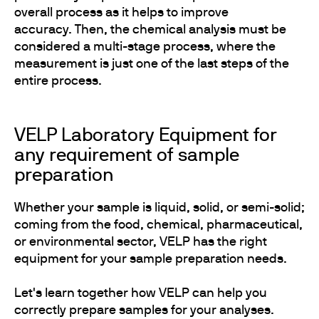
overall process as it helps to improve
accuracy. Then, the chemical analysis must be
considered a multi-stage process, where the
measurement is just one of the last steps of the
entire process.
VELP Laboratory Equipment for
any requirement of sample
preparation
Whether your sample is liquid, solid, or semi-solid;
coming from the food, chemical, pharmaceutical,
or environmental sector, VELP has the right
equipment for your sample preparation needs.
Let's learn together how VELP can help you
correctly prepare samples for your analyses.