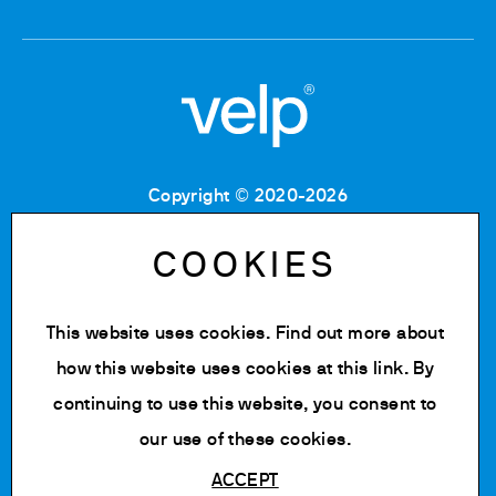
Copyright © 2020-2026
Tax Code: 06955700155
VAT number: IT 00842180960
COOKIES
Company Registration Number MB: 06955700155
REA number: MB-1129804
Paid up share capital: € 500.000 fully paid.
This website uses cookies. Find out more about
Privacy policy
how this website uses cookies at
this link
. By
Cookie Policy
continuing to use this website, you consent to
Change cookie settings
our use of these cookies.
ACCEPT
Powered by Siglacom