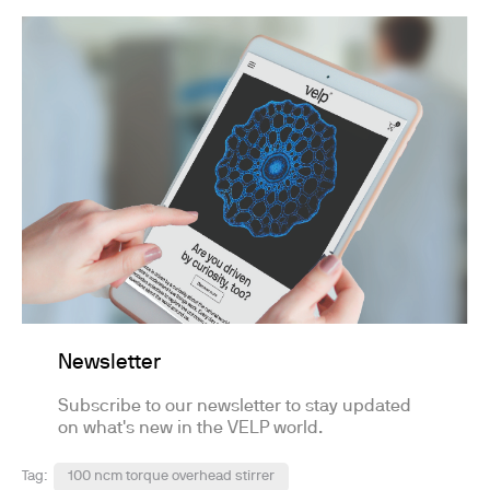
Newsletter
Subscribe to our newsletter to stay updated
on what's new in the VELP world.
Tag:
100 ncm torque overhead stirrer