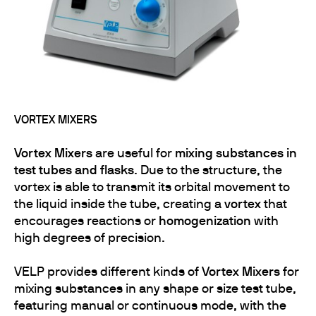
VORTEX MIXERS
Vortex Mixers
are useful for
mixing substances in
test tubes and flasks
. Due to the structure, the
vortex is able to transmit its orbital movement to
the liquid inside the tube, creating a
vortex
that
encourages reactions or
homogenization
with
high degrees of precision.
VELP provides different kinds of
Vortex Mixers
for
mixing substances in any shape or size test tube,
featuring manual or continuous mode, with the