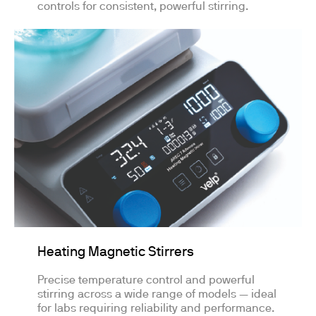
controls for consistent, powerful stirring.
Heating Magnetic Stirrers
Precise temperature control and powerful
stirring across a wide range of models — ideal
for labs requiring reliability and performance.