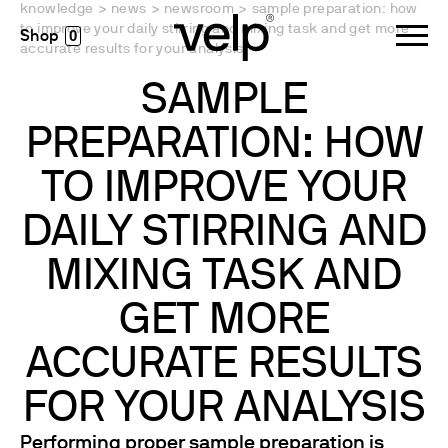
knowledge
>
news
>
newsroom
>
sample preparation: how
to improve your daily stirring and mixing task and get more
0
accurate results for your analysis
SAMPLE
PREPARATION: HOW
TO IMPROVE YOUR
DAILY STIRRING AND
MIXING TASK AND
GET MORE
ACCURATE RESULTS
FOR YOUR ANALYSIS
Performing proper sample preparation is