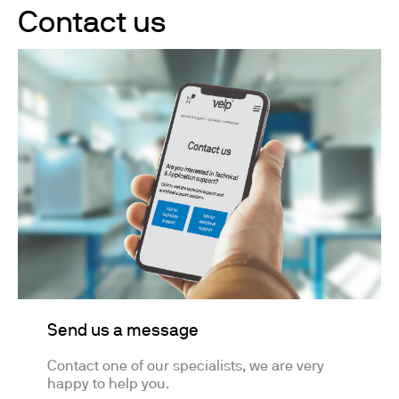
Contact us
Send us a message
Contact one of our specialists, we are very
happy to help you.