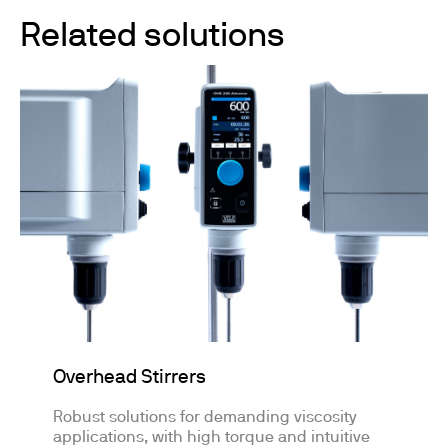
Related solutions
Overhead Stirrers
Robust solutions for demanding viscosity
applications, with high torque and intuitive