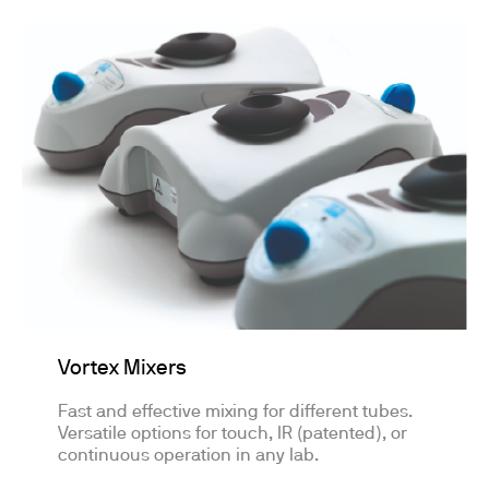
Vortex Mixers
Fast and effective mixing for different tubes.
Versatile options for touch, IR (patented), or
continuous operation in any lab.