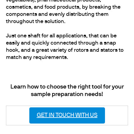
vegetables), pharmaceutical products,
cosmetics, and food products, by breaking the
components and evenly distributing them
throughout the solution.
Just one shaft for all applications, that can be
easily and quickly connected through a snap
hook, and a great variety of rotors and stators to
match any requirements.
Learn how to choose the right tool for your
sample preparation needs!
GET IN TOUCH WITH US