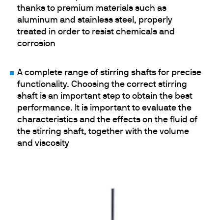
thanks to premium materials such as
aluminum and stainless steel, properly
treated in order to resist chemicals and
corrosion
A complete range of
stirring shafts
for precise
functionality. Choosing the correct stirring
shaft is an important step to obtain the best
performance. It is important to evaluate the
characteristics and the effects on the fluid of
the stirring shaft, together with the volume
and viscosity