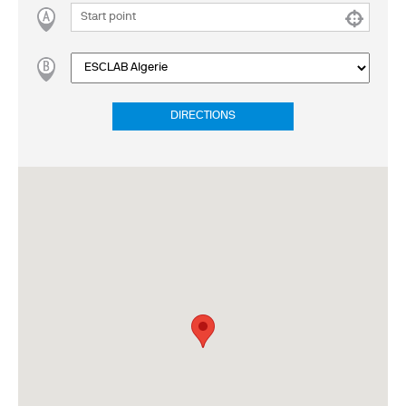
DIRECTIONS