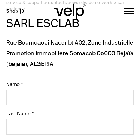
service & support
>
contacts
>
worldwide network
>
sarl
esclab
0
SARL ESCLAB
Rue Boumdaoui Nacer bt A02, Zone Industrielle
Promotion Immobiliere Somacob 06000 Béjaïa
(bejaia), ALGERIA
Name *
Last Name *