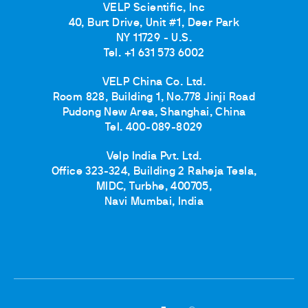
VELP Scientific, Inc
40, Burt Drive, Unit #1, Deer Park
NY 11729 - U.S.
Tel. +1 631 573 6002
VELP China Co. Ltd.
Room 828, Building 1, No.778 Jinji Road
Pudong New Area, Shanghai, China
Tel. 400-089-8029
Velp India Pvt. Ltd.
Office 323-324, Building 2 Raheja Tesla,
MIDC, Turbhe, 400705,
Navi Mumbai, India