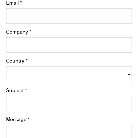
Email *
Company *
Country *
Subject *
Message *