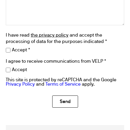
I have read
the privacy policy
and accept the
processing of data for the purposes indicated *
Accept *
I agree to receive communications from VELP *
Accept
This site is protected by reCAPTCHA and the Google
Privacy Policy
and
Terms of Service
apply.