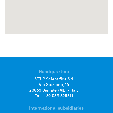
Headquarters
VELP Scientifica Srl
Via Stazione, 16
20865 Usmate (MB) - Italy
Tel. + 39 039 628811
International subsidiaries