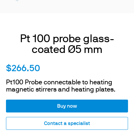
Pt 100 probe glass-
coated Ø5 mm
$266.50
Pt100 Probe connectable to heating
magnetic stirrers and heating plates.
Buy now
Contact a specialist