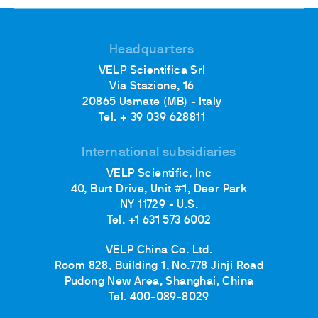
Headquarters
VELP Scientifica Srl
Via Stazione, 16
20865 Usmate (MB) - Italy
Tel. + 39 039 628811
International subsidiaries
VELP Scientific, Inc
40, Burt Drive, Unit #1, Deer Park
NY 11729 - U.S.
Tel. +1 631 573 6002
VELP China Co. Ltd.
Room 828, Building 1, No.778 Jinji Road
Pudong New Area, Shanghai, China
Tel. 400-089-8029