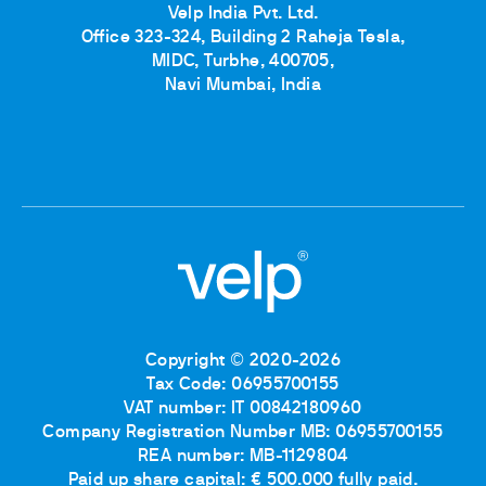
Velp India Pvt. Ltd.
Office 323-324, Building 2 Raheja Tesla,
MIDC, Turbhe, 400705,
Navi Mumbai, India
Copyright © 2020-2026
Tax Code: 06955700155
VAT number: IT 00842180960
Company Registration Number MB: 06955700155
REA number: MB-1129804
Paid up share capital: € 500.000 fully paid.