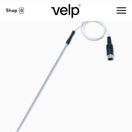
accessories
>
pt 100 probe glass-coated ø5 mm
0