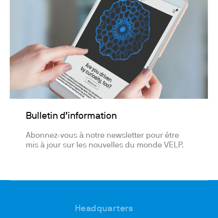
Bulletin d’information
Abonnez-vous à notre newsletter pour être
mis à jour sur les nouvelles du monde VELP.
Headquarters