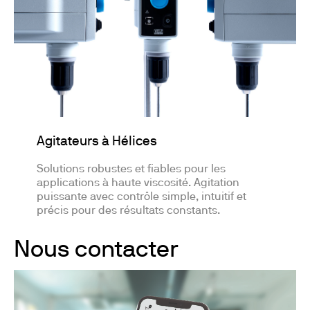
Agitateurs à Hélices
Solutions robustes et fiables pour les
applications à haute viscosité. Agitation
puissante avec contrôle simple, intuitif et
précis pour des résultats constants.
Nous contacter