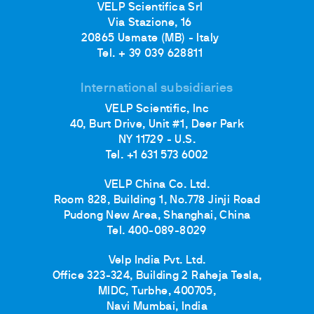
VELP Scientifica Srl
Via Stazione, 16
20865 Usmate (MB) - Italy
Tel. + 39 039 628811
International subsidiaries
VELP Scientific, Inc
40, Burt Drive, Unit #1, Deer Park
NY 11729 - U.S.
Tel. +1 631 573 6002
VELP China Co. Ltd.
Room 828, Building 1, No.778 Jinji Road
Pudong New Area, Shanghai, China
Tel. 400-089-8029
Velp India Pvt. Ltd.
Office 323-324, Building 2 Raheja Tesla,
MIDC, Turbhe, 400705,
Navi Mumbai, India