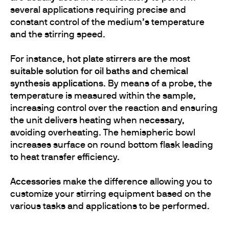
several applications requiring precise and
constant control of the medium’s temperature
and the stirring speed.
For instance,
hot plate stirrers are the most
suitable solution for oil baths and chemical
synthesis applications
. By means of a probe, the
temperature is measured within the sample,
increasing control over the reaction and ensuring
the unit delivers heating when necessary,
avoiding overheating. The hemispheric bowl
increases surface on round bottom flask leading
to heat transfer efficiency.
Accessories
make the difference allowing you to
customize your stirring equipment based on the
various tasks and applications to be performed.