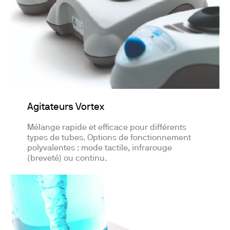
Agitateurs Vortex
Mélange rapide et efficace pour différents
types de tubes. Options de fonctionnement
polyvalentes : mode tactile, infrarouge
(breveté) ou continu.