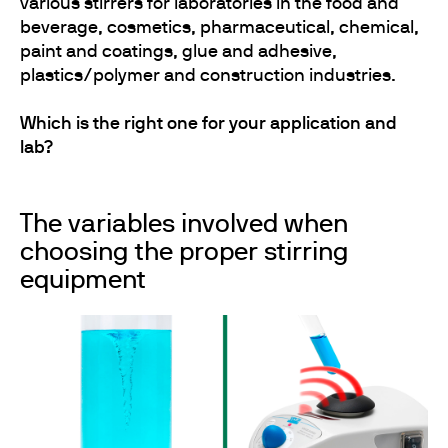
various stirrers for laboratories in the food and
beverage, cosmetics, pharmaceutical, chemical,
paint and coatings, glue and adhesive,
plastics/polymer and construction industries.
Which is the right one for your application and
lab?
The variables involved when
choosing the proper stirring
equipment