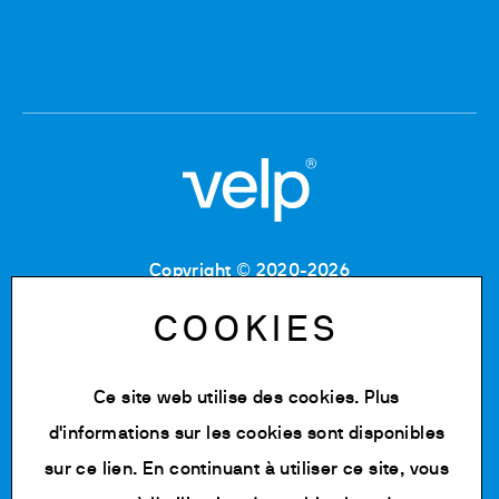
Copyright © 2020-2026
Code Fiscal : 06955700155
Numéro de TVA : IT 00842180960
COOKIES
MB Registre du commerce et des sociétés :
06955700155
Numéro REA : MB-1129804
Ce site web utilise des cookies. Plus
Capital social : 500 000,00 € e.v.
d'informations sur les cookies sont disponibles
Politique de confidentialité
sur
ce lien
. En continuant à utiliser ce site, vous
Cookie Policy