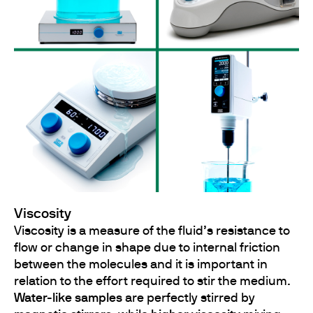
Viscosity
Viscosity is a measure of the fluid’s resistance to
flow or change in shape due to internal friction
between the molecules and it is important in
relation to the effort required to stir the medium.
Water-like samples
are perfectly stirred by