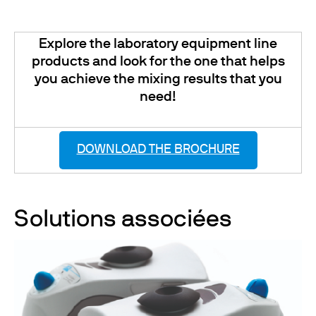
Explore the laboratory equipment line
products and look for the one that helps
you achieve the mixing results that you
need!
DOWNLOAD THE BROCHURE
Solutions associées