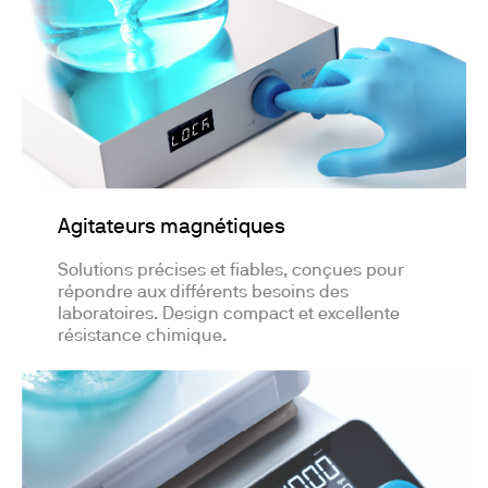
Agitateurs magnétiques
Solutions précises et fiables, conçues pour
répondre aux différents besoins des
laboratoires. Design compact et excellente
résistance chimique.