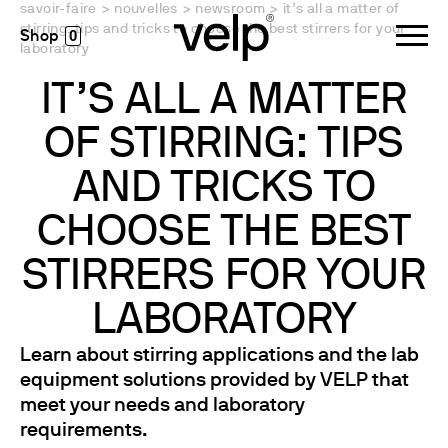
savoir-faire
>
nouvelles
>
newsroom
>
it’s all a matter of
stirring: tips and tricks to choose the best stirrers for your
0
laboratory
IT’S ALL A MATTER
OF STIRRING: TIPS
AND TRICKS TO
CHOOSE THE BEST
STIRRERS FOR YOUR
LABORATORY
Learn about stirring applications and the lab
equipment solutions provided by VELP that
meet your needs and laboratory
requirements.