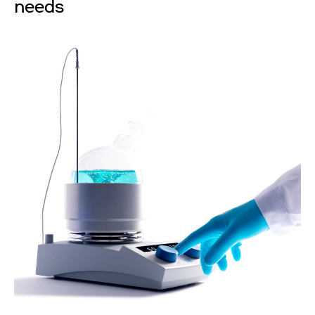
needs