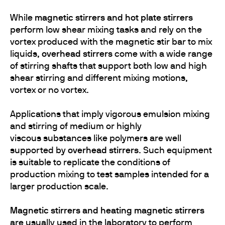
While
magnetic stirrers and hot plate stirrers
perform low shear mixing tasks and rely on the
vortex produced with the magnetic stir bar to mix
liquids,
overhead stirrers
come with a wide range
of stirring shafts that support both low and high
shear stirring and different mixing motions,
vortex or no vortex.
Applications that imply vigorous emulsion mixing
and stirring of medium or highly
viscous substances like polymers are well
supported by
overhead stirrers
. Such equipment
is suitable to replicate the conditions of
production mixing to test samples intended for a
larger production scale.
Magnetic stirrers and heating magnetic stirrers
are usually used in the laboratory to perform