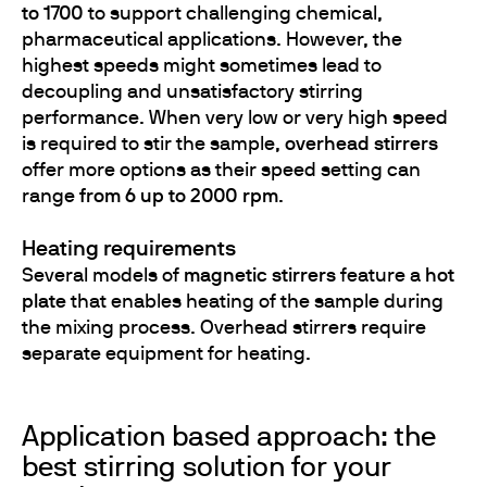
to 1700
to support challenging chemical,
pharmaceutical applications. However, the
highest speeds might sometimes lead to
decoupling and unsatisfactory stirring
performance. When very low or very high speed
is required to stir the sample,
overhead stirrers
offer more options as their speed setting can
range
from 6 up to 2000 rpm
.
Heating requirements
Several models of
magnetic stirrers
feature a
hot
plate
that enables heating of the sample during
the mixing process. Overhead stirrers require
separate equipment for heating.
Application based approach: the
best stirring solution for your