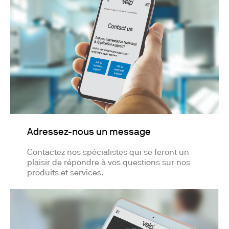
Adressez-nous un message
Contactez nos spécialistes qui se feront un
plaisir de répondre à vos questions sur nos
produits et services.