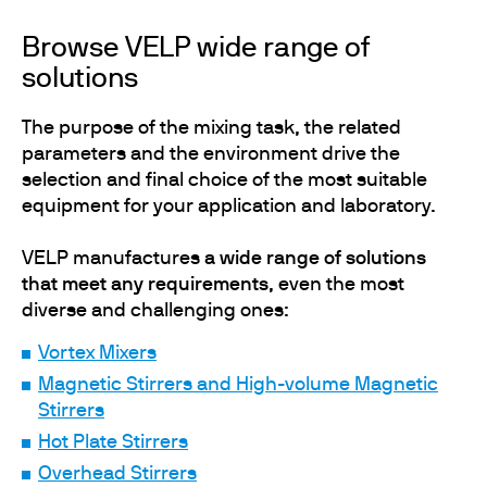
Browse VELP wide range of
solutions
The purpose of the mixing task, the related
parameters and the environment drive the
selection and final choice of the most suitable
equipment for your application and laboratory.
VELP manufactures
a wide range of solutions
that meet any requirements
, even the most
diverse and challenging ones:
Vortex Mixers
Magnetic Stirrers and High-volume Magnetic
Stirrers
Hot Plate Stirrers
Overhead Stirrers