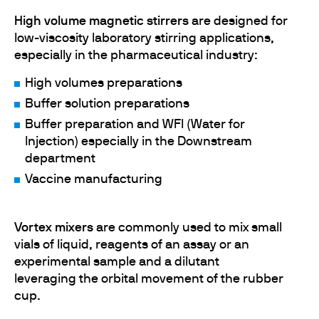
High volume magnetic stirrers
are designed for
low-viscosity laboratory stirring applications,
especially in the pharmaceutical industry:
High volumes preparations
Buffer solution preparations
Buffer preparation and WFI (Water for
Injection) especially in the Downstream
department
Vaccine manufacturing
Vortex mixers
are commonly used to mix small
vials of liquid, reagents of an assay or an
experimental sample and a dilutant
leveraging the orbital movement of the rubber
cup.