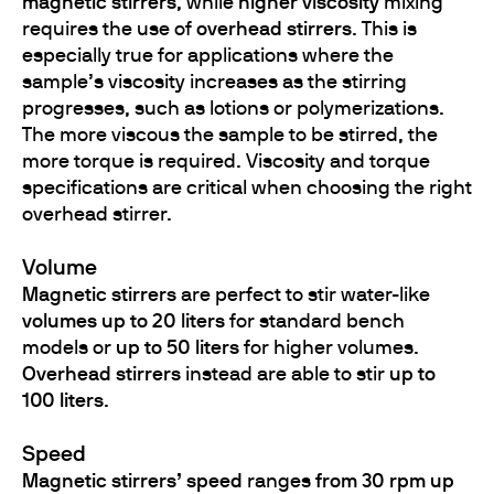
magnetic stirrers
, while
higher viscosity
mixing
requires the use of
overhead stirrers
. This is
especially true for applications where the
sample’s viscosity increases as the stirring
progresses, such as lotions or polymerizations.
The more viscous the sample to be stirred, the
more torque is required. Viscosity and torque
specifications are critical when choosing the right
overhead stirrer.
Volume
Magnetic stirrers
are perfect to stir water-like
volumes up to 20 liters
for standard bench
models or
up to 50 liters
for higher volumes.
Overhead stirrers
instead are able to stir
up to
100 liters
.
Speed
Magnetic stirrers’ speed
ranges
from 30 rpm up