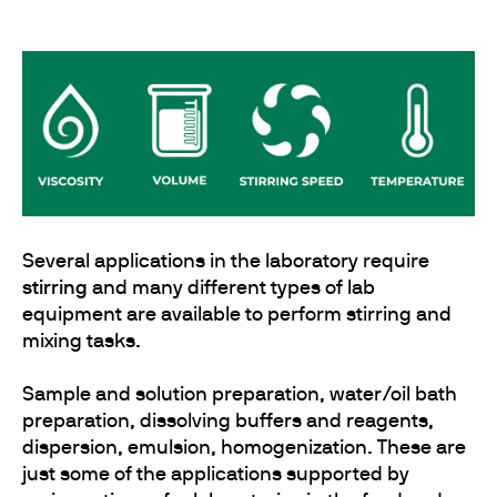
Several applications in the laboratory require
stirring
and many different types of lab
equipment are available to perform stirring and
mixing tasks.
Sample and solution preparation, water/oil bath
preparation, dissolving buffers and reagents,
dispersion, emulsion, homogenization. These are
just some of the applications supported by