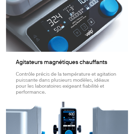
Agitateurs magnétiques chauffants
Contrôle précis de la température et agitation
puissante dans plusieurs modèles, idéaux
pour les laboratoires exigeant fiabilité et
performance.