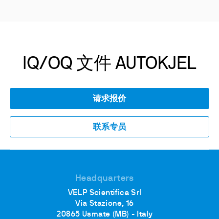
IQ/OQ 文件 AUTOKJEL
请求报价
联系专员
Headquarters
VELP Scientifica Srl
Via Stazione, 16
20865 Usmate (MB) - Italy