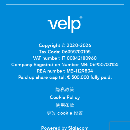
Copyright © 2020-2026
Tax Code: 06955700155
VAT number: IT 00842180960
Company Registration Number MB: 06955700155
REA number: MB-1129804
Paid up share capital: € 500.000 fully paid.
隐私政策
Cookie Policy
使用条款
更改 cookie 设置
Powered by Siglacom