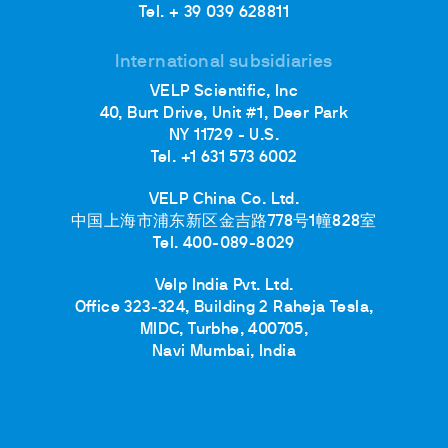
Tel. + 39 039 628811
International subsidiaries
VELP Scientific, Inc
40, Burt Drive, Unit #1, Deer Park
NY 11729 - U.S.
Tel. +1 631 573 6002
VELP China Co. Ltd.
中国上海市浦东新区金吉路778号1幢828室
Tel. 400-089-8029
Velp India Pvt. Ltd.
Office 323-324, Building 2 Raheja Tesla,
MIDC, Turbhe, 400705,
Navi Mumbai, India