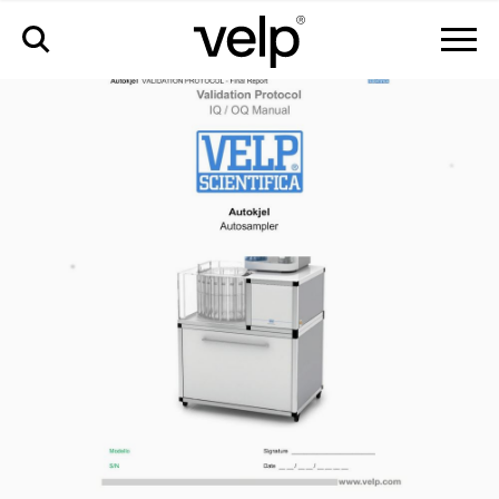
配件
>
iq/oq 文件 autokjel