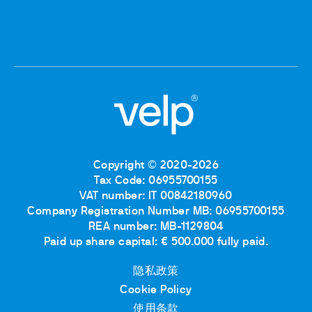
Copyright © 2020-2026
Tax Code: 06955700155
VAT number: IT 00842180960
Company Registration Number MB: 06955700155
REA number: MB-1129804
Paid up share capital: € 500.000 fully paid.
隐私政策
Cookie Policy
使用条款