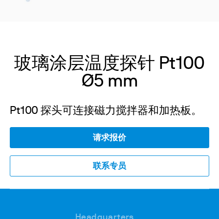
玻璃涂层温度探针 Pt100
Ø5 mm
Pt100 探头可连接磁力搅拌器和加热板。
请求报价
联系专员
Headquarters