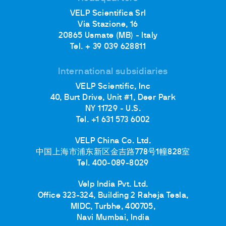
VELP Scientifica Srl
Via Stazione, 16
20865 Usmate (MB) - Italy
Tel. + 39 039 628811
International subsidiaries
VELP Scientific, Inc
40, Burt Drive, Unit #1, Deer Park
NY 11729 - U.S.
Tel. +1 631 573 6002
VELP China Co. Ltd.
中国上海市浦东新区金吉路778号1幢828室
Tel. 400-089-8029
Velp India Pvt. Ltd.
Office 323-324, Building 2 Raheja Tesla,
MIDC, Turbhe, 400705,
Navi Mumbai, India