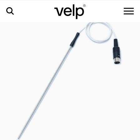
配件
>
玻璃涂层温度探针 pt100 ø5 mm