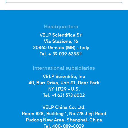
Headquarters
VELP Scientifica Srl
Via Stazione, 16
20865 Usmate (MB) - Italy
Tel. + 39 039 628811
International subsidiaries
VELP Scientific, Inc
40, Burt Drive, Unit #1, Deer Park
NY 11729 - U.S.
Tel. +1 631 573 6002
VELP China Co. Ltd.
Room 828, Building 1, No.778 Jinji Road
Pudong New Area, Shanghai, China
Tel. 400-089-8029