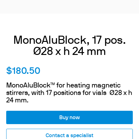
MonoAluBlock, 17 pos.
Ø28 x h 24 mm
$180.50
MonoAluBlock™ for heating magnetic
stirrers, with 17 positions for vials Ø28 x h
24 mm.
Buy now
Contact a specialist