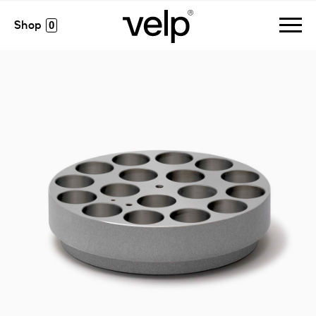
accessories
>
monoalublock, 17 pos. ø28 x h 24 mm
0