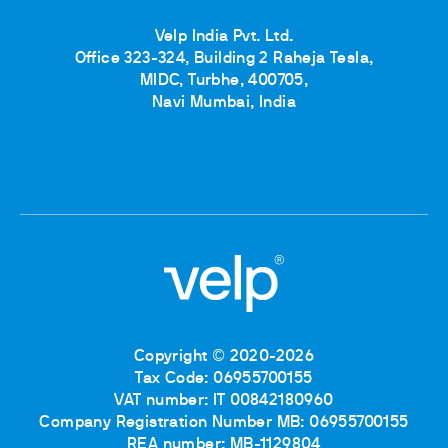
Velp India Pvt. Ltd.
Office 323-324, Building 2 Raheja Tesla,
MIDC, Turbhe, 400705,
Navi Mumbai, India
Copyright © 2020-2026
Tax Code: 06955700155
VAT number: IT 00842180960
Company Registration Number MB: 06955700155
REA number: MB-1129804