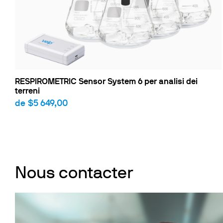
RESPIROMETRIC Sensor System 6 per analisi dei
terreni
de
$5 649,00
Nous contacter