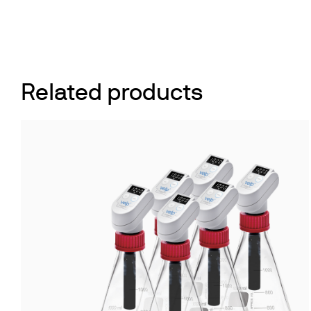
Related products