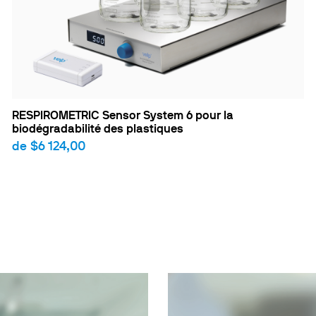
RESPIROMETRIC Sensor System 6 pour la
biodégradabilité des plastiques
de
$6 124,00