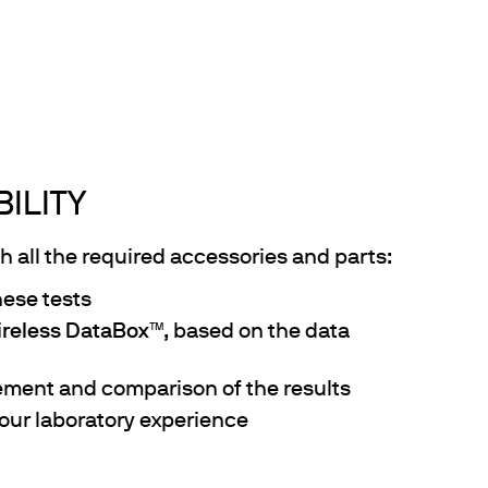
ILITY
 all the required accessories and parts:
hese tests
reless DataBox
™, based on the data
ement and comparison of the results
our laboratory experience