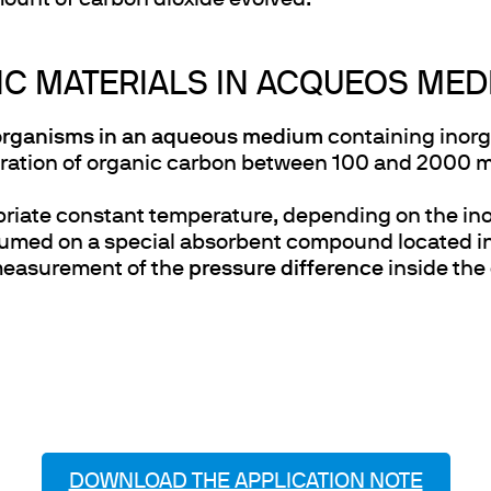
ount of carbon dioxide evolved.
IC MATERIALS IN ACQUEOS ME
organisms in an aqueous medium
containing inorga
ration of organic carbon between 100 and 2000 mg/l
opriate constant temperature, depending on the in
umed on a special absorbent compound located in
measurement of the
pressure difference
inside the
DOWNLOAD THE APPLICATION NOTE