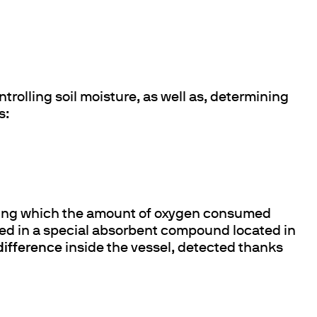
ntrolling soil moisture, as well as, determining
s:
e during which the amount of oxygen consumed
ed in a special absorbent compound located in
difference
inside the vessel, detected thanks