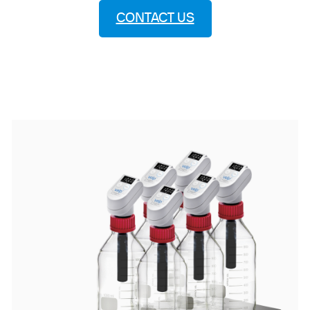
CONTACT US