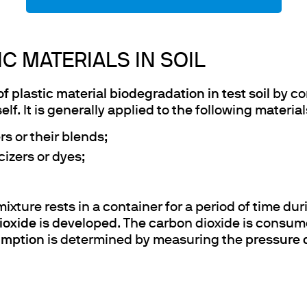
C MATERIALS IN SOIL
of plastic material biodegradation in test soil
by co
elf. It is generally applied to the following material
s or their blends;
cizers or dyes;
e mixture rests in a container for a period of tim
ioxide
is developed. The carbon dioxide is consum
umption
is determined by measuring the
pressure 