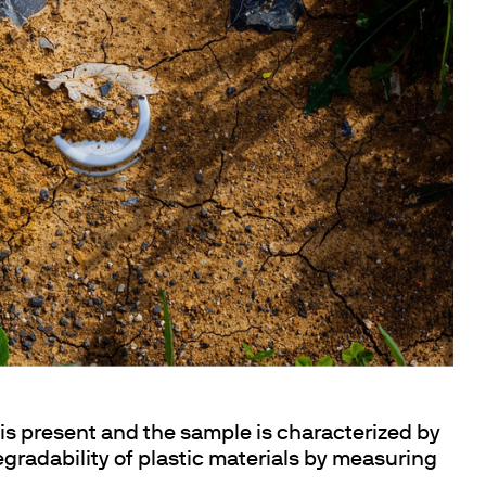
s present and the sample is characterized by
degradability of plastic materials by measuring