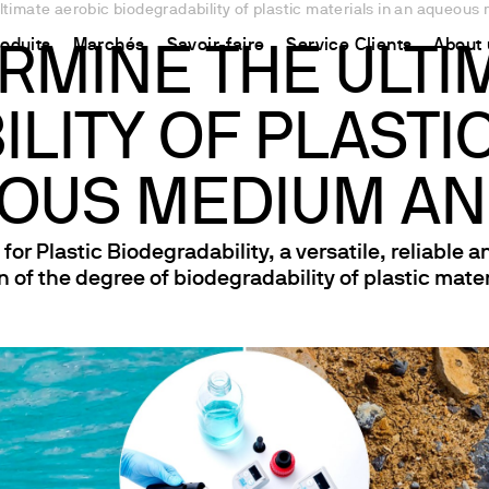
timate aerobic biodegradability of plastic materials in an aqueous 
roduits
Marchés
Savoir-faire
Service Clients
About 
RMINE THE ULTI
LITY OF PLASTIC
CHINA
ment
Equipment
Utilisation
Connect your products
Ressources et informations
中国
ons
oduit
t
 Synthèse Chimique
Détermination de l’Azote
Plate-forme Ermes Cloud
La méthode Kjeldahl
OUS MEDIUM AND
ons
Magnétiques
Détermination du Carbone
Instruments et Equipements connectés
La méthode Dumas
r Plastic Biodegradability, a versatile, reliable 
fs
Magnétiques Chauffants
Extraction de Solvants
Abonnements
Normes internationales
 of the degree of biodegradability of plastic mater
uffantes
Détermination des Fibres
Configurez votre compte Ermes
 Hélices / Verticaux
Études sur la Stabilité à l'Oxydation
Accéder à la plateforme
Agitateurs
DBO et études Respirométriques
Test de Floculation et Test de Lixiviation
ants à sec et DCO
Demande Chimique en Oxygène
iromètres
Agitation