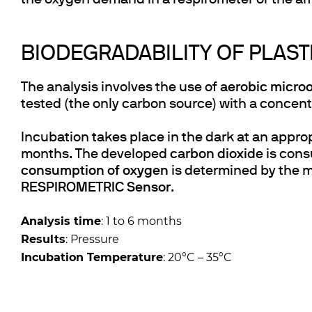
the oxygen demand in a respirometer or the am
BIODEGRADABILITY OF PLAST
The analysis involves the use of
aerobic micro
tested (the only carbon source) with a concent
Incubation takes place in the dark at an appr
months. The developed
carbon dioxide
is cons
consumption of oxygen
is determined by the 
RESPIROMETRIC Sensor
.
Analysis time
: 1 to 6 months
Results
: Pressure
Incubation Temperature
: 20°C – 35°C