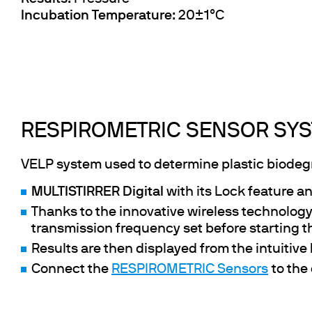
Incubation Temperature
: 20±1°C
RESPIROMETRIC SENSOR SYS
VELP system used to determine plastic biodegra
MULTISTIRRER Digital
with its Lock feature an
Thanks to the innovative wireless technology
transmission frequency set before starting t
Results are then displayed from the intuitive
Connect the
RESPIROMETRIC Sensors
to the