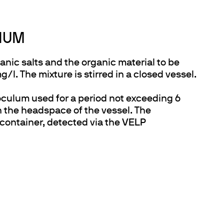
DIUM
nic salts and the organic material to be
. The mixture is stirred in a closed vessel.
oculum used for a period not exceeding 6
 the headspace of the vessel. The
 container, detected via the
VELP