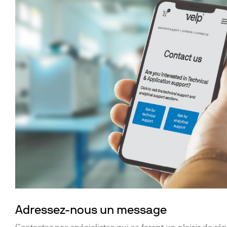
Adressez-nous un message