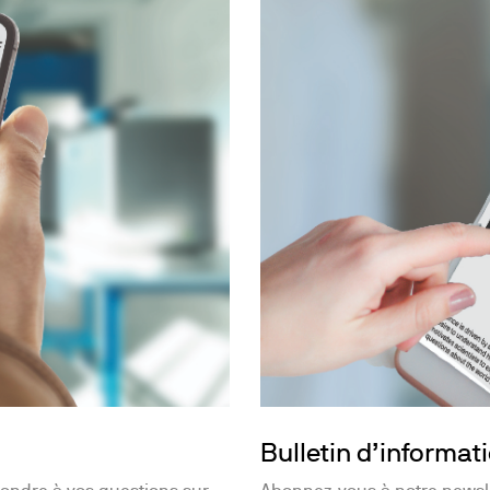
Bulletin d’informat