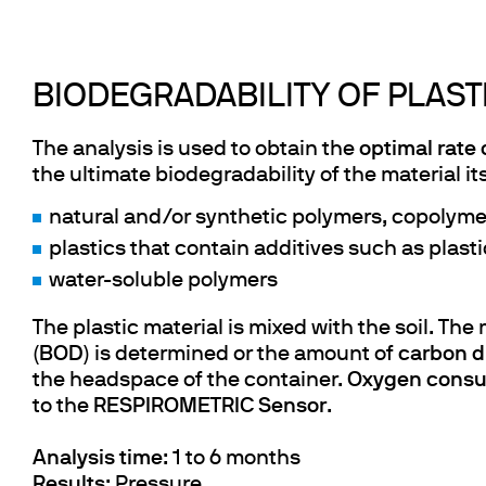
BIODEGRADABILITY OF PLASTI
The analysis is used to obtain the
optimal rate 
the ultimate biodegradability of the material its
natural and/or synthetic polymers, copolymer
plastics that contain additives such as plasti
water-soluble polymers
The plastic material is mixed with the soil. Th
(
BOD
) is determined or the amount of
carbon d
the headspace of the container.
Oxygen cons
to the
RESPIROMETRIC Sensor
.
Analysis time
: 1 to 6 months
Results
: Pressure