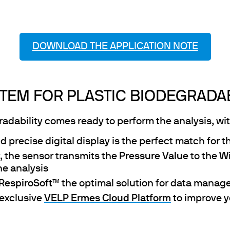
DOWNLOAD THE APPLICATION NOTE
TEM FOR PLASTIC BIODEGRADAB
dability comes ready to perform the analysis, with
d precise digital display is the perfect match for t
, the sensor transmits the
Pressure Value
to the
Wi
he analysis
RespiroSoft
™ the optimal solution for data manag
 exclusive
VELP Ermes Cloud Platform
to improve y