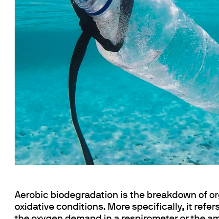
Floculateurs
Pièces de rechange
Accessoires
Pièces de r
Aerobic biodegradation is the breakdown of or
oxidative conditions. More specifically, it refe