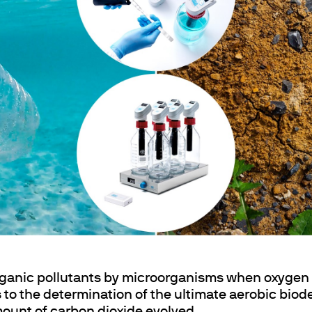
Agitation et chauffage
Mélanger et agiter
Dispersion
echange
Chauffage par blocs secs
Minéralisation pour Métaux Lourds
ganic pollutants by microorganisms when oxygen i
rs to the determination of the ultimate aerobic bio