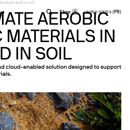
medium and in soil
0
us
UNITED STATES
MATE AEROBIC
 MATERIALS IN
INDIA
USA
WORLD
Contacts
E-Shop - B2B
English
English
English
Formulaire de contact
Accéder à la plateforme
 IN SOIL
Español
Italiano
Lettre d’information
Français
Español
and cloud-enabled solution designed to support
Réseau de Distribution
Français
ials.
Devenir Partenaire
Deutsch
Pусский