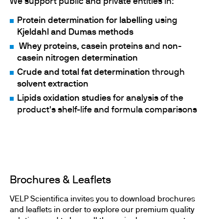
We support public and private entities in:
Protein determination for labelling
using
Kjeldahl and Dumas methods
Whey proteins
,
casein proteins
and
non-
casein nitrogen determination
Crude and total fat determination
through
solvent extraction
Lipids oxidation studies
for analysis of the
product's shelf-life and formula comparisons
Brochures & Leaflets
VELP Scientifica invites you to download brochures
and leaflets in order to explore our premium quality