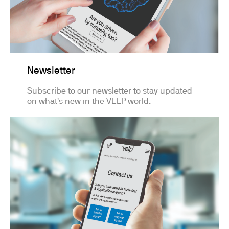
Newsletter
Subscribe to our newsletter to stay updated
on what's new in the VELP world.