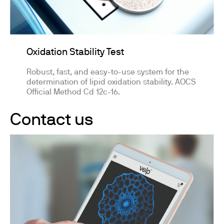
Oxidation Stability Test
Robust, fast, and easy-to-use system for the
determination of lipid oxidation stability. AOCS
Official Method Cd 12c-16.
Contact us