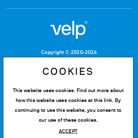
Copyright © 2020-2026
Tax Code: 06955700155
VAT number: IT 00842180960
COOKIES
Company Registration Number MB: 06955700155
REA number: MB-1129804
Paid up share capital: € 500.000 fully paid.
This website uses cookies. Find out more about
Privacy policy
how this website uses cookies at
this link
. By
Cookie Policy
continuing to use this website, you consent to
Change cookie settings
our use of these cookies.
ACCEPT
Powered by Siglacom