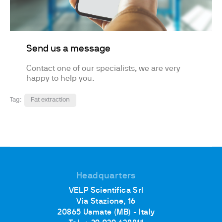
Send us a message
Contact one of our specialists, we are very
happy to help you.
Tag:
Fat extraction
Headquarters
VELP Scientifica Srl
Via Stazione, 16
20865 Usmate (MB) - Italy