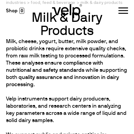
industries
>
food, feed & beverage
>
milk & dairy products
0
Milk & Dairy
Products
Milk, cheese, yogurt, butter, milk powder, and
probiotic drinks require extensive quality checks,
from raw milk testing to processed formulations.
These analyses ensure
compliance with
nutritional and safety standards
while supporting
both
quality assurance and innovation in dairy
processing
.
Velp instruments support dairy producers,
laboratories, and research centers in analyzing
key parameters across a wide range of liquid and
solid dairy samples.