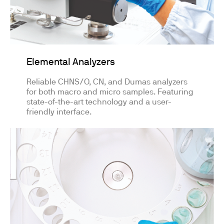
Elemental Analyzers
Reliable CHNS/O, CN, and Dumas analyzers
for both macro and micro samples. Featuring
state-of-the-art technology and a user-
friendly interface.