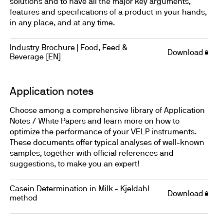
solutions and to have all the major key arguments,
features and specifications of a product in your hands,
in any place, and at any time.
Industry Brochure | Food, Feed &
Download
Beverage [EN]
Application notes
Choose among a comprehensive library of Application
Notes / White Papers and learn more on how to
optimize the performance of your VELP instruments.
These documents offer typical analyses of well-known
samples, together with official references and
suggestions, to make you an expert!
Casein Determination in Milk - Kjeldahl
Download
method