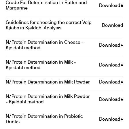
Crude Fat Determination in Butter and
Download
Margarine
Guidelines for choosing the correct Velp
Download
Kjtabs in Kjeldahl Analysis
N/Protein Determination in Cheese -
Download
Kjeldahl method
N/Protein Determination in Milk -
Download
Kjeldahl method
N/Protein Determination in Milk Powder
Download
N/Protein Determination in Milk Powder
Download
- Kjeldahl method
N/Protein Determination in Probiotic
Download
Drinks