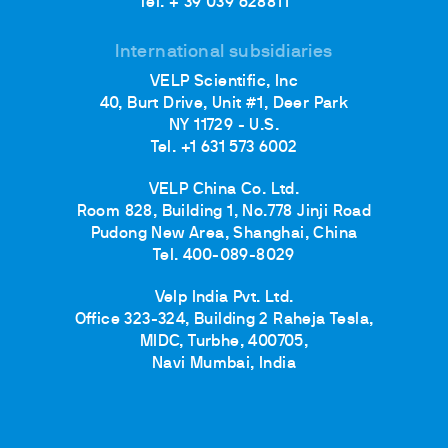
Tel. + 39 039 628811
International subsidiaries
VELP Scientific, Inc
40, Burt Drive, Unit #1, Deer Park
NY 11729 - U.S.
Tel. +1 631 573 6002
VELP China Co. Ltd.
Room 828, Building 1, No.778 Jinji Road
Pudong New Area, Shanghai, China
Tel. 400-089-8029
Velp India Pvt. Ltd.
Office 323-324, Building 2 Raheja Tesla,
MIDC, Turbhe, 400705,
Navi Mumbai, India