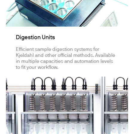
Digestion Units
Efficient sample digestion systems for
Kjeldahl and other official methods. Available
in multiple capacities and automation levels
to fit your workflow.