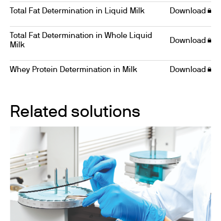
Total Fat Determination in Liquid Milk
Download
Total Fat Determination in Whole Liquid
Download
Milk
Whey Protein Determination in Milk
Download
Related solutions