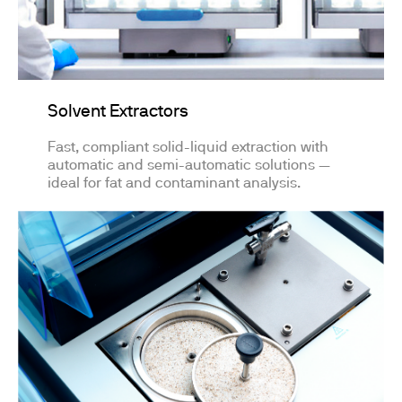
Solvent Extractors
Fast, compliant solid-liquid extraction with
automatic and semi-automatic solutions —
ideal for fat and contaminant analysis.