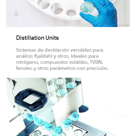
Distillation Units
Sistemas de destilación versátiles para
análisis Kjeldahl y otros. Ideales para
nitrógeno, compuestos volátiles, TVBN,
fenoles y otros parámetros con precisión.