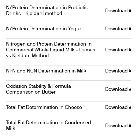
N/Protein Determination in Probiotic
Download
Drinks - Kjeldahl method
N/Protein Determination in Yogurt
Download
Nitrogen and Protein Determination in
Commercial Whole Liquid Milk - Dumas
Download
vs Kjeldahl Method
NPN and NCN Determination in Milk
Download
Oxidation Stability & Formula
Download
Comparison on Butter
Total Fat Determination in Cheese
Download
Total Fat Determination in Condensed
Download
Milk