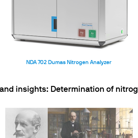
NDA 702 Dumas Nitrogen Analyzer
d insights: Determination of nitrog