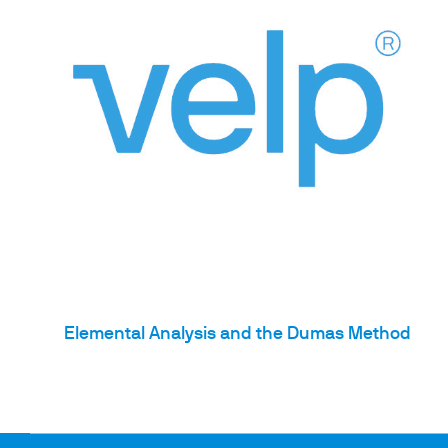
Elemental Analysis and the Dumas Method