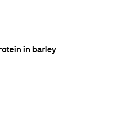
otein in barley