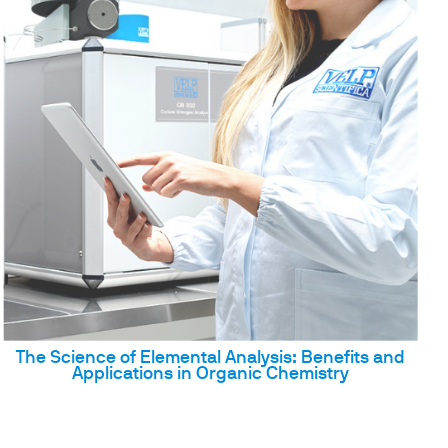
The Science of Elemental Analysis: Benefits and
Applications in Organic Chemistry