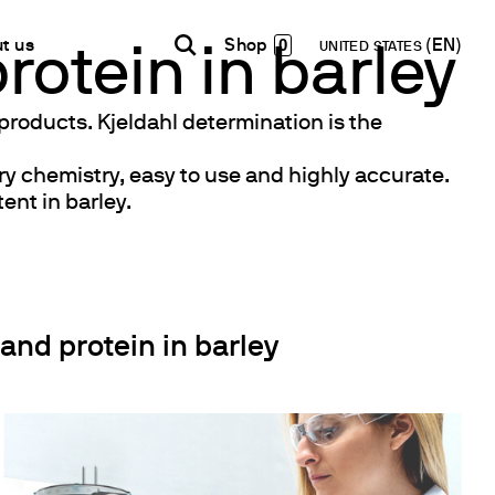
0
t us
UNITED STATES
rotein in barley
 products. Kjeldahl determination is the
INDIA
USA
WORLD
B2B E-shop
ry chemistry, easy to use and highly accurate.
English
English
English
Access to the Platform
ent in barley.
Español
Italiano
Français
Español
Network
Français
artner
Deutsch
Pусский
nd protein in barley