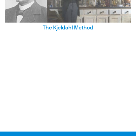
The Kjeldahl Method