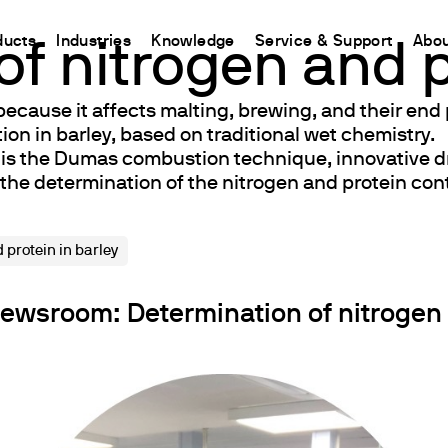
ducts
Industries
Knowledge
Service & Support
Abou
f nitrogen and p
because it affects malting, brewing, and their end
CHINA
n in barley, based on traditional wet chemistry.
nt
ions
Resources and insights
Connect your products
Contacts
d is the Dumas combustion technique, innovative d
中国
t
 Reactor
/Protein Determination
Kjeldahl Method
Ermes Cloud Platform
Contact Us
 the determination of the nitrogen and protein cont
etermination
Dumas Method
Enabled Products
Newsletter
rrers
xtraction
International Standards
Subscriptions
Worldwide 
 protein in barley
termination
Configure Your Ermes Account
Become a P
 Stability Studies
Access to the Platform
wsroom: Determination of nitrogen a
rs
Respirometric Studies
& Leaching Test
and COD
l Oxygen Demand
ers