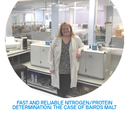
& Heating
 Shaking
ng
k Heating
termination of Heavy Metals
FAST AND RELIABLE NITROGEN/PROTEIN
DETERMINATION: THE CASE OF BAIRDS MALT