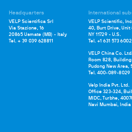
Headquarters
International sub
VELP Scientifica Srl
VELP Scientific, Inc
Via Stazione, 16
40, Burt Drive, Unit
20865 Usmate (MB) - Italy
NY 11729 - U.S.
Tel. + 39 039 628811
Tel. +1 631 573 6002
VELP China Co. Ltd
Room 828, Building 
Pudong New Area, 
Tel. 400-089-8029
Velp India Pvt. Ltd.
Office 323-324, Bui
MIDC, Turbhe, 4007
Navi Mumbai, India