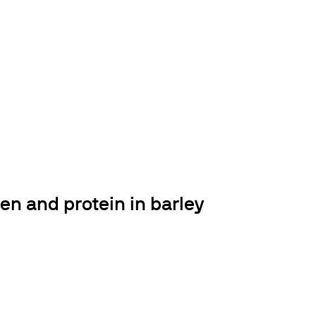
en and protein in barley