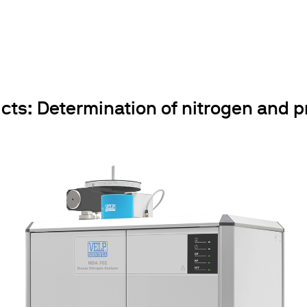
cts: Determination of nitrogen and pr