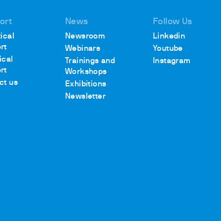
ort
News
Follow Us
ical
Newsroom
Linkedin
rt
Webinars
Youtube
ical
Trainings and
Instagram
rt
Workshops
ct us
Exhibitions
Newsletter