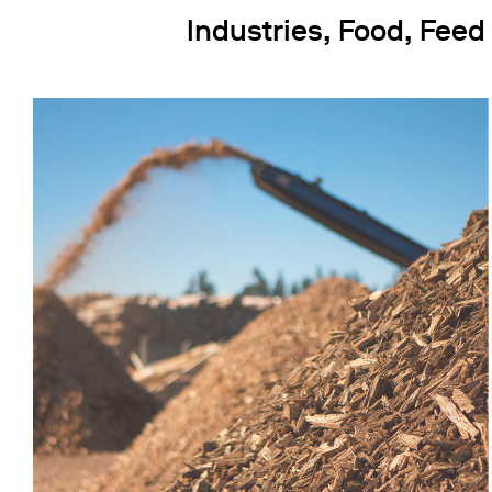
Industries, Food, Feed