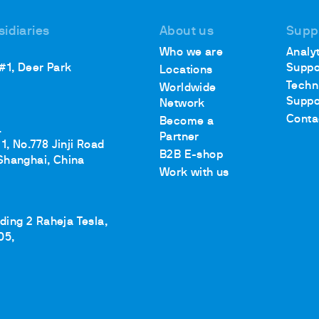
sidiaries
About us
Supp
Who we are
Analyt
 #1, Deer Park
Suppo
Locations
Techn
Worldwide
Suppo
Network
Conta
Become a
.
Partner
1, No.778 Jinji Road
B2B E-shop
Shanghai, China
Work with us
lding 2 Raheja Tesla,
05,