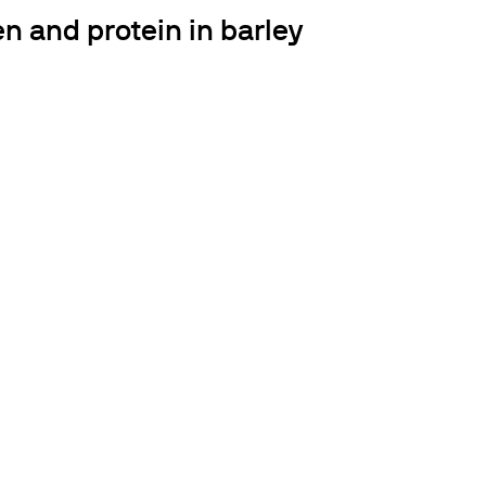
n and protein in barley