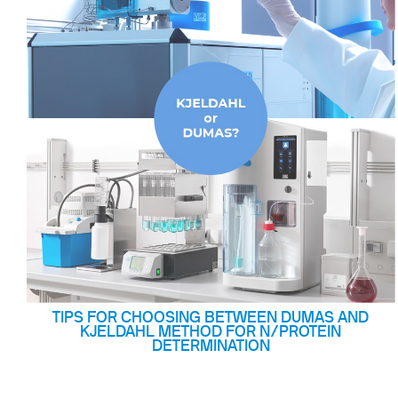
Flocculators
Stirring 
Spare parts
Mixing &
Accessories
Dispersi
Spare parts
Dry Bloc
Trace De
TIPS FOR CHOOSING BETWEEN DUMAS AND
KJELDAHL METHOD FOR N/PROTEIN
DETERMINATION