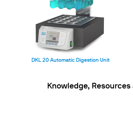
DKL 20 Automatic Digestion Unit
Knowledge, Resources an