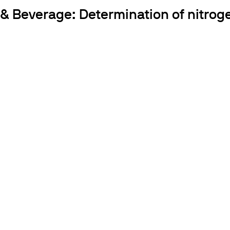
 & Beverage: Determination of nitroge