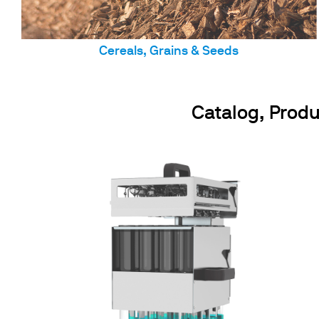
Cereals, Grains & Seeds
Catalog, Produ