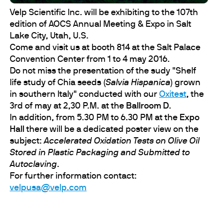
Velp Scientific Inc. will be exhibiting to the 107th
edition of AOCS Annual Meeting & Expo in Salt
Lake City, Utah, U.S.
Come and visit us at booth 814 at the Salt Palace
Convention Center from 1 to 4 may 2016.
Do not miss the presentation of the sudy "Shelf
life study of Chia seeds (
Salvia Hispanica
) grown
in southern Italy" conducted with our
Oxitest
, the
3rd of may at 2,30 P.M. at the
Ballroom D
.
In addition, from 5.30 PM to 6.30 PM at the
Expo
Hall
there will be a dedicated poster view on the
subject:
Accelerated Oxidation Tests on Olive Oil
Stored in Plastic Packaging and Submitted to
Autoclaving
.
For further information contact:
velpusa@velp.com