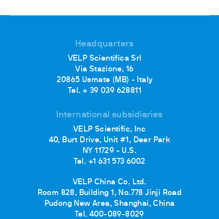
Headquarters
VELP Scientifica Srl
Via Stazione, 16
20865 Usmate (MB) - Italy
Tel. + 39 039 628811
International subsidiaries
VELP Scientific, Inc
40, Burt Drive, Unit #1, Deer Park
NY 11729 - U.S.
Tel. +1 631 573 6002
VELP China Co. Ltd.
Room 828, Building 1, No.778 Jinji Road
Pudong New Area, Shanghai, China
Tel. 400-089-8029