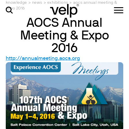
knowledge
>
news
>
exhibitions
>
aocs annual meeting &
expo 2016
AOCS Annual
Meeting & Expo
2016
http://annualmeeting.aocs.org