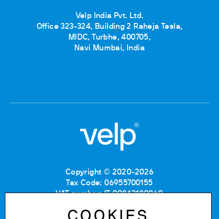
Velp India Pvt. Ltd.
Office 323-324, Building 2 Raheja Tesla,
MIDC, Turbhe, 400705,
Navi Mumbai, India
Copyright © 2020-2026
Tax Code: 06955700155
VAT number: IT 00842180960
Company Registration Number MB: 06955700155
COOKIES
REA number: MB-1129804