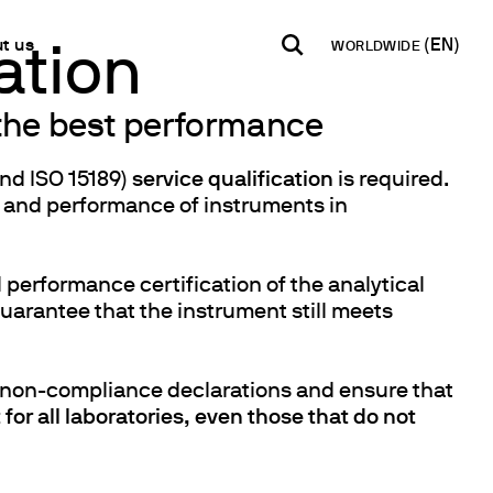
t us
WORLDWIDE
ation
 the best performance
INDIA
USA
WORLD
B2B E-shop
English
English
English
and ISO 15189)
service qualification
is required.
Access to the Platform
, and performance of instruments in
Español
Italiano
Français
Español
Network
Français
 performance certification of the analytical
artner
Deutsch
uarantee that the instrument still meets
Pусский
d non-compliance declarations and ensure that
y Metals
for all laboratories, even those that do not