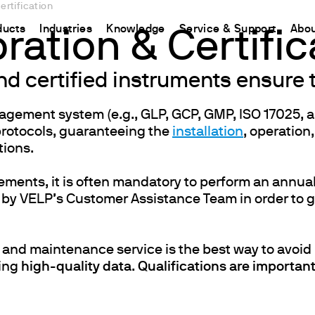
ertification
ducts
Industries
Knowledge
Service & Support
Abou
bration & Certific
and certified instruments ensure
CHINA
nt
ions
Resources and insights
Connect your products
Contacts
Incubation
中国
nagement system (e.g., GLP, GCP, GMP, ISO 17025, 
t
 Reactor
/Protein Determination
Kjeldahl Method
Ermes Cloud Platform
Contact Us
Stirring
protocols, guaranteeing the
installation
, operation
etermination
Dumas Method
Enabled Products
Newsletter
Stirring & Heating
tions.
rrers
xtraction
International Standards
Subscriptions
Worldwide 
Mixing & Shaking
ements, it is often mandatory to perform an annual
termination
Configure Your Ermes Account
Become a P
Dispersing
 by VELP’s Customer Assistance Team in order to g
 Stability Studies
Access to the Platform
Dry Block Heating
rs
Respirometric Studies
Turbidity
 and maintenance service is the best way to avoi
& Leaching Test
Trace Determination of Heav
cing
high-quality data
.
Qualifications are important 
and COD
l Oxygen Demand
ers