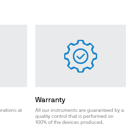
Warranty
rations at
All our instruments are guaranteed by a
quality control that is performed on
100% of the devices produced.