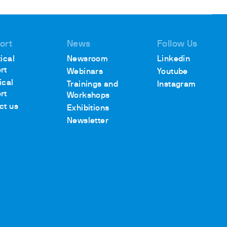
ort
News
Follow Us
ical
Newsroom
Linkedin
rt
Webinars
Youtube
ical
Trainings and
Instagram
rt
Workshops
ct us
Exhibitions
Newsletter