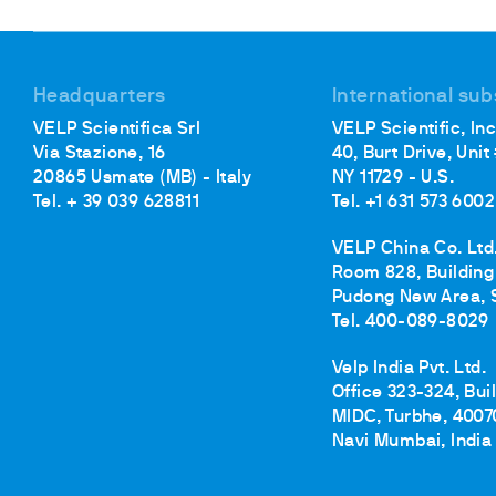
Headquarters
International sub
VELP Scientifica Srl
VELP Scientific, Inc
Via Stazione, 16
40, Burt Drive, Unit
20865 Usmate (MB) - Italy
NY 11729 - U.S.
Tel. + 39 039 628811
Tel. +1 631 573 6002
VELP China Co. Ltd
Room 828, Building 
Pudong New Area, 
Tel. 400-089-8029
Velp India Pvt. Ltd.
Office 323-324, Bui
MIDC, Turbhe, 4007
Navi Mumbai, India