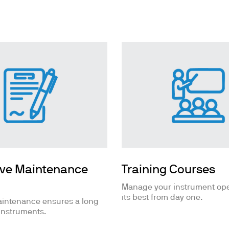
ths
ive Maintenance
Training Courses
Manage your instrument ope
its best from day one.
aintenance ensures a long
 instruments.