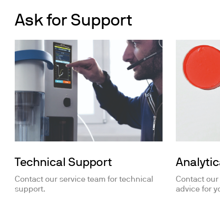
Ask for Support
Technical Support
Analytic
Contact our service team for technical
Contact our
support.
advice for y