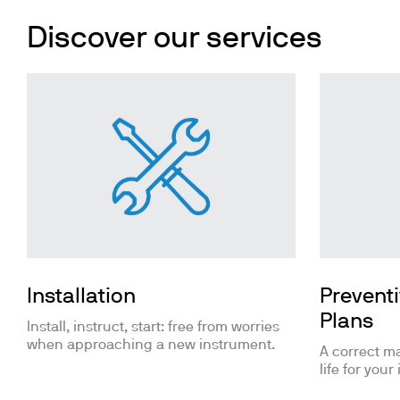
Cooled Incubators
Flocculators
Discover our services
Turbidimeter
Open Circulating Ba
Pumps
Installation
Prevent
Plans
Install, instruct, start: free from worries
when approaching a new instrument.
A correct m
life for your