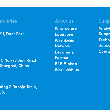
sidiaries
About us
Supp
Who we are
Analyt
 #1, Deer Park
Suppo
Locations
Techn
Worldwide
Suppo
Network
Conta
Become a
.
Partner
1, No.778 Jinji Road
B2B E-shop
Shanghai, China
Work with us
lding 2 Raheja Tesla,
05,