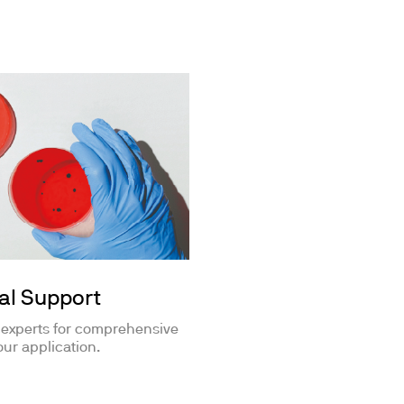
al Support
 experts for comprehensive
our application.