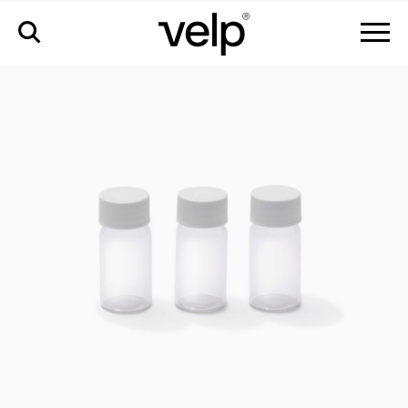
accessories
>
calibration set