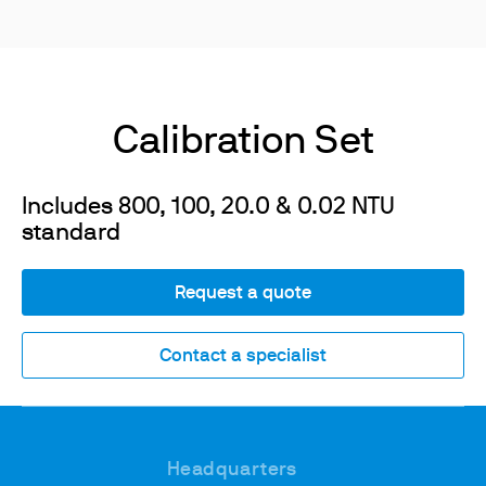
Calibration Set
Includes 800, 100, 20.0 & 0.02 NTU
standard
Request a quote
Contact a specialist
Headquarters