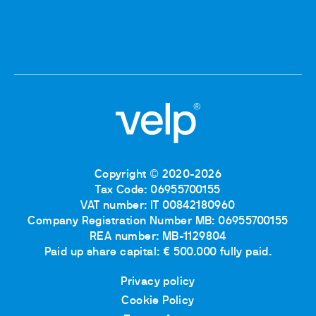
Copyright © 2020-2026
Tax Code: 06955700155
VAT number: IT 00842180960
Company Registration Number MB: 06955700155
REA number: MB-1129804
Paid up share capital: € 500.000 fully paid.
Privacy policy
Cookie Policy