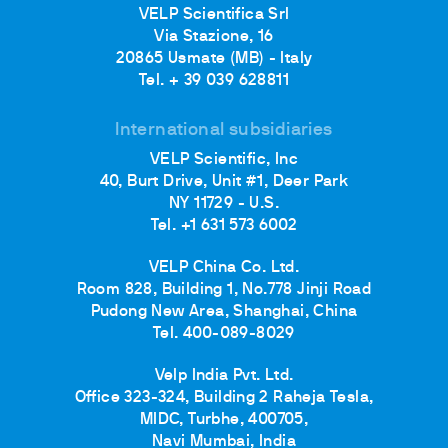
VELP Scientifica Srl
Via Stazione, 16
20865 Usmate (MB) - Italy
Tel. + 39 039 628811
International subsidiaries
VELP Scientific, Inc
40, Burt Drive, Unit #1, Deer Park
NY 11729 - U.S.
Tel. +1 631 573 6002
VELP China Co. Ltd.
Room 828, Building 1, No.778 Jinji Road
Pudong New Area, Shanghai, China
Tel. 400-089-8029
Velp India Pvt. Ltd.
Office 323-324, Building 2 Raheja Tesla,
MIDC, Turbhe, 400705,
Navi Mumbai, India