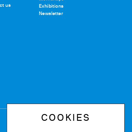
ct us
Exhibitions
Newsletter
COOKIES