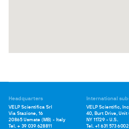
Headquarters
International sub
VELP Scientifica Srl
VELP Scientific, Inc
Via Stazione, 16
40, Burt Drive, Unit
20865 Usmate (MB) - Italy
NY 11729 - U.S.
Tel. + 39 039 628811
Tel. +1 631 573 6002