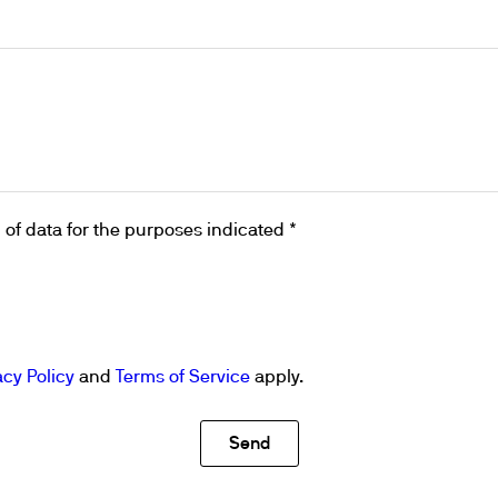
ths
of data for the purposes indicated *
acy Policy
and
Terms of Service
apply.