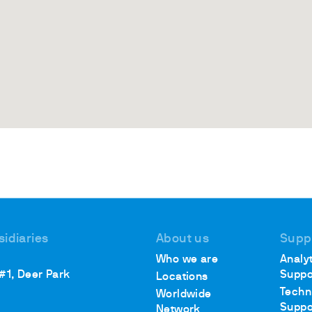
sidiaries
About us
Supp
Who we are
Analyt
 #1, Deer Park
Suppo
Locations
Techn
Worldwide
Suppo
Network