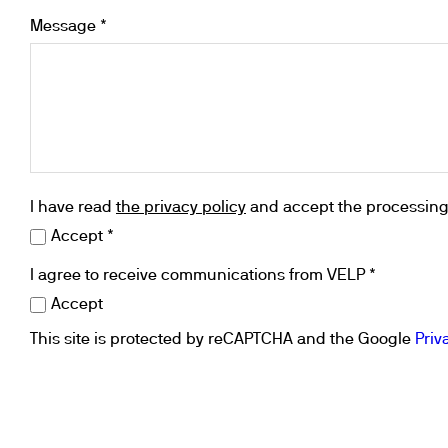
Cooled Incubators
Message *
Flocculators
Turbidimeter
Open Circulating Ba
Pumps
I have read
the privacy policy
and accept the processing 
Accept *
I agree to receive communications from VELP *
Accept
This site is protected by reCAPTCHA and the Google
Priv