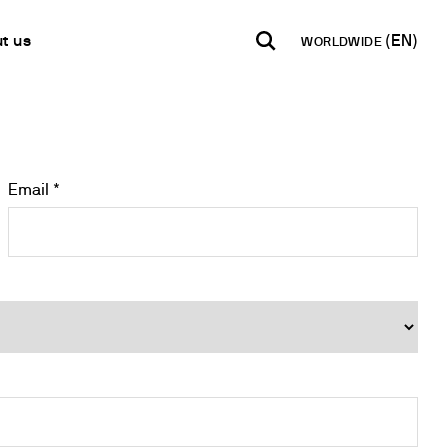
t us
WORLDWIDE
INDIA
USA
WORLD
B2B E-shop
English
English
English
Access to the Platform
Español
Italiano
Email *
Français
Español
Network
Français
artner
Deutsch
Pусский
y Metals