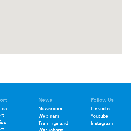
ort
News
Follow Us
ical
Newsroom
Linkedin
rt
Webinars
Youtube
ical
Trainings and
Instagram
rt
Workshops