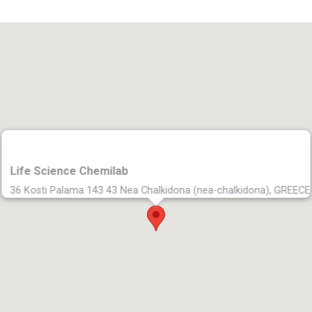
Life Science Chemilab
36 Kosti Palama 143 43 Nea Chalkidona (nea-chalkidona), GREECE