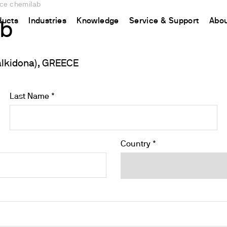
nce chemilab
ducts
Industries
Knowledge
Service & Support
Abou
ab
alkidona), GREECE
CHINA
nt
ions
Resources and insights
Connect your products
Contacts
Incubation
中国
t
 Reactor
/Protein Determination
Kjeldahl Method
Ermes Cloud Platform
Contact Us
Stirring
Last Name *
etermination
Dumas Method
Enabled Products
Newsletter
Stirring & Heating
rrers
xtraction
International Standards
Subscriptions
Worldwide 
Mixing & Shaking
termination
Configure Your Ermes Account
Become a P
Dispersing
Country *
 Stability Studies
Access to the Platform
Dry Block Heating
rs
Respirometric Studies
Turbidity
& Leaching Test
Trace Determination of Heav
and COD
l Oxygen Demand
ers