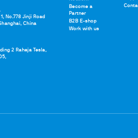
Conta
Become a
.
Partner
1, No.778 Jinji Road
B2B E-shop
Shanghai, China
Work with us
lding 2 Raheja Tesla,
05,