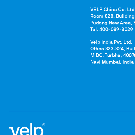
VELP China Co. Ltd
Room 828, Building 
Pudong New Area, 
Tel. 400-089-8029
Velp India Pvt. Ltd.
Office 323-324, Bui
MIDC, Turbhe, 4007
Navi Mumbai, India