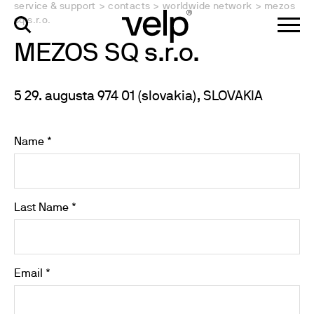
service & support
>
contacts
>
worldwide network
>
mezos
sq s.r.o.
MEZOS SQ s.r.o.
5 29. augusta 974 01 (slovakia), SLOVAKIA
Name *
Last Name *
Email *