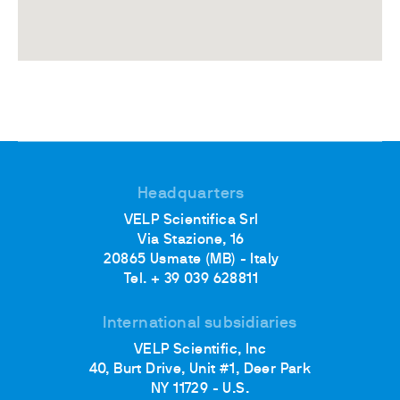
Headquarters
VELP Scientifica Srl
Via Stazione, 16
20865 Usmate (MB) - Italy
Tel. + 39 039 628811
International subsidiaries
VELP Scientific, Inc
40, Burt Drive, Unit #1, Deer Park
NY 11729 - U.S.