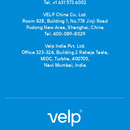
Tel. +1 631 573 6002
VELP China Co. Ltd.
Room 828, Building 1, No.778 Jinji Road
Pudong New Area, Shanghai, China
Tel. 400-089-8029
Velp India Pvt. Ltd.
Office 323-324, Building 2 Raheja Tesla,
MIDC, Turbhe, 400705,
Navi Mumbai, India