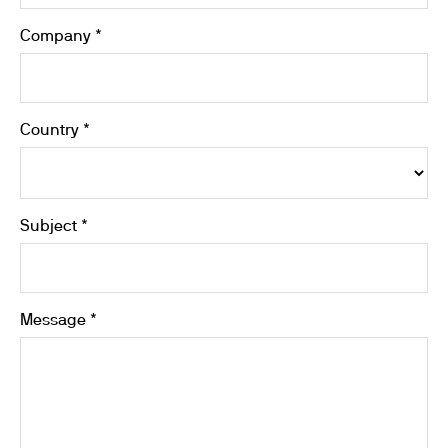
Company *
Country *
Subject *
Message *