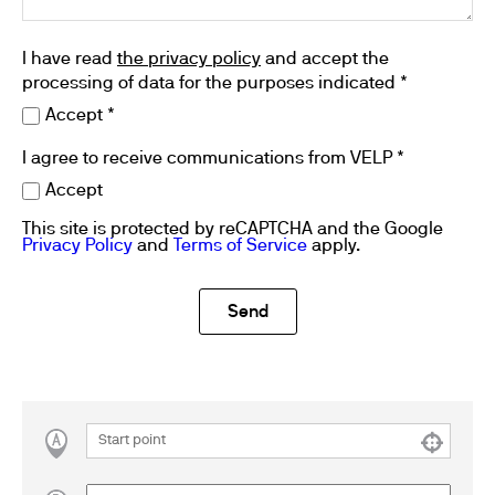
I have read
the privacy policy
and accept the
processing of data for the purposes indicated *
Accept *
I agree to receive communications from VELP *
Accept
This site is protected by reCAPTCHA and the Google
Privacy Policy
and
Terms of Service
apply.