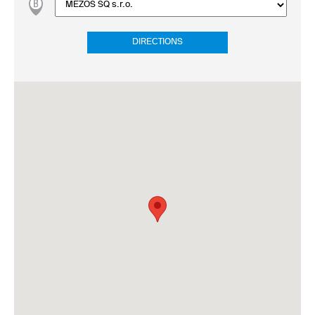
DIRECTIONS