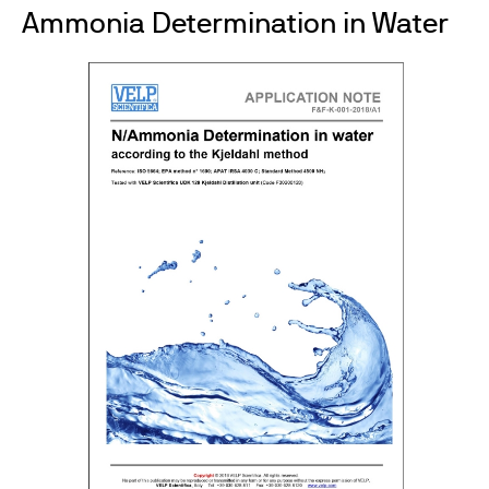
Ammonia Determination in Water