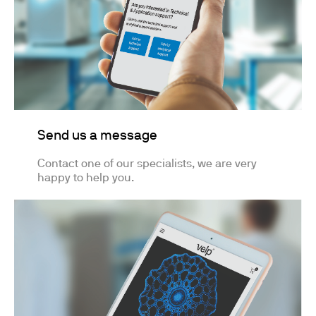
Send us a message
Contact one of our specialists, we are very
happy to help you.