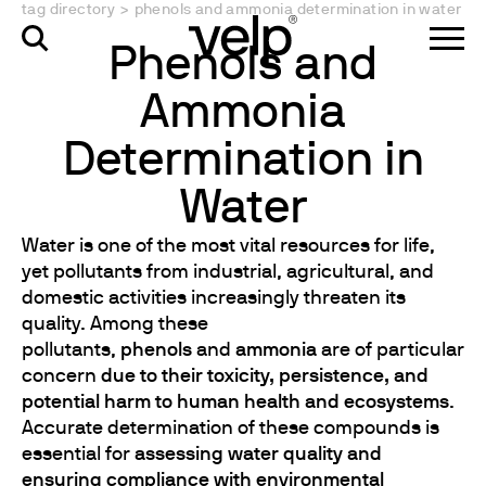
tag directory
>
phenols and ammonia determination in water
Phenols and
Ammonia
Determination in
Water
Water is one of the most vital resources for life,
yet pollutants from industrial, agricultural, and
domestic activities increasingly threaten its
quality. Among these
pollutants,
phenols
and
ammonia
are of particular
concern
due to their toxicity, persistence, and
potential harm to human health and ecosystems
.
Accurate determination of these compounds is
essential for
assessing water quality and
ensuring compliance with environmental