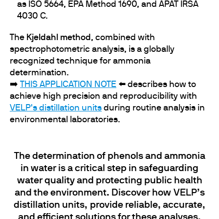
as ISO 5664, EPA Method 1690, and APAT IRSA
4030 C.
The
Kjeldahl method
, combined with
spectrophotometric analysis, is a globally
recognized technique for ammonia
determination.
➡️
THIS APPLICATION NOTE
⬅️ describes how to
achieve high precision and reproducibility with
VELP's distillation units
during routine analysis in
environmental laboratories.
The determination of phenols and ammonia
in water is a critical step in safeguarding
water quality and protecting public health
and the environment​​​​​. Discover how VELP’s
distillation units, provide reliable, accurate,
and efficient solutions for these analyses,