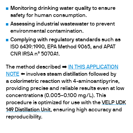
Monitoring drinking water quality
to ensure
safety for human consumption.
Assessing industrial wastewater
to prevent
environmental contamination.
Complying with regulatory standards
such as
ISO 6439:1990, EPA Method 9065, and APAT
CNR IRSA n° 5070A1.
The method described ➡️
IN THIS APPLICATION
NOTE
⬅️ involves
steam distillation
followed by
a
colorimetric reaction
with 4-aminoantipyrine,
providing precise and reliable results even at low
concentrations (0.005–0.100 mg/L). This
procedure is optimized for use with the
VELP UDK
149 Distillation Unit
, ensuring high accuracy and
reproducibility.