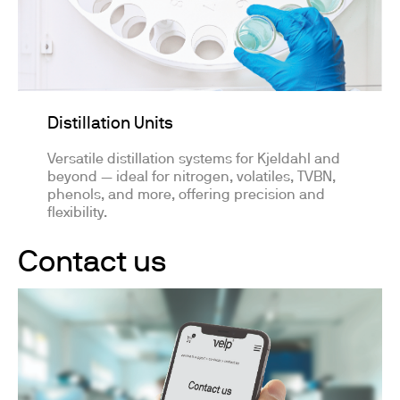
Distillation Units
Versatile distillation systems for Kjeldahl and
beyond — ideal for nitrogen, volatiles, TVBN,
phenols, and more, offering precision and
flexibility.
Contact us