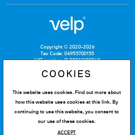
Copyright © 2020-2026
Tax Code: 06955700155
VAT number: IT 00842180960
Company Registration Number MB: 06955700155
COOKIES
REA number: MB-1129804
Paid up share capital: € 500.000 fully paid.
This website uses cookies. Find out more about
Privacy policy
Cookie Policy
how this website uses cookies at
this link
. By
Terms of use
continuing to use this website, you consent to
Change cookie settings
our use of these cookies.
ACCEPT
Powered by Siglacom