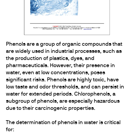
Phenols are a group of organic compounds that
are widely used in industrial processes, such as
the production of plastics, dyes, and
pharmaceuticals. However, their presence in
water, even at low concentrations, poses
significant risks. Phenols are highly toxic, have
low taste and odor thresholds, and can persist in
water for extended periods. Chlorophenols, a
subgroup of phenols, are especially hazardous
due to their carcinogenic properties.
The determination of phenols in water is critical
for: