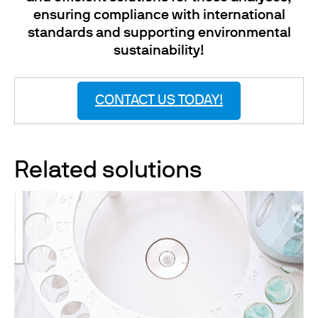
ensuring compliance with international
standards and supporting environmental
sustainability!
CONTACT US TODAY!
Related solutions