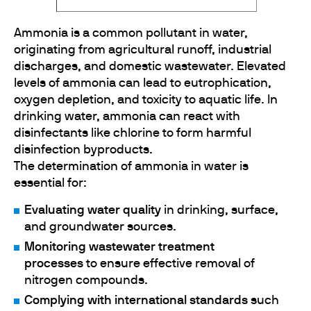
Ammonia is a common pollutant in water,
originating from agricultural runoff, industrial
discharges, and domestic wastewater. Elevated
levels of ammonia can lead to eutrophication,
oxygen depletion, and toxicity to aquatic life. In
drinking water, ammonia can react with
disinfectants like chlorine to form harmful
disinfection byproducts.
The determination of ammonia in water is
essential for:
Evaluating water quality
in drinking, surface,
and groundwater sources.
Monitoring wastewater treatment
processes
to ensure effective removal of
nitrogen compounds.
Complying with international standards
such