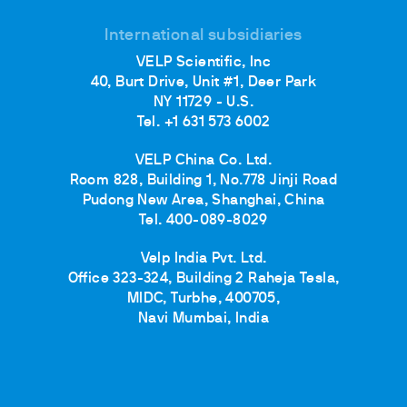
International subsidiaries
VELP Scientific, Inc
40, Burt Drive, Unit #1, Deer Park
NY 11729 - U.S.
Tel. +1 631 573 6002
VELP China Co. Ltd.
Room 828, Building 1, No.778 Jinji Road
Pudong New Area, Shanghai, China
Tel. 400-089-8029
Velp India Pvt. Ltd.
Office 323-324, Building 2 Raheja Tesla,
MIDC, Turbhe, 400705,
Navi Mumbai, India