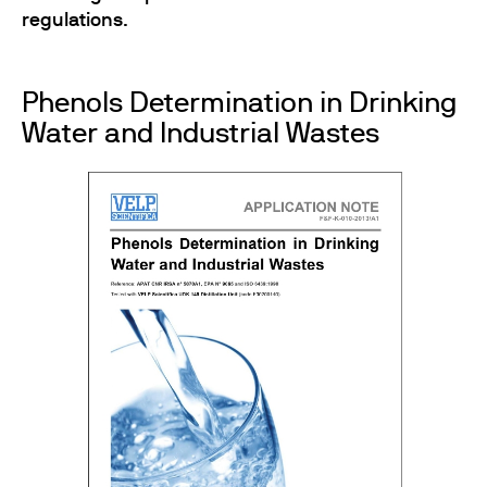
regulations
.
Phenols Determination in Drinking
Water and Industrial Wastes