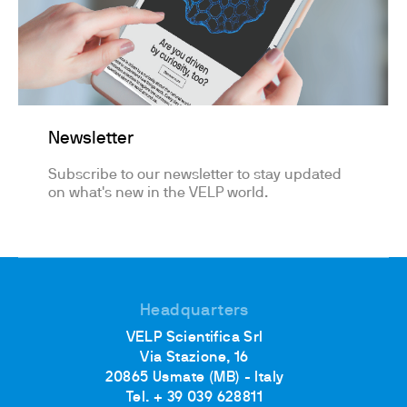
Newsletter
Subscribe to our newsletter to stay updated
on what's new in the VELP world.
Headquarters
VELP Scientifica Srl
Via Stazione, 16
20865 Usmate (MB) - Italy
Tel. + 39 039 628811