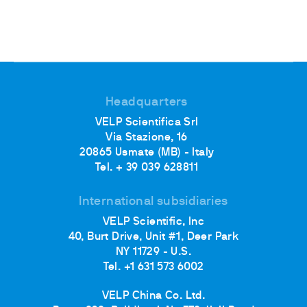
Headquarters
VELP Scientifica Srl
Via Stazione, 16
20865 Usmate (MB) - Italy
Tel. + 39 039 628811
International subsidiaries
VELP Scientific, Inc
40, Burt Drive, Unit #1, Deer Park
NY 11729 - U.S.
Tel. +1 631 573 6002
VELP China Co. Ltd.