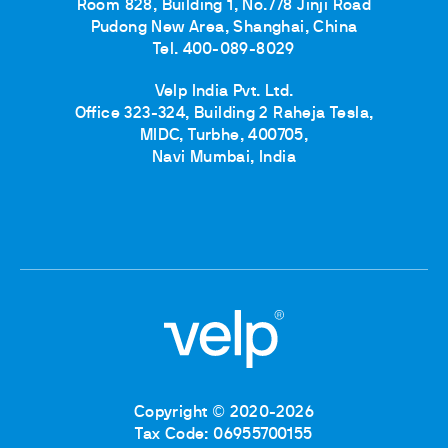
Room 828, Building 1, No.778 Jinji Road
Pudong New Area, Shanghai, China
Tel. 400-089-8029
Velp India Pvt. Ltd.
Office 323-324, Building 2 Raheja Tesla,
MIDC, Turbhe, 400705,
Navi Mumbai, India
Copyright © 2020-2026
Tax Code: 06955700155