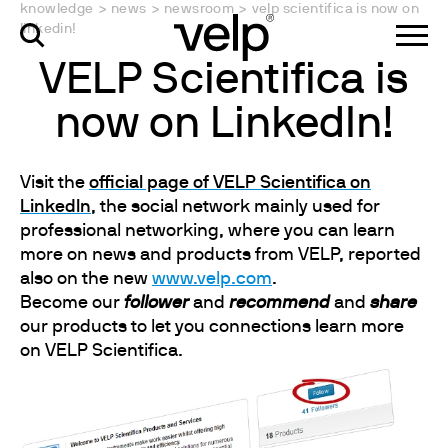
knowledge
>
news
>
newsroom
>
velp scientifica is now on
linkedin!
VELP Scientifica is
now on LinkedIn!
Visit the
official page of VELP Scientifica on
LinkedIn
, the social network mainly used for
professional networking, where you can learn
more on news and products from VELP, reported
also on the new
www.velp.com
.
Become our
follower
and
recommend
and
share
our products to let you connections learn more
on VELP Scientifica.