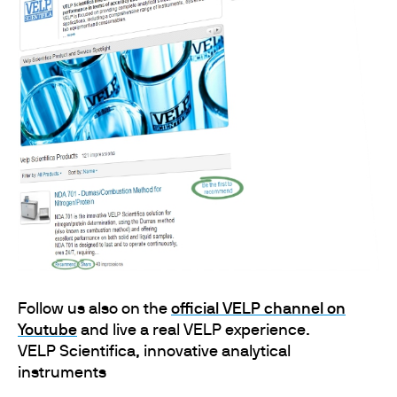
Follow us also on the
official VELP channel on
Youtube
and live a real VELP experience.
VELP Scientifica, innovative analytical
instruments