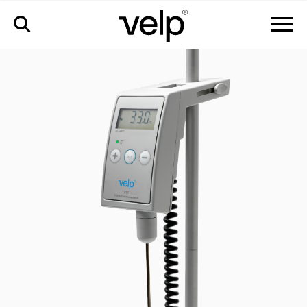
vtf digital thermoregulator