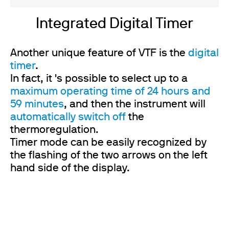
Integrated Digital Timer
Another unique feature of VTF is the
digital
timer
.
In fact, it 's possible to select up to a
maximum operating time of 24 hours and
59 minutes
, and then the instrument will
automatically switch off
the
thermoregulation.
Timer mode can be easily recognized by
the flashing of the two arrows on the left
hand side of the display.