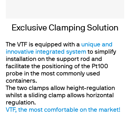
Exclusive Clamping Solution
The VTF is equipped with a
unique and
innovative integrated system
to simplify
installation on the support rod and
facilitate the positioning of the Pt100
probe in the most commonly used
containers.
The two clamps allow height-regulation
whilst a sliding clamp allows horizontal
regulation.
VTF, the most comfortable on the market!