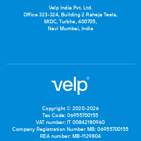
Velp India Pvt. Ltd.
Office 323-324, Building 2 Raheja Tesla,
MIDC, Turbhe, 400705,
Navi Mumbai, India
Copyright © 2020-2026
Tax Code: 06955700155
VAT number: IT 00842180960
Company Registration Number MB: 06955700155
REA number: MB-1129804