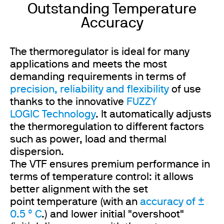
Outstanding Temperature
Accuracy
The thermoregulator is ideal for many
applications and meets the most
demanding requirements in terms of
precision, reliability and flexibility
of use
thanks to the innovative
FUZZY
LOGIC Technology
. It automatically adjusts
the thermoregulation to different factors
such as power, load and thermal
dispersion.
The VTF ensures premium performance in
terms of temperature control: it allows
better alignment with the set
point temperature (with an
accuracy of ±
0.5 ° C
.) and lower initial "overshoot"