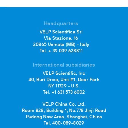
Headquarters
VELP Scientifica Srl
Via Stazione, 16
20865 Usmate (MB) - Italy
Tel. + 39 039 628811
International subsidiaries
VELP Scientific, Inc
40, Burt Drive, Unit #1, Deer Park
NY 11729 - U.S.
Tel. +1 631 573 6002
VELP China Co. Ltd.
Room 828, Building 1, No.778 Jinji Road
Pudong New Area, Shanghai, China
Tel. 400-089-8029