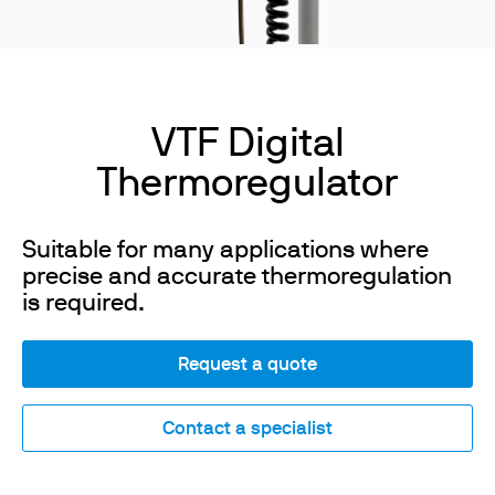
VTF Digital
Thermoregulator
Suitable for many applications where
precise and accurate thermoregulation
is required.
Request a quote
Contact a specialist