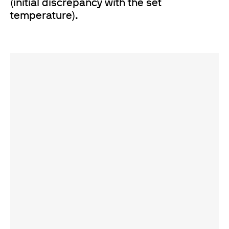
(initial discrepancy with the set
temperature).