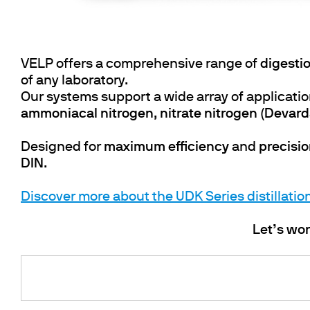
VELP offers a comprehensive range of
digestio
of any laboratory.
Our systems support a wide array of applicatio
ammoniacal nitrogen
,
nitrate nitrogen (Devar
Designed for
maximum efficiency
and
precisi
DIN
.
Discover more about the UDK Series distillatio
Let’s wor