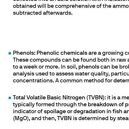
obtained will be comprehensive of the ammoni
subtracted afterwards.
Phenols
:
Phenolic chemicals
are a growing co
These compounds can be found both in raw a
to a week or more. In soil,
phenols
can be bro
analysis used to assess water quality, partic
concentrations. A common method for
deter
Total Volatile Basic Nitrogen (TVBN)
: it is a 
typically formed through the
breakdown of p
indicator of
spoilage or degradation in fish a
(MgO), and then,
TVBN
is determined by steam