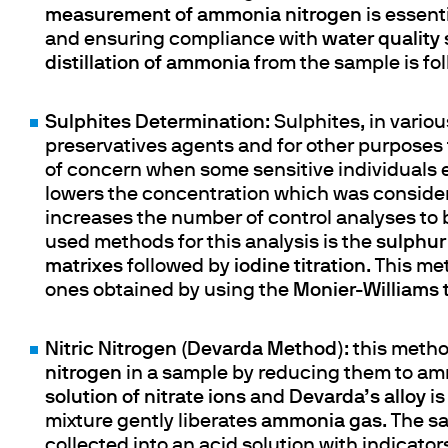
measurement of ammonia nitrogen
is essent
and ensuring compliance with
water quality
distillation of ammonia
from the sample is fo
Sulphites Determination
: Sulphites, in vari
preservatives agents and for other purposes 
of concern when some sensitive individuals e
lowers the concentration which was consid
increases the number of control analyses t
used methods for this analysis is the
sulphur 
matrixes
followed by
iodine titration
. This m
ones obtained by using the
Monier-Williams
Nitric Nitrogen (Devarda Method)
: this meth
nitrogen
in a sample by reducing them to a
solution of nitrate ions
and
Devarda’s
alloy
is
mixture gently liberates
ammonia gas
. The s
collected into an acid solution with indicators