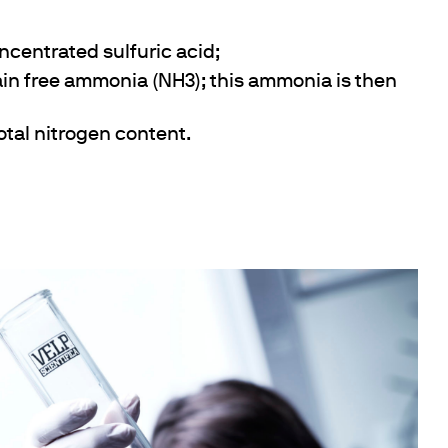
ncentrated sulfuric acid;
tain free ammonia (NH3); this ammonia is then
total nitrogen content.