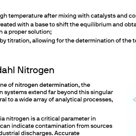
high temperature after mixing with catalysts and co
treated with a base to shift the equilibrium and ob
ths
n a proper solution;
by titration, allowing for the determination of the 
dahl Nitrogen
ne of
nitrogen determination
, the
on systems extend far beyond this singular
ral to a wide array of analytical processes,
a nitrogen is a critical parameter in
s can indicate contamination from sources
ndustrial discharges.
Accurate