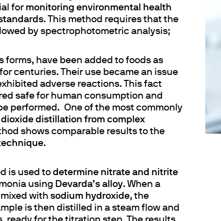
ial for
monitoring environmental health
 standards
. This method requires that the
llowed by spectrophotometric analysis;
ous forms, have been added to foods as
for centuries. Their use became an issue
xhibited adverse reactions. This fact
ered safe for human consumption and
o be performed. One of the most commonly
dioxide distillation from complex
ethod shows comparable results to the
 technique
.
od is used to
determine nitrate and nitrite
mmonia using
Devarda’s alloy
. When a
 mixed with
sodium hydroxide
, the
ample is then distilled in a steam flow and
, ready for the titration step. The results