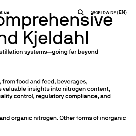
t us
WORLDWIDE
 Comprehensive
nd Kjeldahl
INDIA
USA
WORLD
B2B E-shop
English
English
English
Access to the Platform
istillation systems—going far beyond
Español
Italiano
Français
Español
Network
Français
artner
s, from food and feed, beverages,
Deutsch
 valuable insights into
nitrogen content
,
Pусский
ality control
,
regulatory compliance
, and
y Metals
and organic nitrogen. Other forms of inorganic