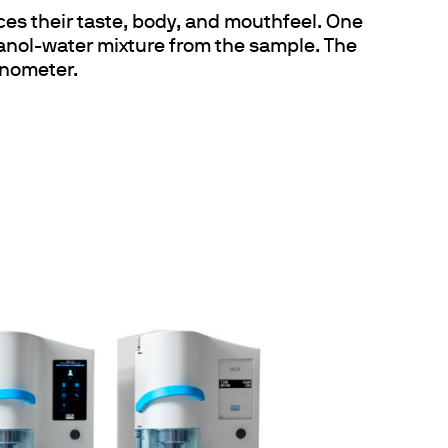
ences their taste, body, and mouthfeel. One
anol-water mixture from the sample. The
cnometer.