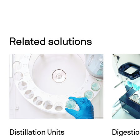
Related solutions
Distillation Units
Digestio