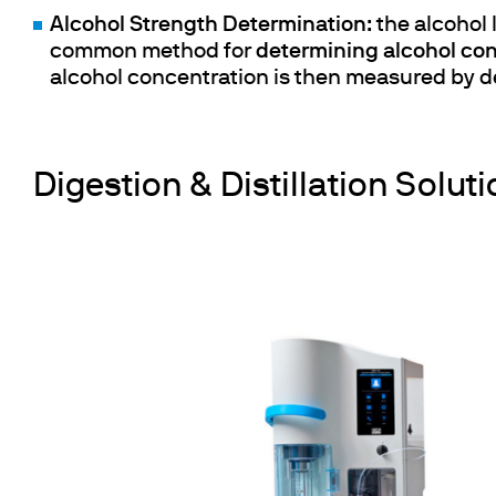
Alcohol Strength Determination
: the alcohol
common method for
determining alcohol co
alcohol concentration is then measured by de
Digestion & Distillation Soluti