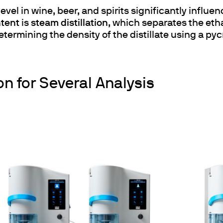
 level in wine, beer, and spirits significantly influ
ntent
is
steam distillation
, which separates the eth
termining the density of the distillate using a py
on for Several Analysis