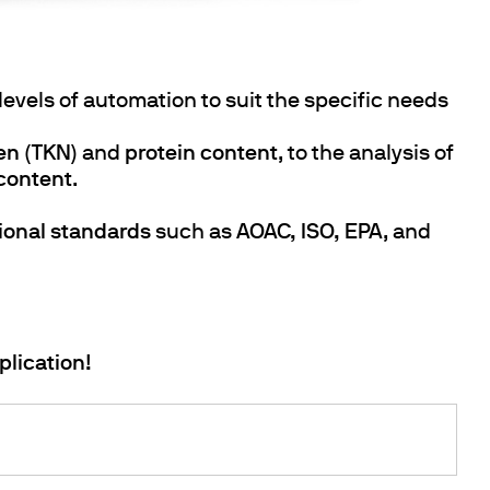
 levels of automation to suit the specific needs
gen (TKN)
and
protein content
, to the analysis of
 content
.
tional standards
such as
AOAC, ISO, EPA
, and
plication!