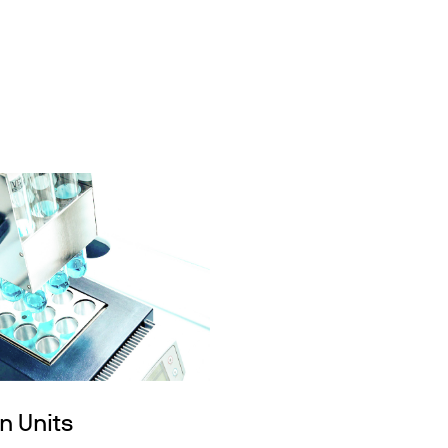
n Units