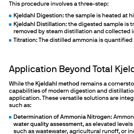
Cooled Incubators
This procedure involves a three-step:
Flocculators
Kjeldahl Digestion
: the sample is heated at 
Turbidimeter
Kjeldahl
Distillation
: the digested sample is 
Open Circulating Ba
removed by steam distillation and collected i
Pumps
Titration
: The distilled ammonia is quantified 
Application Beyond Total Kjel
While the
Kjeldahl method
remains a cornersto
capabilities of modern digestion and distillati
application. These versatile solutions are integ
such as:
Determination of Ammonia Nitrogen
: ​Ammoni
water quality assessment
, as elevated level
such as wastewater, agricultural runoff, or i