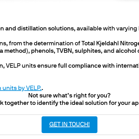
n and distillation solutions
, available with varying
ns, from the determination of
Total Kjeldahl Nitro
da method)
,
phenols
,
TVBN
,
sulphites
, and
alcohol
on
, VELP units ensure
full compliance with interna
n units by VELP.
.
Not sure what’s right for you?
k together to identify the ideal solution for your ap
GET IN TOUCH!