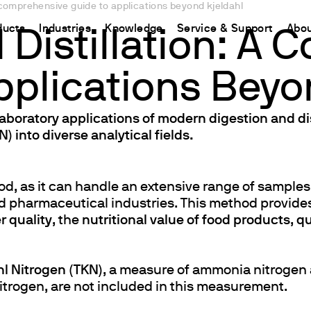
a comprehensive guide to applications beyond kjeldahl
ducts
Industries
Knowledge
Service & Support
Abou
 Distillation: A
pplications Beyo
CHINA
nt
ions
Resources and insights
Connect your products
Contacts
Incubation
中国
t
 Reactor
/Protein Determination
Kjeldahl Method
Ermes Cloud Platform
Contact Us
laboratory applications of modern digestion and d
Stirring
) into diverse analytical fields.
etermination
Dumas Method
Enabled Products
Newsletter
Stirring & Heating
rrers
xtraction
International Standards
Subscriptions
Worldwide 
Mixing & Shaking
termination
Configure Your Ermes Account
Become a P
Dispersing
hod, as it can handle an extensive range of sample
d pharmaceutical industries. This method provides
 Stability Studies
Access to the Platform
Dry Block Heating
r quality
, the
nutritional value of food products
,
qu
rs
Respirometric Studies
Turbidity
& Leaching Test
Trace Determination of Heav
and COD
l Oxygen Demand
hl Nitrogen (TKN)
, a measure of ammonia nitrogen 
nitrogen, are not included in this measurement.
ers