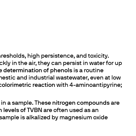
resholds, high persistence, and toxicity.
ly in the air, they can persist in water for up
he
determination of phenols
is a routine
mestic and industrial wastewater, even at low
colorimetric reaction
with 4-aminoantipyrine;
in a sample. These
nitrogen compounds
are
h levels of TVBN
are often used as an
sample is alkalized by magnesium oxide