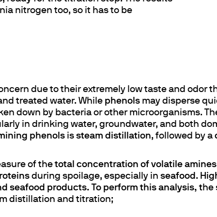
a nitrogen too, so it has to be
ncern due to their extremely low taste and odor th
nd treated water. While
phenols
may disperse quick
ken down by bacteria or other microorganisms. T
ularly in drinking water, groundwater, and both do
mining phenols
is
steam distillation
, followed by a
measure of the
total concentration of volatile amines
roteins
during spoilage, especially in
seafood
.
Hig
nd seafood products. To perform this analysis, t
he 
 distillation and titration;